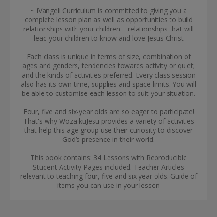
~ iVangeli Curriculum is committed to giving you a
complete lesson plan as well as opportunities to build
relationships with your children – relationships that will
lead your children to know and love Jesus Christ
Each class is unique in terms of size, combination of
ages and genders, tendencies towards activity or quiet;
and the kinds of activities preferred. Every class session
also has its own time, supplies and space limits. You will
be able to customise each lesson to suit your situation.
Four, five and six-year olds are so eager to participate!
That's why Woza kuJesu provides a variety of activities
that help this age group use their curiosity to discover
God’s presence in their world.
This book contains: 34 Lessons with Reproducible
Student Activity Pages included. Teacher Articles
relevant to teaching four, five and six year olds. Guide of
items you can use in your lesson