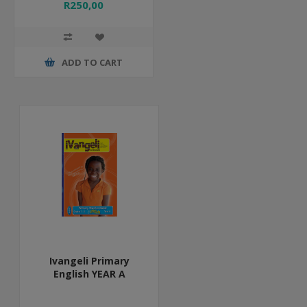
R250,00
ADD TO CART
Ivangeli Primary
English YEAR A