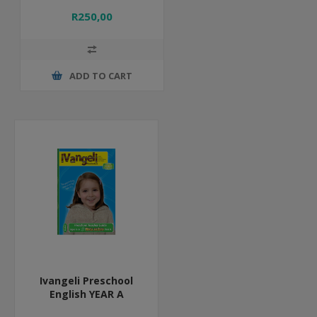
R250,00
ADD TO CART
Ivangeli Preschool
English YEAR A