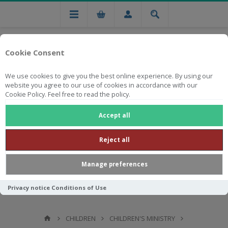
Cookie Consent
We use cookies to give you the best online experience. By using our
website you agree to our use of cookies in accordance with our
Cookie Policy. Feel free to read the policy.
Free national delivery on orders from R750
Accept all
Reject all
Manage preferences
Privacy notice
Conditions of Use
CHILDREN
CHILDREN'S MINISTRY