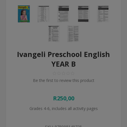
Ivangeli Preschool English
YEAR B
Be the first to review this product
R250,00
Grades 4-6, includes all activity pages
SKU:
978098149725