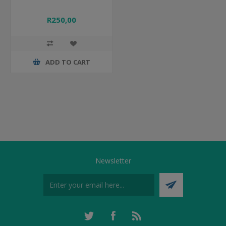
R250,00
ADD TO CART
Newsletter