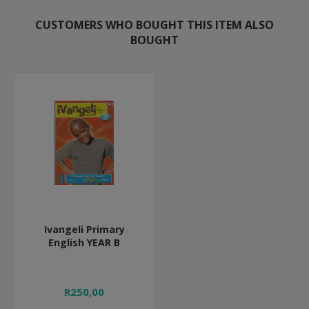
CUSTOMERS WHO BOUGHT THIS ITEM ALSO
BOUGHT
Ivangeli Primary
English YEAR B
R250,00