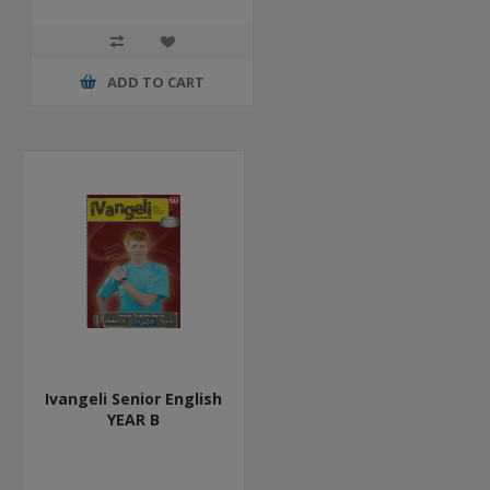
ADD TO CART
Ivangeli Senior English
YEAR B