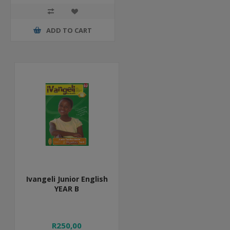
ADD TO CART
Ivangeli Junior English
YEAR B
R250,00