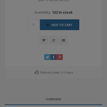
Availability:
132 in stock
ADD TO CART
Delivery date:
3-5 days
OVERVIEW