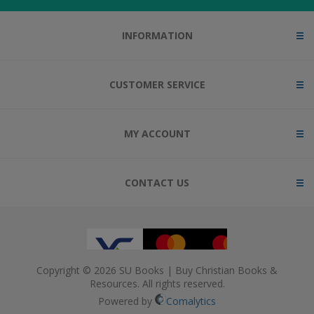
INFORMATION
CUSTOMER SERVICE
MY ACCOUNT
CONTACT US
Copyright © 2026 SU Books | Buy Christian Books &
Resources. All rights reserved.
Powered by
Comalytics