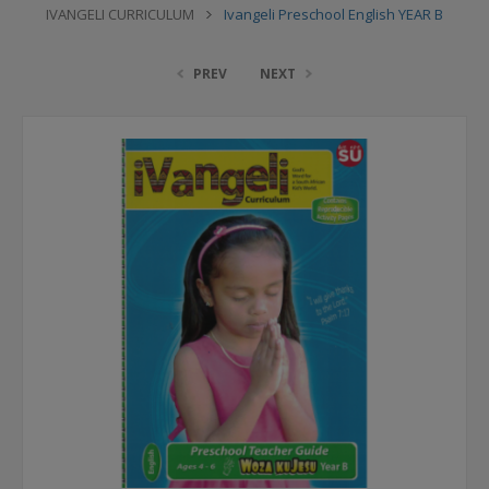
IVANGELI CURRICULUM
Ivangeli Preschool English YEAR B
PREV
NEXT