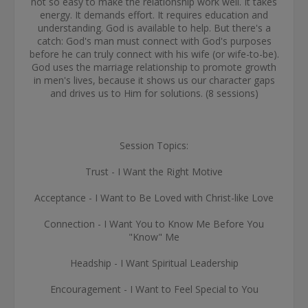
not so easy to make the relationship work well. It takes
energy. It demands effort. It requires education and
understanding. God is available to help. But there's a
catch: God's man must connect with God's purposes
before he can truly connect with his wife (or wife-to-be).
God uses the marriage relationship to promote growth
in men's lives, because it shows us our character gaps
and drives us to Him for solutions. (8 sessions)
Session Topics:
Trust - I Want the Right Motive
Acceptance - I Want to Be Loved with Christ-like Love
Connection - I Want You to Know Me Before You
"Know" Me
Headship - I Want Spiritual Leadership
Encouragement - I Want to Feel Special to You