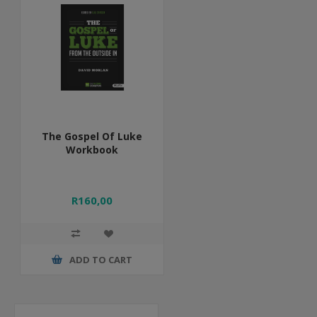
The Gospel Of Luke
Workbook
R160,00
ADD TO CART