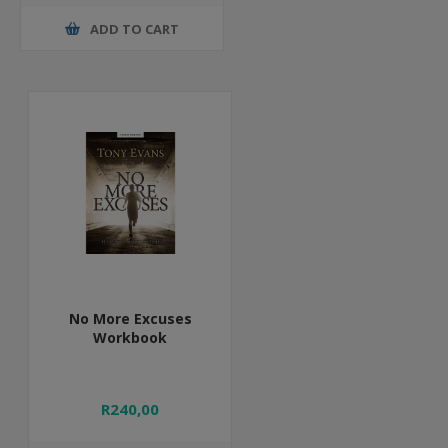
ADD TO CART
No More Excuses
Workbook
R240,00