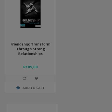
Friendship: Transform
Through Strong
Relationships
R105,00
ADD TO CART