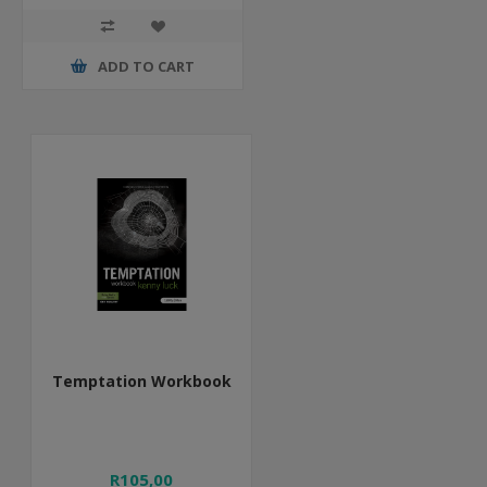
ADD TO CART
Temptation Workbook
R105,00