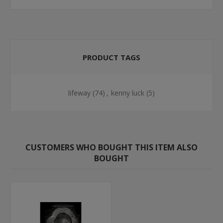
PRODUCT TAGS
lifeway
(74)
,
kenny luck
(5)
CUSTOMERS WHO BOUGHT THIS ITEM ALSO
BOUGHT