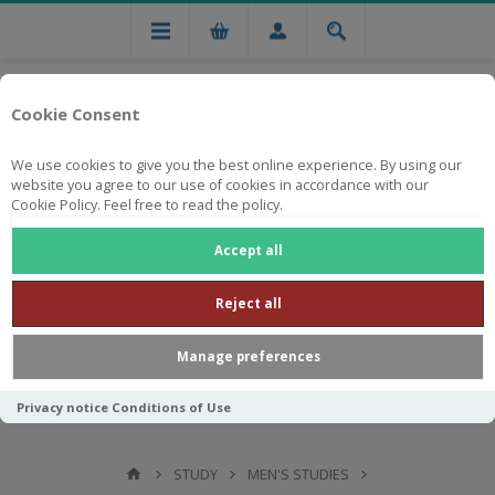
Cookie Consent
We use cookies to give you the best online experience. By using our
website you agree to our use of cookies in accordance with our
Cookie Policy. Feel free to read the policy.
Free national delivery on orders from R750
Accept all
Reject all
Manage preferences
Privacy notice
Conditions of Use
STUDY
MEN'S STUDIES