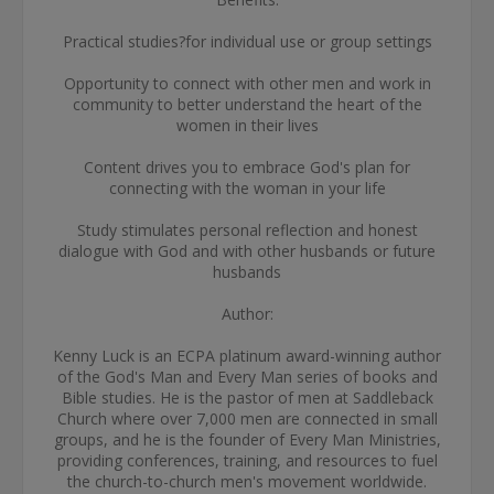
Practical studies?for individual use or group settings
Opportunity to connect with other men and work in
community to better understand the heart of the
women in their lives
Content drives you to embrace God's plan for
connecting with the woman in your life
Study stimulates personal reflection and honest
dialogue with God and with other husbands or future
husbands
Author:
Kenny Luck is an ECPA platinum award-winning author
of the God's Man and Every Man series of books and
Bible studies. He is the pastor of men at Saddleback
Church where over 7,000 men are connected in small
groups, and he is the founder of Every Man Ministries,
providing conferences, training, and resources to fuel
the church-to-church men's movement worldwide.