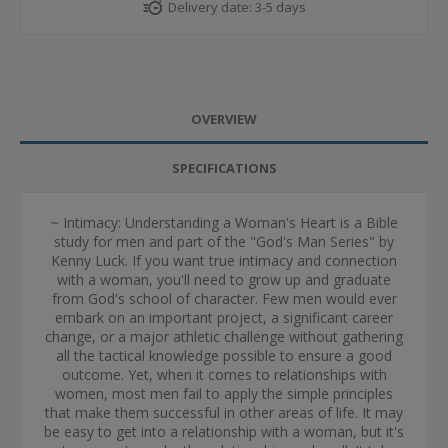
Delivery date:
3-5 days
OVERVIEW
SPECIFICATIONS
~ Intimacy: Understanding a Woman's Heart is a Bible
study for men and part of the "God's Man Series" by
Kenny Luck. If you want true intimacy and connection
with a woman, you'll need to grow up and graduate
from God's school of character. Few men would ever
embark on an important project, a significant career
change, or a major athletic challenge without gathering
all the tactical knowledge possible to ensure a good
outcome. Yet, when it comes to relationships with
women, most men fail to apply the simple principles
that make them successful in other areas of life. It may
be easy to get into a relationship with a woman, but it's