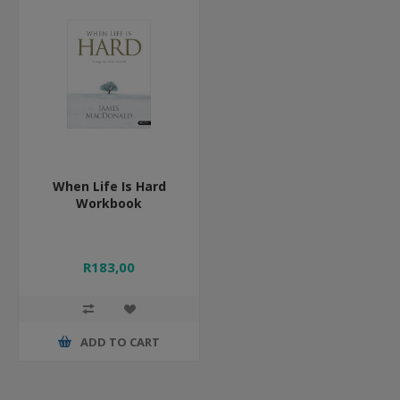
When Life Is Hard
Workbook
R183,00
ADD TO CART