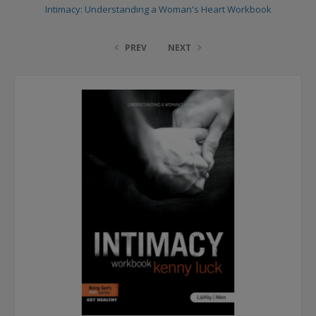
Intimacy: Understanding a Woman's Heart Workbook
PREV
NEXT