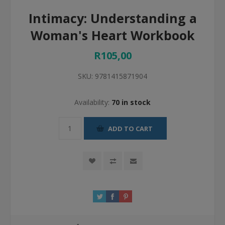
Intimacy: Understanding a
Woman's Heart Workbook
R105,00
SKU:
9781415871904
Availability:
70 in stock
ADD TO CART