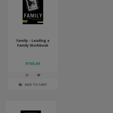
Family - Leading a
Family Workbook
R105,00
ADD TO CART