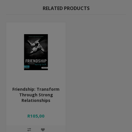
RELATED PRODUCTS
Friendship: Transform
Through Strong
Relationships
R105,00