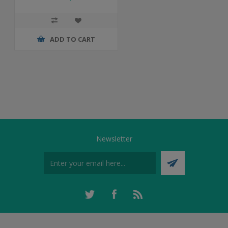
ADD TO CART
Newsletter