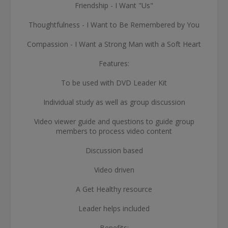
Friendship - I Want "Us"
Thoughtfulness - I Want to Be Remembered by You
Compassion - I Want a Strong Man with a Soft Heart
Features:
To be used with DVD Leader Kit
Individual study as well as group discussion
Video viewer guide and questions to guide group
members to process video content
Discussion based
Video driven
A Get Healthy resource
Leader helps included
Benefits: