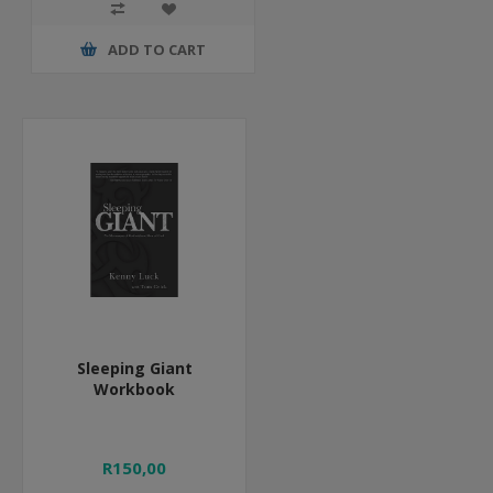
ADD TO CART
Sleeping Giant
Workbook
R150,00