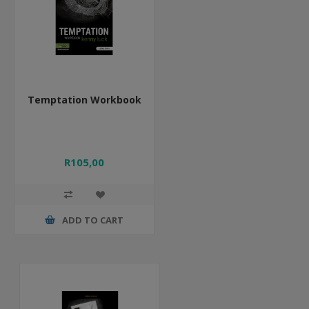
Temptation Workbook
R105,00
ADD TO CART