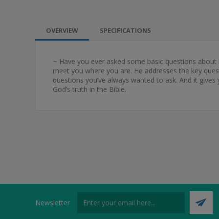
OVERVIEW
SPECIFICATIONS
~ Have you ever asked some basic questions about l
meet you where you are. He addresses the key questi
questions you’ve always wanted to ask. And it gives 
God’s truth in the Bible.
Newsletter