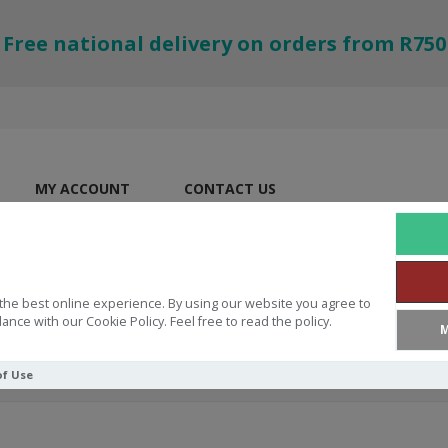
Free national delivery on orders from R750
MY ACCOUNT
CONTACT US
the best online experience. By using our website you agree to
ance with our Cookie Policy. Feel free to read the policy.
M
of Use