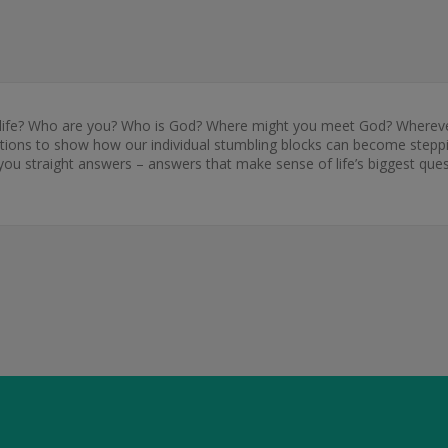
ife? Who are you? Who is God? Where might you meet God? Wherever y
ons to show how our individual stumbling blocks can become stepping
you straight answers – answers that make sense of life’s biggest ques