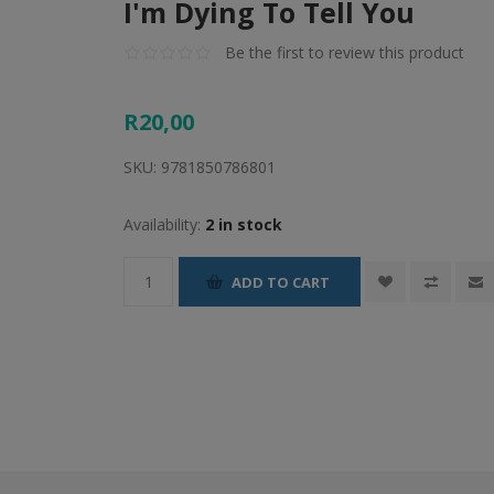
I'm Dying To Tell You
Be the first to review this product
R20,00
SKU:
9781850786801
Availability:
2 in stock
ADD TO CART