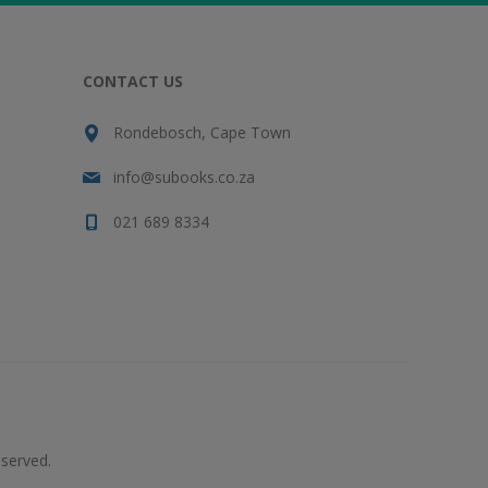
CONTACT US
Rondebosch, Cape Town
info@subooks.co.za
021 689 8334
served.