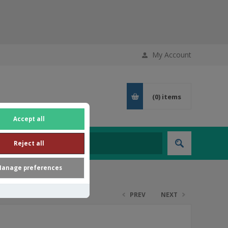
My Account
(0)
items
Accept all
Reject all
anage preferences
PREV
NEXT