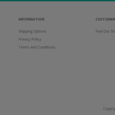
INFORMATION
CUSTOMER
Shipping Options
Find Our St
Privacy Policy
Terms and Conditions
Copyri