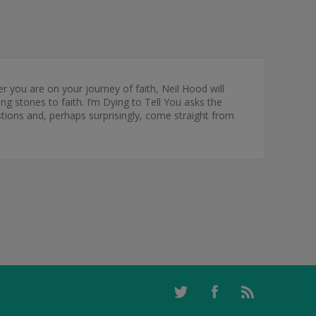
ou are on your journey of faith, Neil Hood will
 stones to faith. I’m Dying to Tell You asks the
tions and, perhaps surprisingly, come straight from