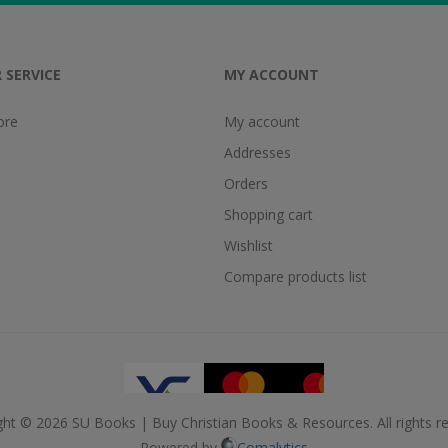
 SERVICE
MY ACCOUNT
ore
My account
Addresses
Orders
Shopping cart
Wishlist
Compare products list
ght © 2026 SU Books | Buy Christian Books & Resources. All rights re
Powered by
Comalytics