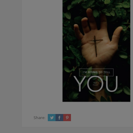
Share: