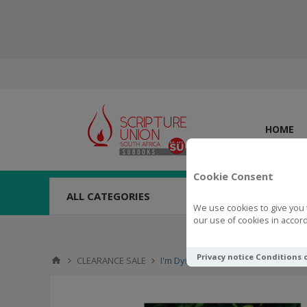
HOME
Cookie Consent
ALL CATEGORIES
We use cookies to give you 
our use of cookies in accord
Privacy notice
Conditions 
CLEARANCE SALE
I'm Dying To Tell You