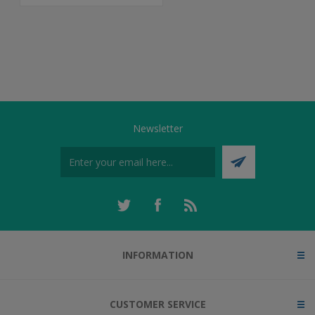
Newsletter
INFORMATION
CUSTOMER SERVICE