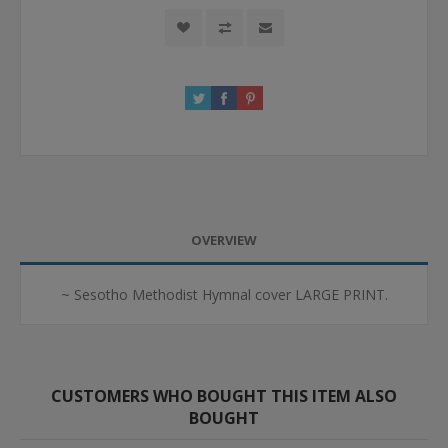
OVERVIEW
~ Sesotho Methodist Hymnal cover LARGE PRINT.
CUSTOMERS WHO BOUGHT THIS ITEM ALSO
BOUGHT