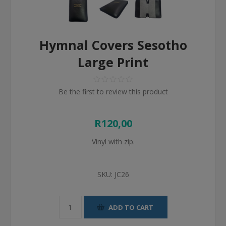
Hymnal Covers Sesotho
Large Print
Be the first to review this product
R120,00
Vinyl with zip.
SKU:
JC26
ADD TO CART