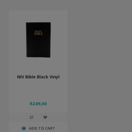
NIV Bible Black Vinyl
R249,00
ADD TO CART