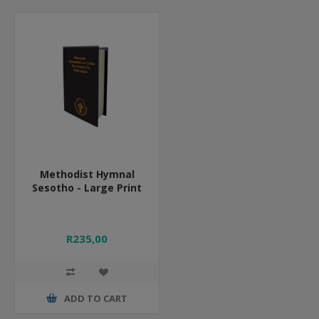
Methodist Hymnal
Sesotho - Large Print
R235,00
ADD TO CART