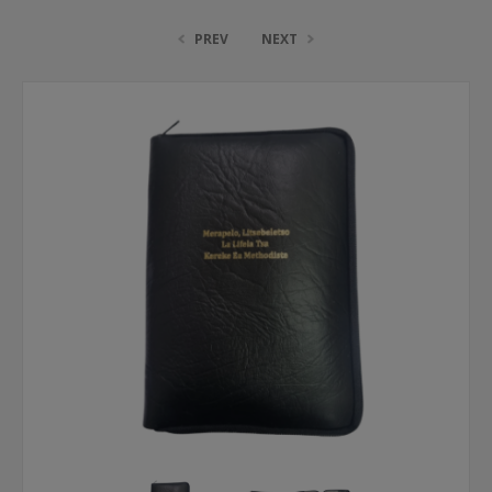
PREV
NEXT