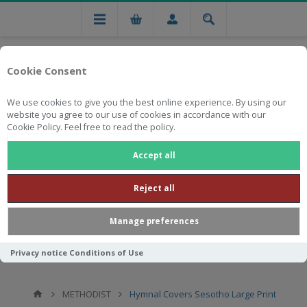
Cookie Consent
We use cookies to give you the best online experience. By using our
website you agree to our use of cookies in accordance with our
Cookie Policy. Feel free to read the policy.
Free national delivery on orders from R750
Accept all
Reject all
Manage preferences
Privacy notice
Conditions of Use
METHODIST
Hymnal Covers Sesotho Large Print