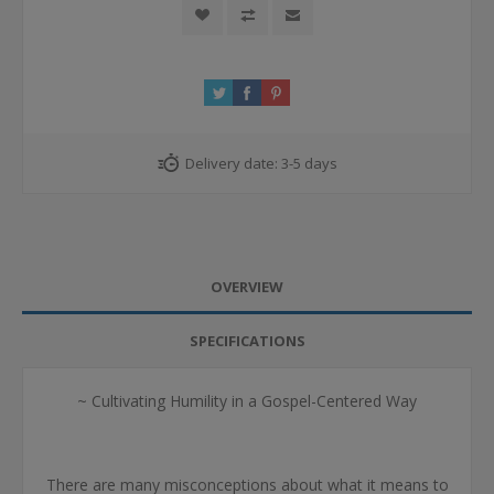
Delivery date:
3-5 days
OVERVIEW
SPECIFICATIONS
~ Cultivating Humility in a Gospel-Centered Way
There are many misconceptions about what it means to