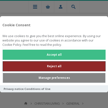
Cookie Consent
We use cookies to give you the best online experience. By using our
website you agree to our use of cookies in accordance with our
Cookie Policy. Feel free to read the policy.
Free national delivery on orders from R750
Accept all
Reject all
Manage preferences
Privacy notice
Conditions of Use
CHRISTIAN LIVING
GENERAL