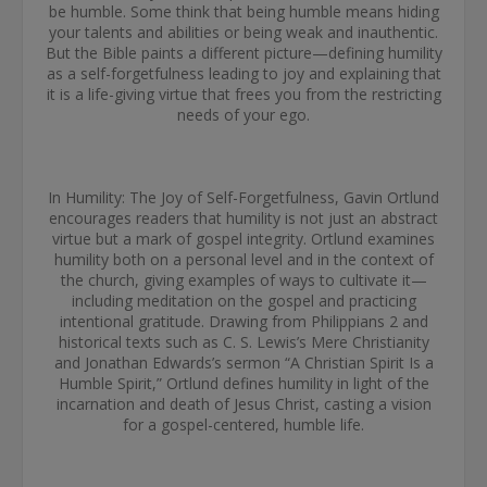
be humble. Some think that being humble means hiding
your talents and abilities or being weak and inauthentic.
But the Bible paints a different picture—defining humility
as a self-forgetfulness leading to joy and explaining that
it is a life-giving virtue that frees you from the restricting
needs of your ego.
In Humility: The Joy of Self-Forgetfulness, Gavin Ortlund
encourages readers that humility is not just an abstract
virtue but a mark of gospel integrity. Ortlund examines
humility both on a personal level and in the context of
the church, giving examples of ways to cultivate it—
including meditation on the gospel and practicing
intentional gratitude. Drawing from Philippians 2 and
historical texts such as C. S. Lewis’s Mere Christianity
and Jonathan Edwards’s sermon “A Christian Spirit Is a
Humble Spirit,” Ortlund defines humility in light of the
incarnation and death of Jesus Christ, casting a vision
for a gospel-centered, humble life.