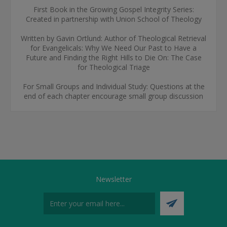
First Book in the Growing Gospel Integrity Series:
Created in partnership with Union School of Theology
Written by Gavin Ortlund: Author of Theological Retrieval
for Evangelicals: Why We Need Our Past to Have a
Future and Finding the Right Hills to Die On: The Case
for Theological Triage
For Small Groups and Individual Study: Questions at the
end of each chapter encourage small group discussion
Newsletter