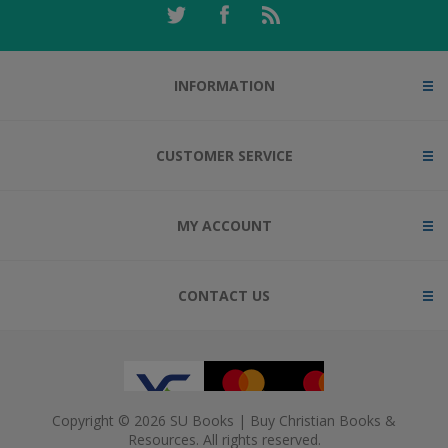
INFORMATION
CUSTOMER SERVICE
MY ACCOUNT
CONTACT US
Copyright © 2026 SU Books | Buy Christian Books &
Resources. All rights reserved.