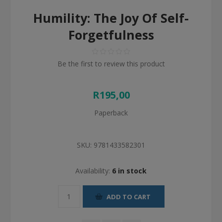
Humility: The Joy Of Self-
Forgetfulness
Be the first to review this product
R195,00
Paperback
SKU:
9781433582301
Availability:
6 in stock
ADD TO CART