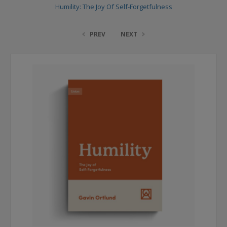
Humility: The Joy Of Self-Forgetfulness
PREV
NEXT