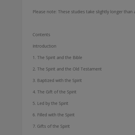
Please note: These studies take slightly longer than
Contents
Introduction
1. The Spirit and the Bible
2. The Spirit and the Old Testament
3. Baptized with the Spirit
4. The Gift of the Spirit
5. Led by the Spirit
6. Filled with the Spirit
7. Gifts of the Spirit