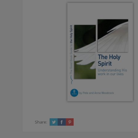
Share: