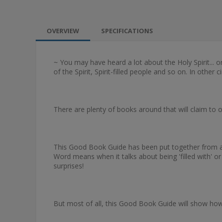
OVERVIEW
SPECIFICATIONS
~ You may have heard a lot about the Holy Spirit... or
of the Spirit, Spirit-filled people and so on. In other 
There are plenty of books around that will claim to of
This Good Book Guide has been put together from a sur
Word means when it talks about being 'filled with' o
surprises!
But most of all, this Good Book Guide will show how 