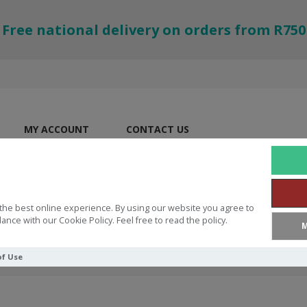
Free national delivery on orders from R750
MY ACCOUNT
CONTACT US
the best online experience. By using our website you agree to
ance with our Cookie Policy. Feel free to read the policy.
M
of Use
 Holy Spirit