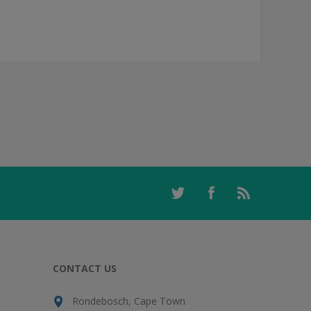
CONTACT US
Rondebosch, Cape Town