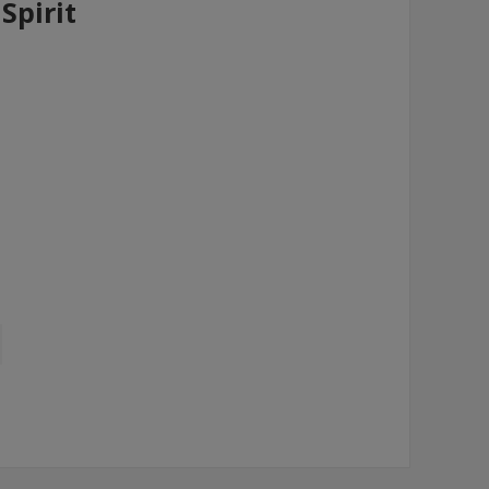
Spirit