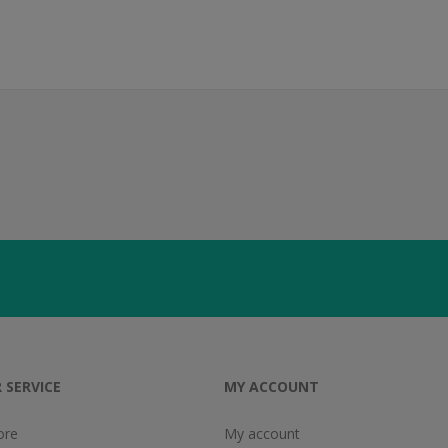
 SERVICE
MY ACCOUNT
ore
My account