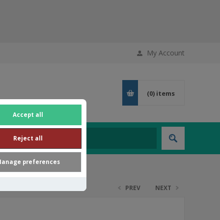
My Account
(0)
items
Accept all
Reject all
anage preferences
PREV
NEXT