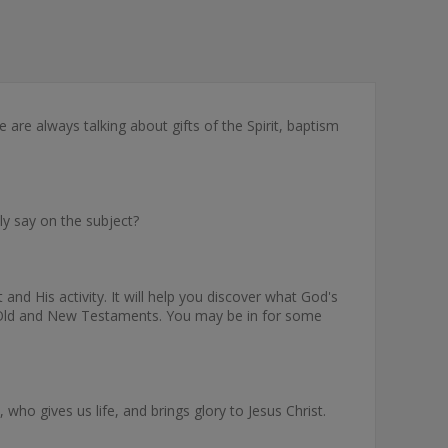
e are always talking about gifts of the Spirit, baptism
lly say on the subject?
nd His activity. It will help you discover what God's
 the Old and New Testaments. You may be in for some
ho gives us life, and brings glory to Jesus Christ.