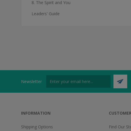
8. The Spirit and You
Leaders' Guide
Newsletter
INFORMATION
CUSTOMER
Shipping Options
Find Our St