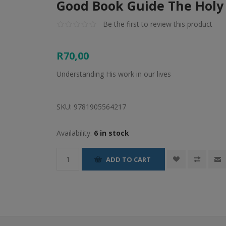
Good Book Guide The Holy 
Be the first to review this product
R70,00
Understanding His work in our lives
SKU:
9781905564217
Availability:
6 in stock
ADD TO CART