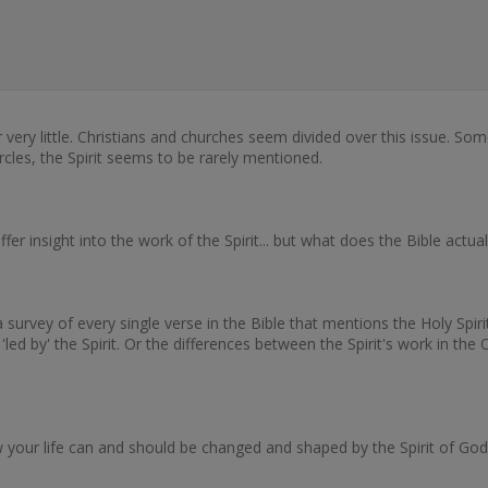
 very little. Christians and churches seem divided over this issue. Som
circles, the Spirit seems to be rarely mentioned.
fer insight into the work of the Spirit... but what does the Bible actua
vey of every single verse in the Bible that mentions the Holy Spirit a
r 'led by' the Spirit. Or the differences between the Spirit's work in
your life can and should be changed and shaped by the Spirit of God, w