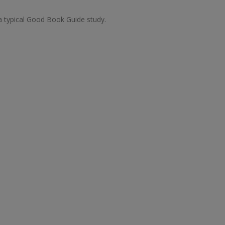
 a typical Good Book Guide study.