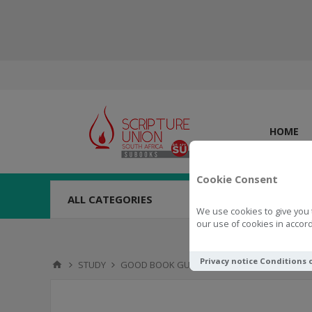
HOME
Cookie Consent
ALL CATEGORIES
We use cookies to give you 
our use of cookies in accord
Privacy notice
Conditions 
STUDY
GOOD BOOK GUIDES
Good Book Guide The