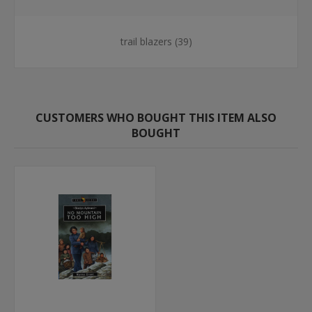
trail blazers
(39)
CUSTOMERS WHO BOUGHT THIS ITEM ALSO
BOUGHT