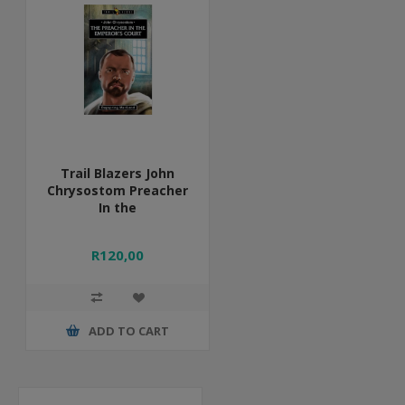
Trail Blazers John
Chrysostom Preacher
In the
R120,00
ADD TO CART