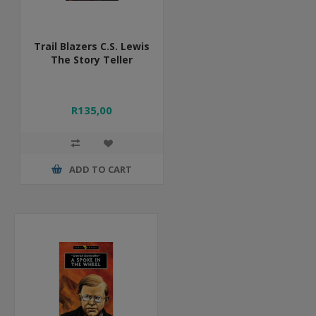
Trail Blazers C.S. Lewis
The Story Teller
R135,00
ADD TO CART