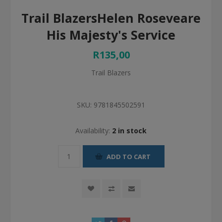
Trail BlazersHelen Roseveare
His Majesty's Service
R135,00
Trail Blazers
SKU:
9781845502591
Availability:
2 in stock
ADD TO CART