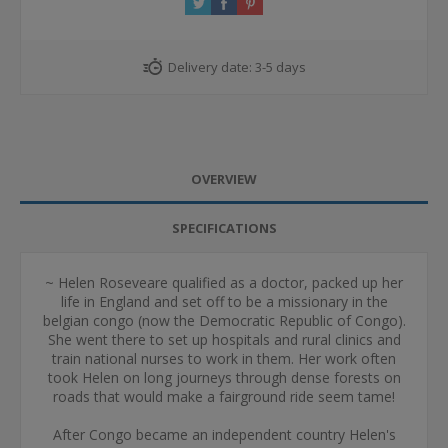
Delivery date:
3-5 days
OVERVIEW
SPECIFICATIONS
~ Helen Roseveare qualified as a doctor, packed up her
life in England and set off to be a missionary in the
belgian congo (now the Democratic Republic of Congo).
She went there to set up hospitals and rural clinics and
train national nurses to work in them. Her work often
took Helen on long journeys through dense forests on
roads that would make a fairground ride seem tame!
After Congo became an independent country Helen's