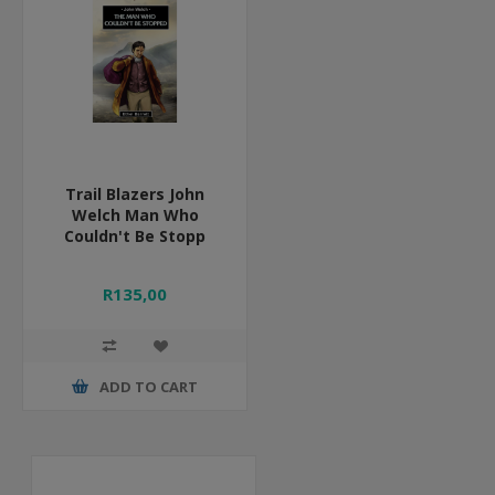
Trail Blazers John
Welch Man Who
Couldn't Be Stopp
R135,00
ADD TO CART