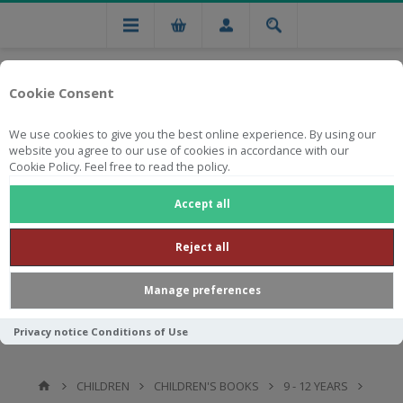
Cookie Consent
We use cookies to give you the best online experience. By using our
website you agree to our use of cookies in accordance with our
Cookie Policy. Feel free to read the policy.
Free national delivery on orders from R750
Accept all
Reject all
Manage preferences
Privacy notice
Conditions of Use
CHILDREN
CHILDREN'S BOOKS
9 - 12 YEARS