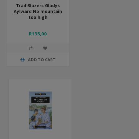
Trail Blazers Gladys
Aylward No mountain
too high
R135,00
ADD TO CART