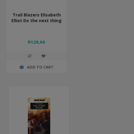
Trail Blazers Elisabeth
Elliot Do the next thing
R120,00
ADD TO CART