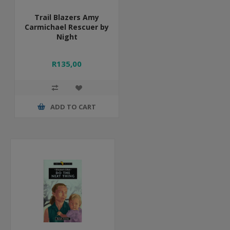
Trail Blazers Amy
Carmichael Rescuer by
Night
R135,00
ADD TO CART