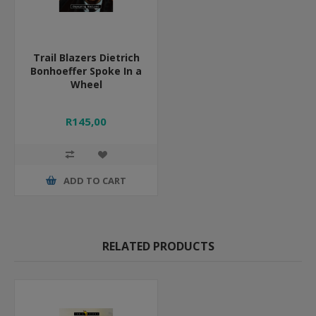
Trail Blazers Dietrich
Bonhoeffer Spoke In a
Wheel
R145,00
ADD TO CART
RELATED PRODUCTS