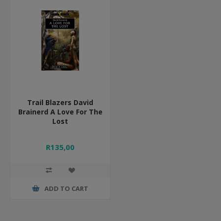
Trail Blazers David
Brainerd A Love For The
Lost
R135,00
ADD TO CART