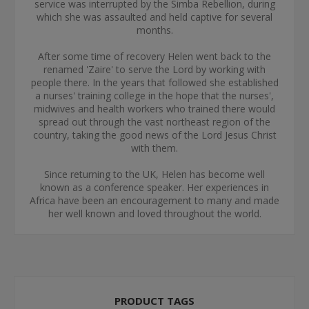
service was interrupted by the Simba Rebellion, during
which she was assaulted and held captive for several
months.
After some time of recovery Helen went back to the
renamed 'Zaire' to serve the Lord by working with
people there. In the years that followed she established
a nurses' training college in the hope that the nurses',
midwives and health workers who trained there would
spread out through the vast northeast region of the
country, taking the good news of the Lord Jesus Christ
with them.
Since returning to the UK, Helen has become well
known as a conference speaker. Her experiences in
Africa have been an encouragement to many and made
her well known and loved throughout the world.
PRODUCT TAGS