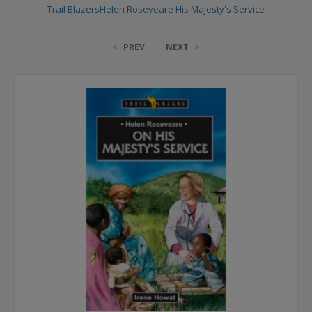
Trail BlazersHelen Roseveare His Majesty's Service
PREV
NEXT