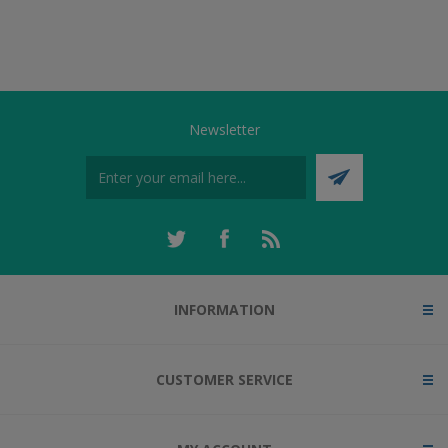
Newsletter
INFORMATION
CUSTOMER SERVICE