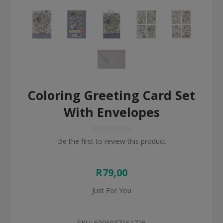
Coloring Greeting Card Set
With Envelopes
Be the first to review this product
R79,00
Just For You
SKU:
6006937161726