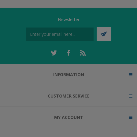
Newsletter
INFORMATION
CUSTOMER SERVICE
MY ACCOUNT