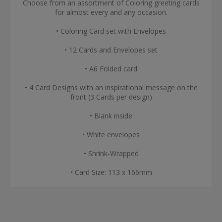
Choose from an assortment of Coloring greeting cards
for almost every and any occasion.
• Coloring Card set with Envelopes
• 12 Cards and Envelopes set
• A6 Folded card
• 4 Card Designs with an inspirational message on the
front (3 Cards per design)
• Blank inside
• White envelopes
• Shrink-Wrapped
• Card Size: 113 x 166mm