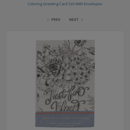
Coloring Greeting Card Set With Envelopes
PREV
NEXT