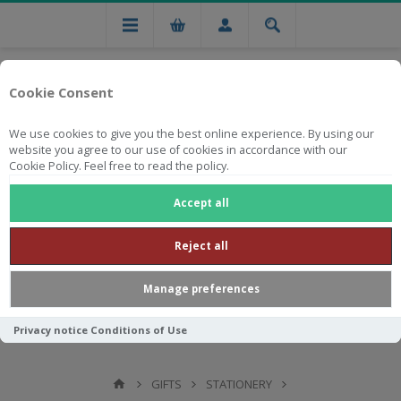
Cookie Consent
We use cookies to give you the best online experience. By using our
website you agree to our use of cookies in accordance with our
Cookie Policy. Feel free to read the policy.
Free national delivery on orders from R750
Accept all
Reject all
Manage preferences
Privacy notice
Conditions of Use
GIFTS
STATIONERY