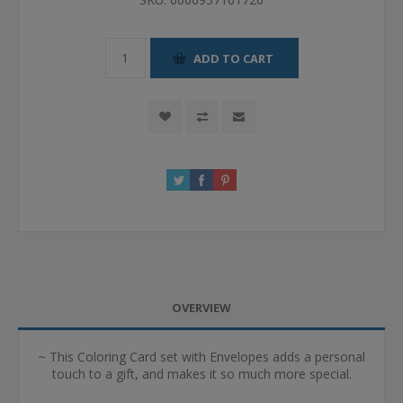
ADD TO CART
OVERVIEW
~ This Coloring Card set with Envelopes adds a personal
touch to a gift, and makes it so much more special.