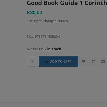
Good Book Guide 1 Corinth
R80,00
The grace-changed church
SKU:
9781784986254
Availability:
2 in stock
ADD TO CART