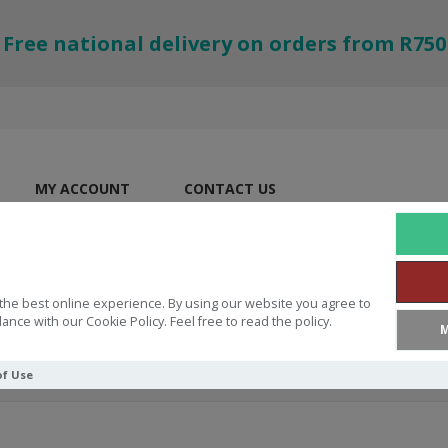
Free national delivery on orders from R750
MY ACCOUNT
CONTACT US
the best online experience. By using our website you agree to
ance with our Cookie Policy. Feel free to read the policy.
M
of Use
orinthians