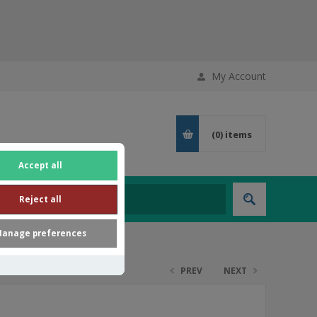
My Account
(0)
items
Accept all
Reject all
anage preferences
PREV
NEXT