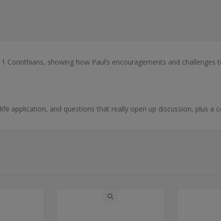
1 Corinthians, showing how Paul’s encouragements and challenges to 
-life application, and questions that really open up discussion, plus a