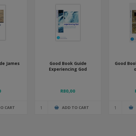
de James
Good Book Guide
Good Boo
Experiencing God
o
0
R80,00
TO CART
ADD TO CART