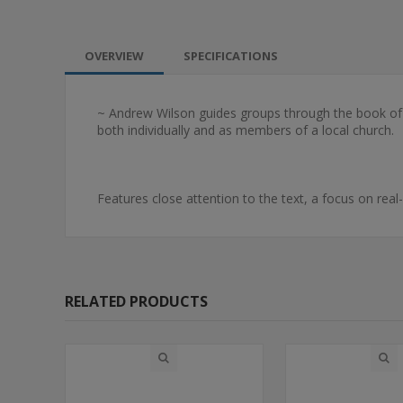
OVERVIEW
SPECIFICATIONS
~ Andrew Wilson guides groups through the book of 
both individually and as members of a local church.
Features close attention to the text, a focus on real
RELATED PRODUCTS