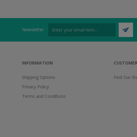
Newsletter
INFORMATION
CUSTOMER
Shipping Options
Find Our St
Privacy Policy
Terms and Conditions