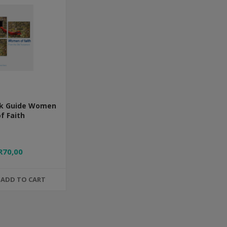
k Guide Women
f Faith
R70,00
ADD TO CART