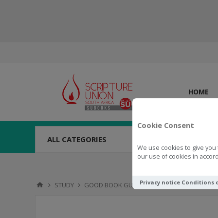
HOME
Cookie Consent
ALL CATEGORIES
We use cookies to give you 
our use of cookies in accord
Privacy notice
Conditions 
STUDY
GOOD BOOK GUIDES
Good Book Guide 1 C