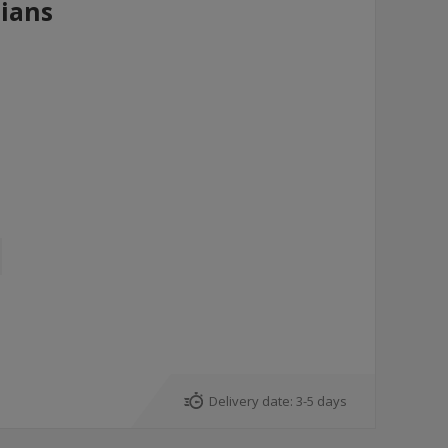
ians
Delivery date:
3-5 days