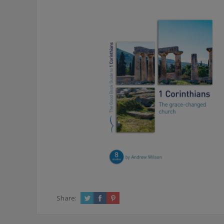
Share: