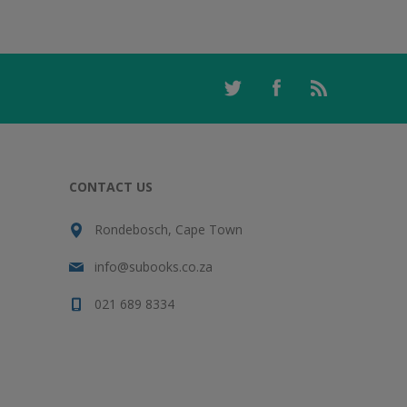
CONTACT US
Rondebosch, Cape Town
info@subooks.co.za
021 689 8334