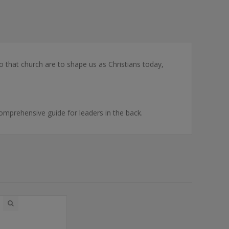
that church are to shape us as Christians today,
 comprehensive guide for leaders in the back.