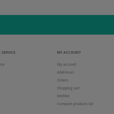
 SERVICE
MY ACCOUNT
ore
My account
Addresses
Orders
Shopping cart
Wishlist
Compare products list