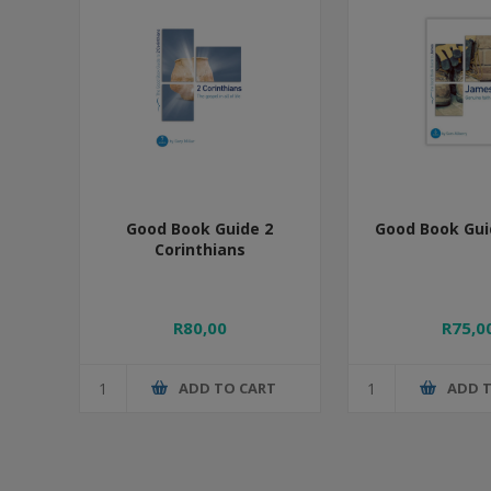
Good Book Guide 2
Good Book Gui
Corinthians
R80,00
R75,0
ADD TO CART
ADD 