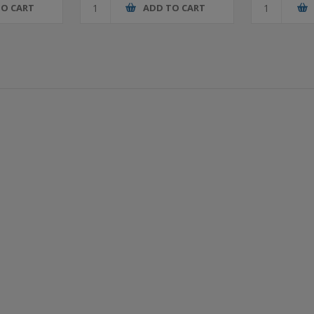
TO CART
ADD TO CART