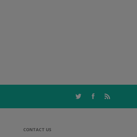
CONTACT US