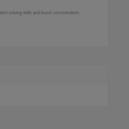
blem-solving skills and boost concentration.