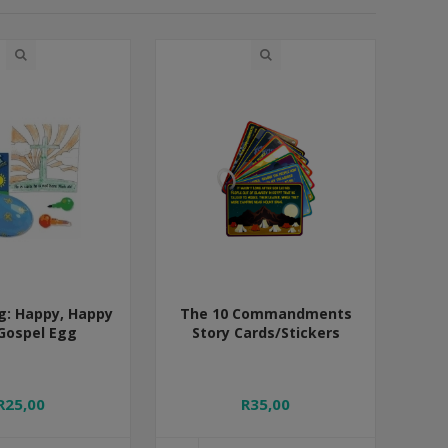
g: Happy, Happy
The 10 Commandments
Gospel Egg
Story Cards/Stickers
R25,00
R35,00