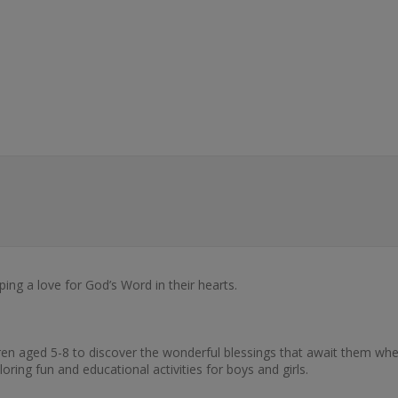
ping a love for God’s Word in their hearts.
dren aged 5-8 to discover the wonderful blessings that await them whe
ing fun and educational activities for boys and girls.