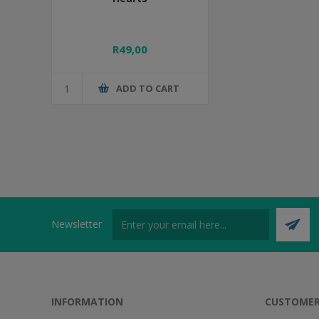
R49,00
ADD TO CART
Newsletter
INFORMATION
CUSTOMER