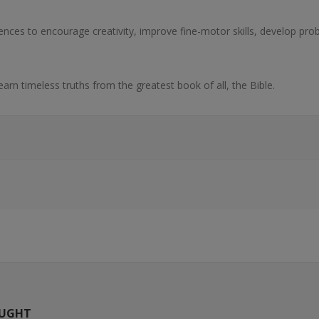
rences to encourage creativity, improve fine-motor skills, develop pro
 learn timeless truths from the greatest book of all, the Bible.
OUGHT