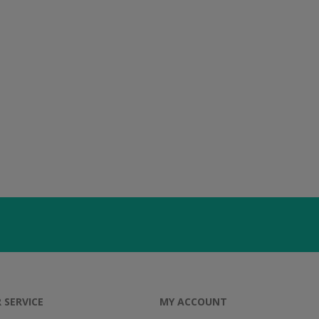
 SERVICE
MY ACCOUNT