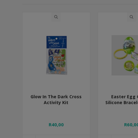
Glow In The Dark Cross
Easter Egg 
Activity Kit
Silicone Brace
R40,00
R60,0