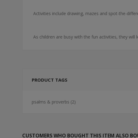
Activities include drawing, mazes and spot-the-diffe
As children are busy with the fun activities, they will
PRODUCT TAGS
psalms & proverbs
(2)
CUSTOMERS WHO BOUGHT THIS ITEM ALSO B