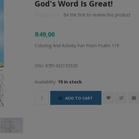
God's Word Is Great!
Be the first to review this product
R49,00
Coloring And Activity Fun From Psalm 119
SKU:
9781432133320
Availability:
19 in stock
ADD TO CART