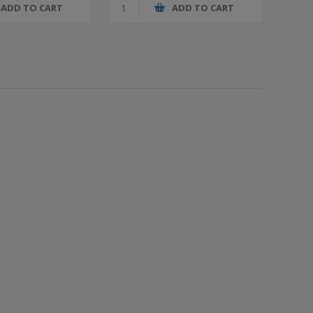
ADD TO CART
ADD TO CART