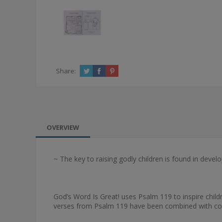
Share:
OVERVIEW
~ The key to raising godly children is found in develo
God’s Word Is Great! uses Psalm 119 to inspire chil
verses from Psalm 119 have been combined with color