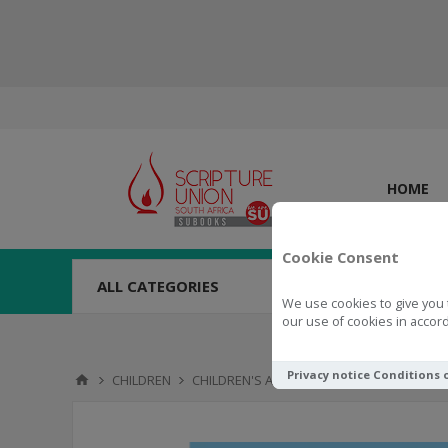
HOME
Cookie Consent
ALL CATEGORIES
We use cookies to give you 
our use of cookies in accord
Privacy notice
Conditions 
CHILDREN
CHILDREN'S ACTIVITIES
ACTIVITY BOOKS