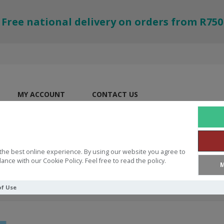
Free national delivery on orders from R750
MY ACCOUNT
CONTACT US
the best online experience. By using our website you agree to
ance with our Cookie Policy. Feel free to read the policy.
M
of Use
God's Word Is Great!