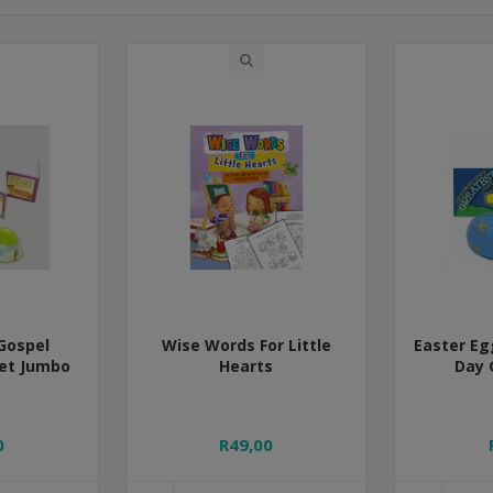
Gospel
Wise Words For Little
Easter Eg
let Jumbo
Hearts
Day 
0
R49,00