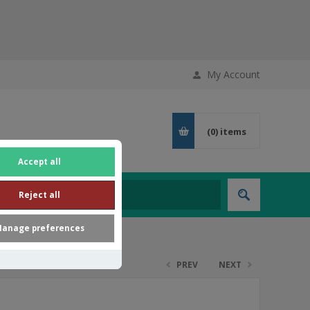
My Account
(0)
items
Accept all
Reject all
anage preferences
PREV
NEXT