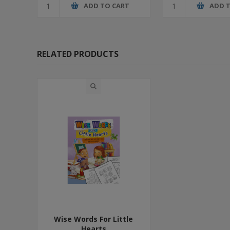
ADD TO CART
ADD 
RELATED PRODUCTS
Wise Words For Little
Hearts