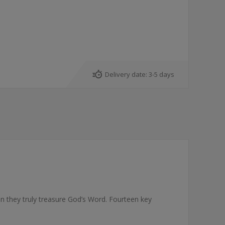
Delivery date:
3-5 days
n they truly treasure God’s Word. Fourteen key