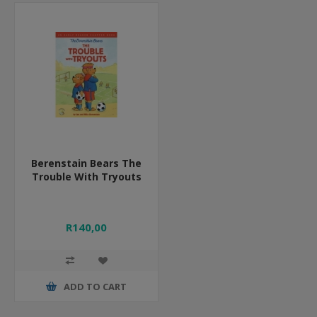
Berenstain Bears The
Trouble With Tryouts
R140,00
ADD TO CART