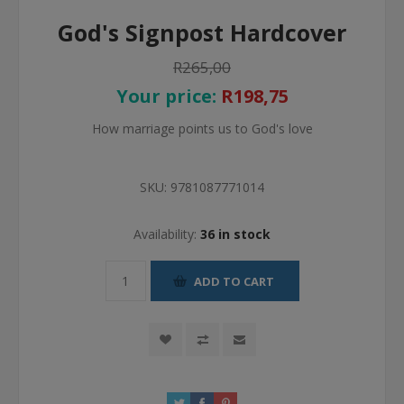
God's Signpost Hardcover
R265,00
Your price:
R198,75
How marriage points us to God's love
SKU:
9781087771014
Availability:
36 in stock
ADD TO CART