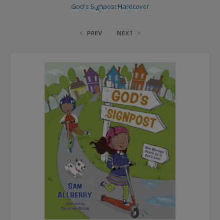
God's Signpost Hardcover
PREV
NEXT