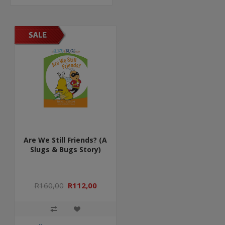
Are We Still Friends? (A
Slugs & Bugs Story)
R160,00
R112,00