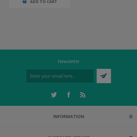
ADD TO CART
Newsletter
INFORMATION