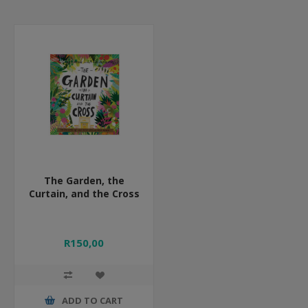
The Garden, the
Curtain, and the Cross
R150,00
ADD TO CART