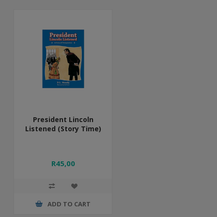
President Lincoln
Listened (Story Time)
R45,00
ADD TO CART