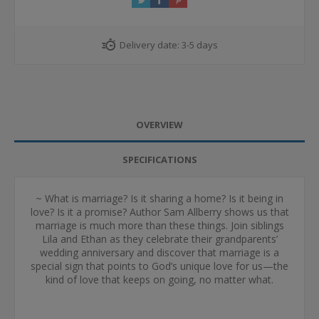
Delivery date:
3-5 days
OVERVIEW
SPECIFICATIONS
~ What is marriage? Is it sharing a home? Is it being in
love? Is it a promise? Author Sam Allberry shows us that
marriage is much more than these things. Join siblings
Lila and Ethan as they celebrate their grandparents’
wedding anniversary and discover that marriage is a
special sign that points to God’s unique love for us—the
kind of love that keeps on going, no matter what.