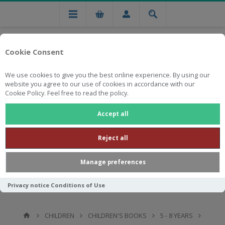
Cookie Consent
We use cookies to give you the best online experience. By using our
website you agree to our use of cookies in accordance with our
Cookie Policy. Feel free to read the policy.
Free national delivery on orders from R750
Accept all
Reject all
Manage preferences
Privacy notice
Conditions of Use
CHILDREN
CHILDREN'S BOOKS
5 - 8 YEARS