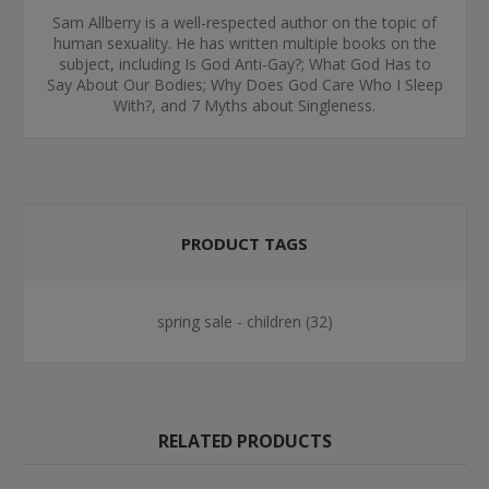
Sam Allberry is a well-respected author on the topic of
human sexuality. He has written multiple books on the
subject, including Is God Anti-Gay?; What God Has to
Say About Our Bodies; Why Does God Care Who I Sleep
With?, and 7 Myths about Singleness.
PRODUCT TAGS
spring sale - children
(32)
RELATED PRODUCTS