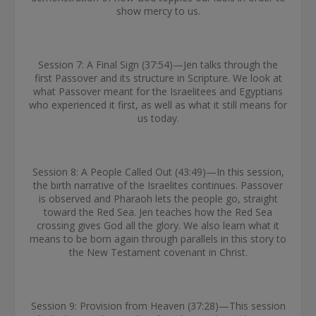
show mercy to us.
Session 7: A Final Sign (37:54)—Jen talks through the
first Passover and its structure in Scripture. We look at
what Passover meant for the Israelitees and Egyptians
who experienced it first, as well as what it still means for
us today.
Session 8: A People Called Out (43:49)—In this session,
the birth narrative of the Israelites continues. Passover
is observed and Pharaoh lets the people go, straight
toward the Red Sea. Jen teaches how the Red Sea
crossing gives God all the glory. We also learn what it
means to be born again through parallels in this story to
the New Testament covenant in Christ.
Session 9: Provision from Heaven (37:28)—This session