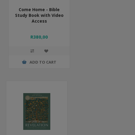
Come Home - Bible
Study Book with Video
Access
R380,00
ADD TO CART