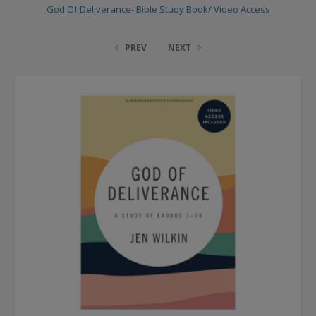
God Of Deliverance- Bible Study Book/ Video Access
PREV
NEXT