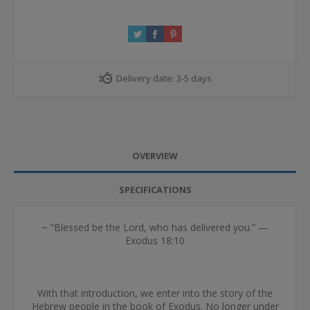
Delivery date:
3-5 days
OVERVIEW
SPECIFICATIONS
~ “Blessed be the Lord, who has delivered you.” —
Exodus 18:10
With that introduction, we enter into the story of the
Hebrew people in the book of Exodus. No longer under