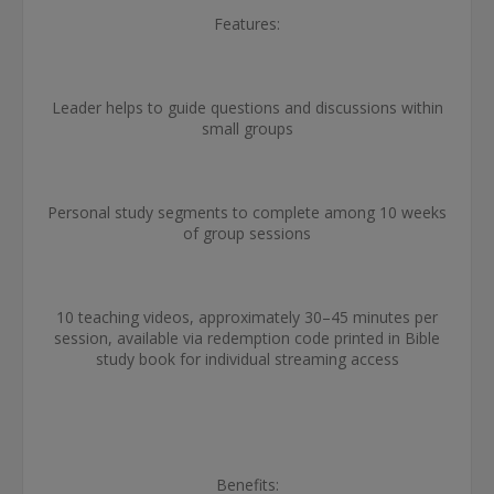
Features:
Leader helps to guide questions and discussions within
small groups
Personal study segments to complete among 10 weeks
of group sessions
10 teaching videos, approximately 30­­–45 minutes per
session, available via redemption code printed in Bible
study book for individual streaming access
Benefits: