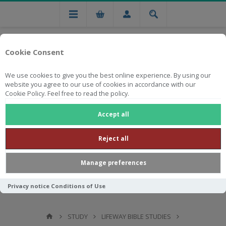
Cookie Consent
We use cookies to give you the best online experience. By using our
website you agree to our use of cookies in accordance with our
Cookie Policy. Feel free to read the policy.
Free national delivery on orders from R750
Accept all
Reject all
Manage preferences
Privacy notice
Conditions of Use
STUDY
LIFEWAY BIBLE STUDIES