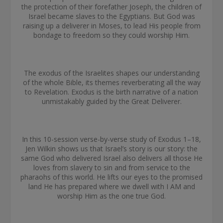
the protection of their forefather Joseph, the children of
Israel became slaves to the Egyptians. But God was
raising up a deliverer in Moses, to lead His people from
bondage to freedom so they could worship Him.
The exodus of the Israelites shapes our understanding
of the whole Bible, its themes reverberating all the way
to Revelation. Exodus is the birth narrative of a nation
unmistakably guided by the Great Deliverer.
In this 10-session verse-by-verse study of Exodus 1–18,
Jen Wilkin shows us that Israel’s story is our story: the
same God who delivered Israel also delivers all those He
loves from slavery to sin and from service to the
pharaohs of this world. He lifts our eyes to the promised
land He has prepared where we dwell with I AM and
worship Him as the one true God.