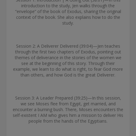
introduction to the study, Jen walks through the
“envelope” of the book of Exodus, sharing the original
context of the book. She also explains how to do the
study.
Session 2: A Deliverer Delivered (39:04)—Jen teaches
through the first two chapters of Exodus, pointing out
themes of deliverance in the stories of the women we
see at the beginning of this story. Through their
example, we learn to do what is right, to fear God more
than others, and how God is the great Deliverer.
Session 3: A Leader Prepared (39:25)—In this session,
we see Moses flee from Egypt, get married, and
encounter a burning bush. There, Moses encounters the
self-existent I AM who gives him a mission to deliver His
people from the hands of the Egyptians.