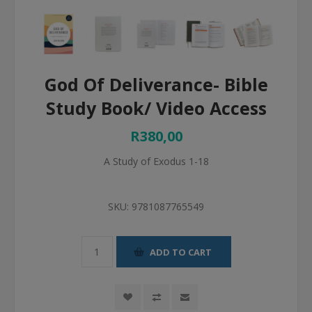
God Of Deliverance- Bible
Study Book/ Video Access
R380,00
A Study of Exodus 1-18
SKU:
9781087765549
ADD TO CART