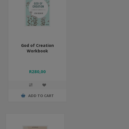
God of Creation
Workbook
R280,00
ADD TO CART