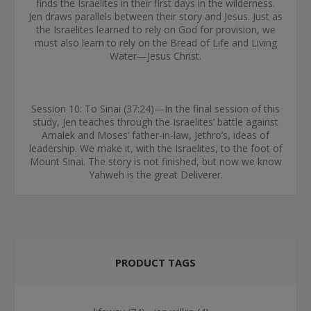
finds the Israelites in their first days in the wilderness.
Jen draws parallels between their story and Jesus. Just as
the Israelites learned to rely on God for provision, we
must also learn to rely on the Bread of Life and Living
Water—Jesus Christ.
Session 10: To Sinai (37:24)—In the final session of this
study, Jen teaches through the Israelites’ battle against
Amalek and Moses’ father-in-law, Jethro’s, ideas of
leadership. We make it, with the Israelites, to the foot of
Mount Sinai. The story is not finished, but now we know
Yahweh is the great Deliverer.
PRODUCT TAGS