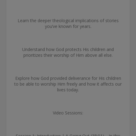
Learn the deeper theological implications of stories
you’ve known for years.
Understand how God protects His children and
prioritizes their worship of Him above all else.
Explore how God provided deliverance for His children
to be able to worship Him freely and how it affects our
lives today.
Video Sessions:
Session 1: Introduction | A Going Out (38:01)—In this