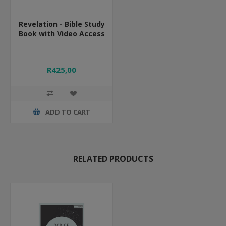
Revelation - Bible Study
Book with Video Access
R425,00
ADD TO CART
RELATED PRODUCTS