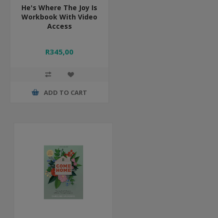
He's Where The Joy Is
Workbook With Video
Access
R345,00
ADD TO CART