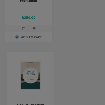
Workbook
R250,00
ADD TO CART
God Of Freedom