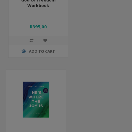
Workbook
R395,00
ADD TO CART