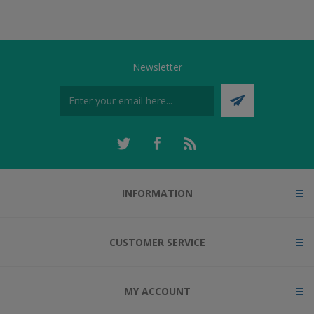
Newsletter
INFORMATION
CUSTOMER SERVICE
MY ACCOUNT