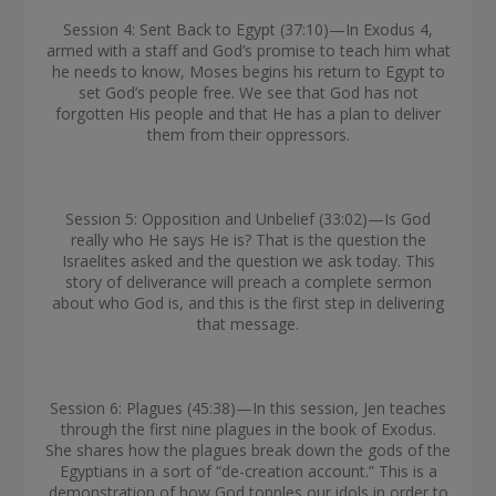
Session 4: Sent Back to Egypt (37:10)—In Exodus 4,
armed with a staff and God’s promise to teach him what
he needs to know, Moses begins his return to Egypt to
set God’s people free. We see that God has not
forgotten His people and that He has a plan to deliver
them from their oppressors.
Session 5: Opposition and Unbelief (33:02)—Is God
really who He says He is? That is the question the
Israelites asked and the question we ask today. This
story of deliverance will preach a complete sermon
about who God is, and this is the first step in delivering
that message.
Session 6: Plagues (45:38)—In this session, Jen teaches
through the first nine plagues in the book of Exodus.
She shares how the plagues break down the gods of the
Egyptians in a sort of “de-creation account.” This is a
demonstration of how God topples our idols in order to