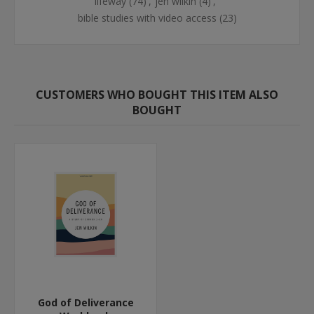
lifeway
(74)
,
jen wilkin
(4)
,
bible studies with video access
(23)
CUSTOMERS WHO BOUGHT THIS ITEM ALSO
BOUGHT
God of Deliverance