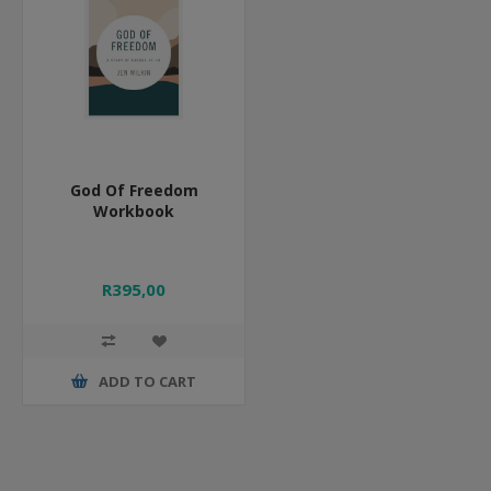
God Of Freedom
Workbook
R395,00
ADD TO CART