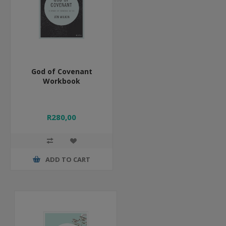
God of Covenant
Workbook
R280,00
ADD TO CART