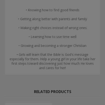
• Knowing how to find good friends
• Getting along better with parents and family
• Making right choices instead of wrong ones
• Learning how to use time well
• Growing and becoming a stronger Christian
• Girls will learn that the Bible is God's message
especially for them. Help a young girl in your life take her
first steps toward discovering just how much He loves
and cares for her!
RELATED PRODUCTS