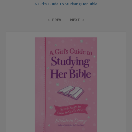
A Girl's Guide To Studying Her Bible
PREV
NEXT