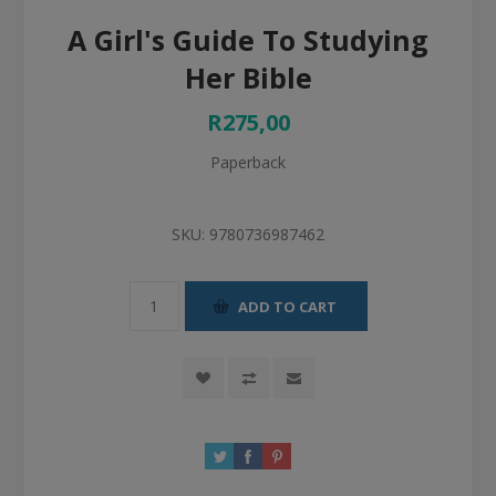
A Girl's Guide To Studying
Her Bible
R275,00
Paperback
SKU:
9780736987462
ADD TO CART