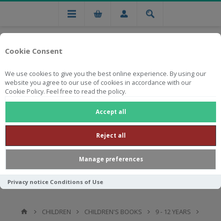
Cookie Consent
We use cookies to give you the best online experience. By using our
website you agree to our use of cookies in accordance with our
Cookie Policy. Feel free to read the policy.
Free national delivery on orders from R750
Accept all
Reject all
Manage preferences
Privacy notice
Conditions of Use
CHILDREN
CHILDREN'S BOOKS
9 - 12 YEARS