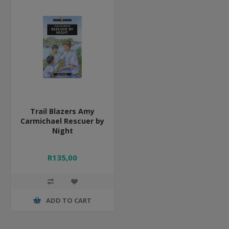
Trail Blazers Amy
Carmichael Rescuer by
Night
R135,00
ADD TO CART