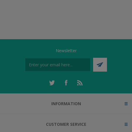
Newsletter
INFORMATION
CUSTOMER SERVICE