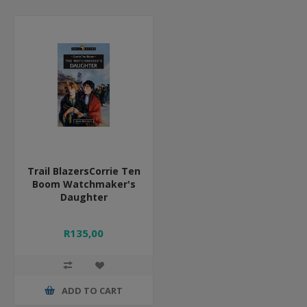
Trail BlazersCorrie Ten
Boom Watchmaker's
Daughter
R135,00
ADD TO CART