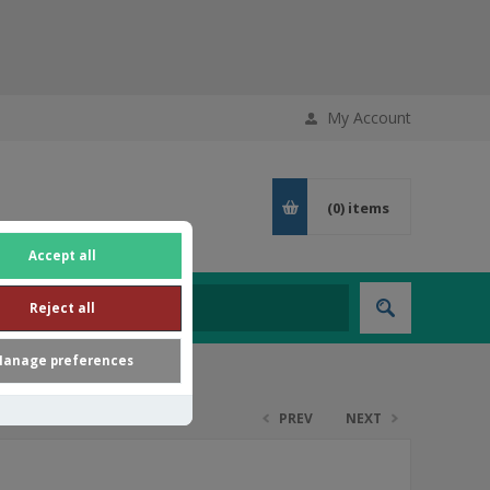
My Account
(0)
items
Accept all
Reject all
anage preferences
PREV
NEXT