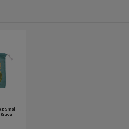
ag Small
 Brave