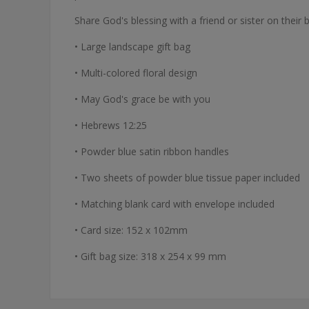
Share God's blessing with a friend or sister on thei
• Large landscape gift bag
• Multi-colored floral design
• May God's grace be with you
• Hebrews 12:25
• Powder blue satin ribbon handles
• Two sheets of powder blue tissue paper included
• Matching blank card with envelope included
• Card size: 152 x 102mm
• Gift bag size: 318 x 254 x 99 mm