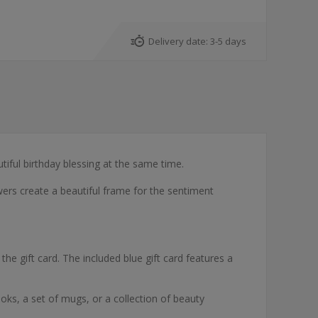
Delivery date:
3-5 days
iful birthday blessing at the same time.
owers create a beautiful frame for the sentiment
he gift card. The included blue gift card features a
books, a set of mugs, or a collection of beauty