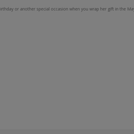
r birthday or another special occasion when you wrap her gift in the 