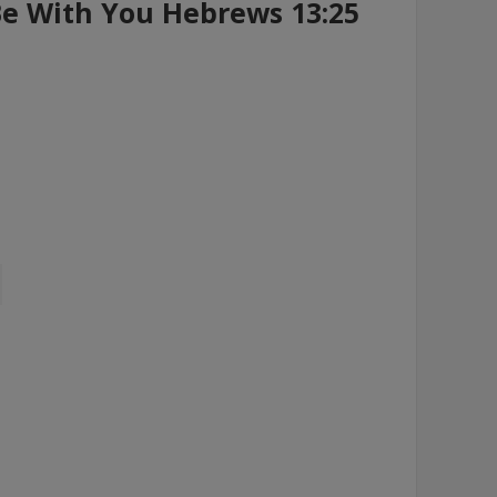
Be With You Hebrews 13:25