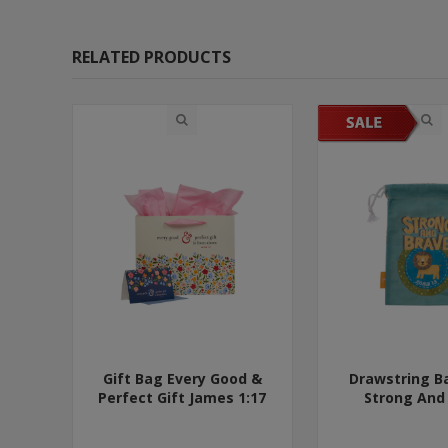
RELATED PRODUCTS
Gift Bag Every Good &
Drawstring B
Perfect Gift James 1:17
Strong And