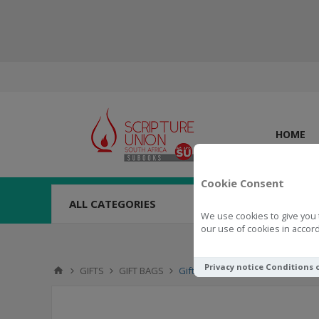
HOME
Cookie Consent
ALL CATEGORIES
We use cookies to give you 
our use of cookies in accord
Privacy notice
Conditions 
GIFTS
GIFT BAGS
Gift Bag May God's Grace Be Wi