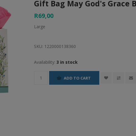
Gift Bag May God's Grace 
R69,00
Large
SKU:
1220000138360
Availability:
3 in stock
ADD TO CART