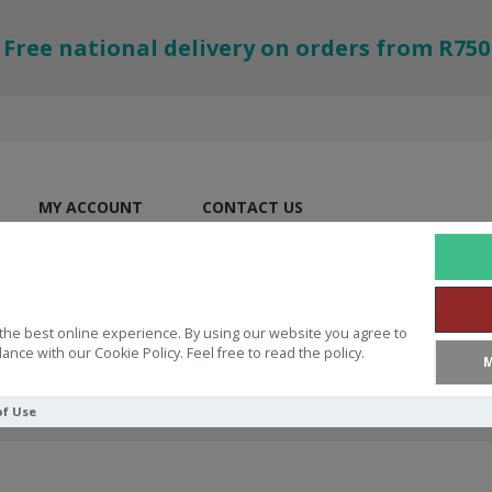
Free national delivery on orders from R750
MY ACCOUNT
CONTACT US
the best online experience. By using our website you agree to
ance with our Cookie Policy. Feel free to read the policy.
M
of Use
th You Hebrews 13:25