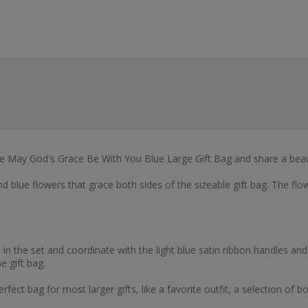
the May God's Grace Be With You Blue Large Gift Bag and share a beaut
nd blue flowers that grace both sides of the sizeable gift bag. The fl
n the set and coordinate with the light blue satin ribbon handles and t
e gift bag.
erfect bag for most larger gifts, like a favorite outfit, a selection of 