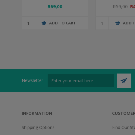
R69,00
R59,00
R
ADD TO CART
ADD 
Newsletter
INFORMATION
CUSTOMER
Shipping Options
Find Our St