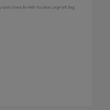
May God's Grace Be With You Blue Large Gift Bag.