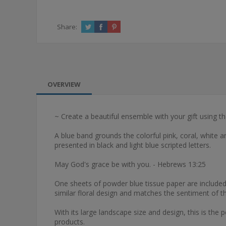
Share:
OVERVIEW
~ Create a beautiful ensemble with your gift using 
A blue band grounds the colorful pink, coral, white a
presented in black and light blue scripted letters.
May God's grace be with you. - Hebrews 13:25
One sheets of powder blue tissue paper are included i
similar floral design and matches the sentiment of th
With its large landscape size and design, this is the p
products.