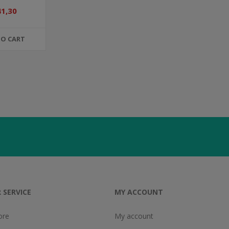
41,30
TO CART
 SERVICE
MY ACCOUNT
ore
My account