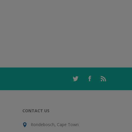
CONTACT US
Rondebosch, Cape Town