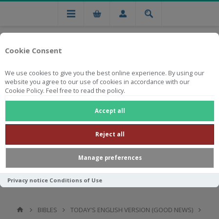
Cookie Consent
We use cookies to give you the best online experience. By using our
website you agree to our use of cookies in accordance with our
Cookie Policy. Feel free to read the policy.
Free national delivery on orders from R750
Accept all
Reject all
Manage preferences
Privacy notice
Conditions of Use
BIBLES
TODAY'S ENGLISH VERSION (GOOD NEWS)