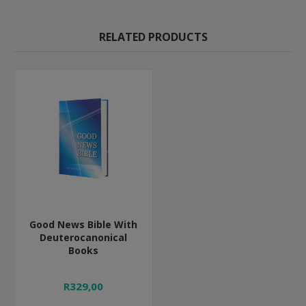
RELATED PRODUCTS
Good News Bible With
Deuterocanonical
Books
R329,00