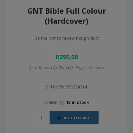
GNT Bible Full Colour
(Hardcover)
Be the first to review this product
R290,00
Also Known As Today's English Version
SKU:
9780798224314
Availability:
13 in stock
ADD TO CART