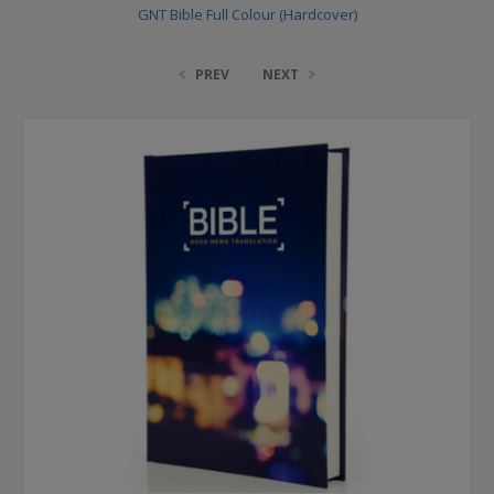
GNT Bible Full Colour (Hardcover)
PREV
NEXT