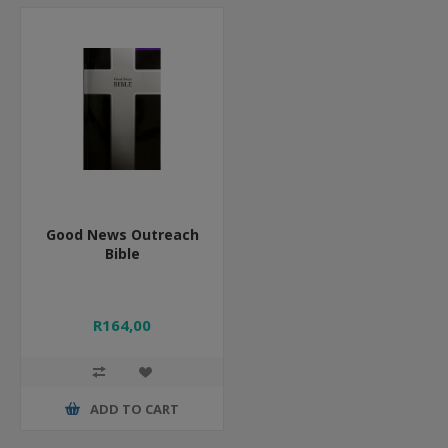
Good News Outreach
Bible
R164,00
ADD TO CART