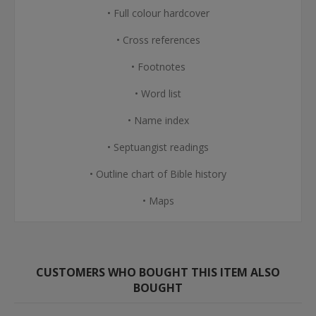
• Full colour hardcover
• Cross references
• Footnotes
• Word list
• Name index
• Septuangist readings
• Outline chart of Bible history
• Maps
CUSTOMERS WHO BOUGHT THIS ITEM ALSO
BOUGHT