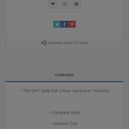
Delivery date:
3-5 days
OVERVIEW
~ The GNT Bible Full Colour Hardcover Features:
• Complete Bible
• Medium Size