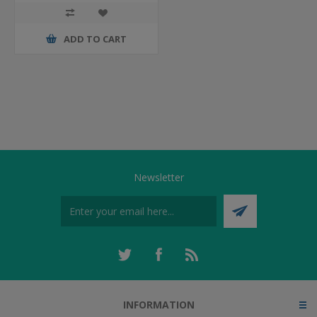
ADD TO CART
Newsletter
INFORMATION