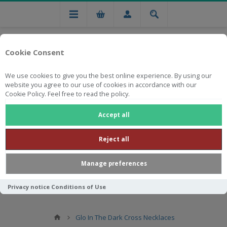
Cookie Consent
We use cookies to give you the best online experience. By using our
website you agree to our use of cookies in accordance with our
Cookie Policy. Feel free to read the policy.
Free national delivery on orders from R750
Accept all
Reject all
Manage preferences
Privacy notice
Conditions of Use
Glo In The Dark Cross Necklaces