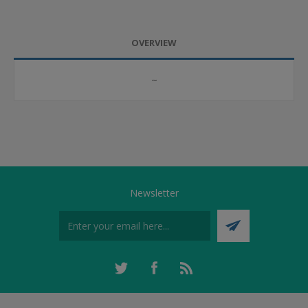
OVERVIEW
~
Newsletter