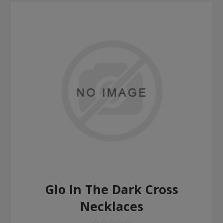
Glo In The Dark Cross
Necklaces