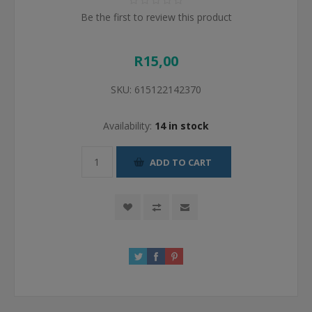
Be the first to review this product
R15,00
SKU:
615122142370
Availability:
14 in stock
ADD TO CART