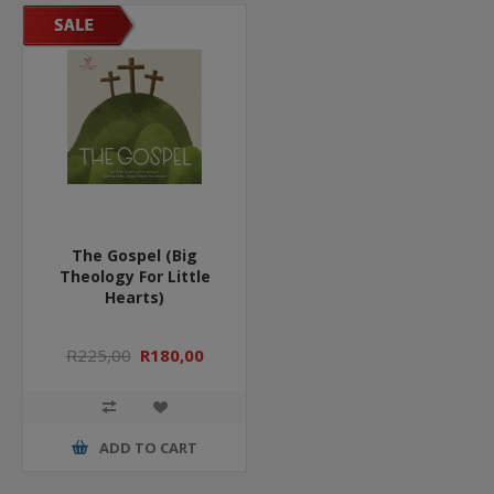
The Gospel (Big
Theology For Little
Hearts)
R225,00
R180,00
ADD TO CART