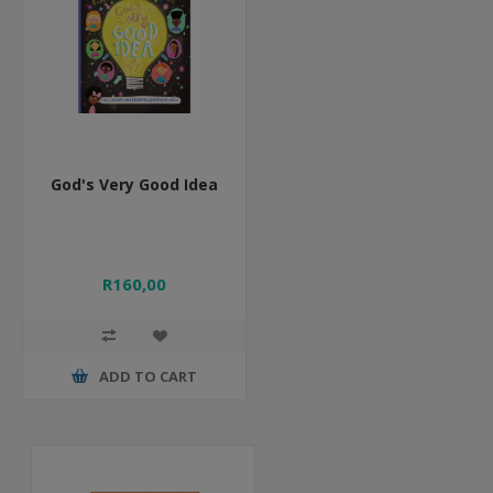
God's Very Good Idea
R160,00
ADD TO CART