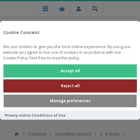
Cookie Consent
We use cookies to give you the best online experience. By using our
website you agree to our use of cookies in accordance with our
Cookie Policy. Feel free to read the policy.
Free national delivery on orders from R750
Accept all
Reject all
Manage preferences
Privacy notice
Conditions of Use
CHILDREN
CHILDREN'S BOOKS
5 - 8 YEARS