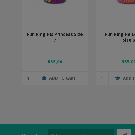
Fun Ring His Princess Size
Fun Ring He 
7
Size 6
R35,00
R35,0
ADD TO CART
ADD 