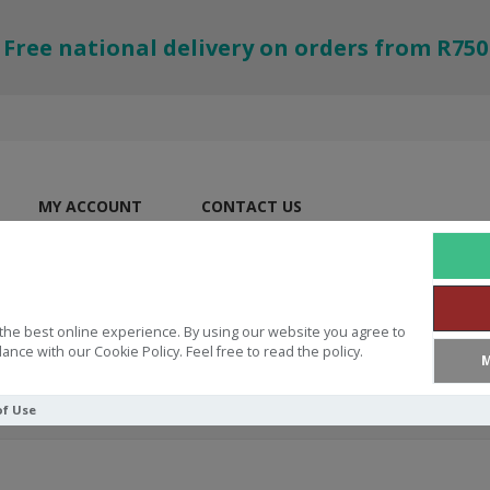
Free national delivery on orders from R750
MY ACCOUNT
CONTACT US
the best online experience. By using our website you agree to
ance with our Cookie Policy. Feel free to read the policy.
M
of Use
ES
Fun Ring God Is Love Size 7