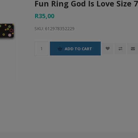
Fun Ring God Is Love Size 
R35,00
SKU:
612978352229
ADD TO CART