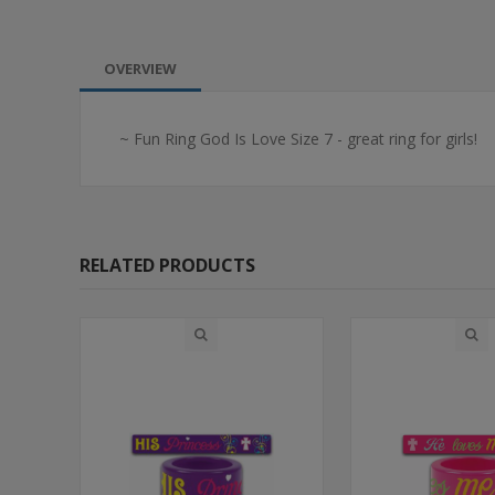
OVERVIEW
~ Fun Ring God Is Love Size 7 - great ring for girls!
RELATED PRODUCTS