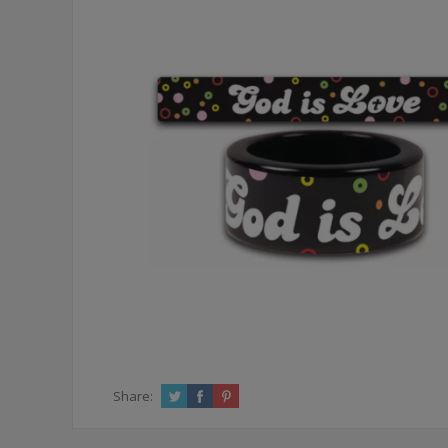
Share: