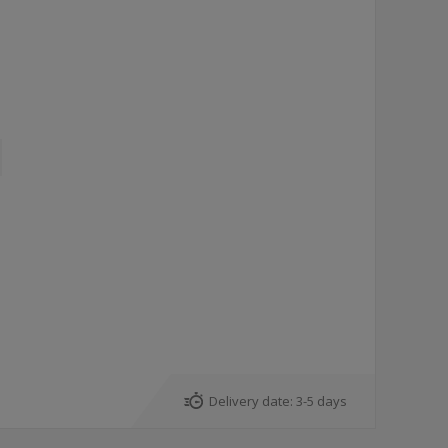
7
Delivery date:
3-5 days