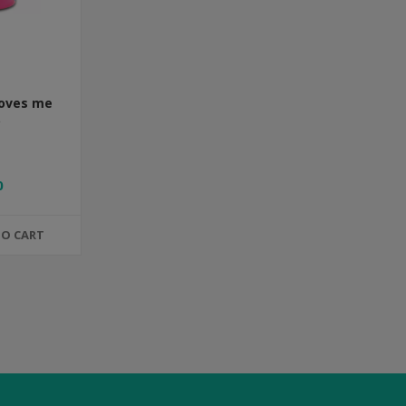
Loves me
0
TO CART