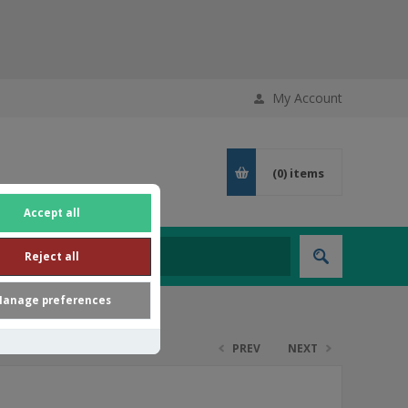
My Account
(0)
items
Accept all
Reject all
anage preferences
PREV
NEXT