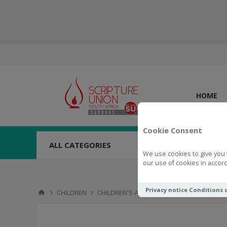
HOME
Cookie Consent
ALL CATEGORIES
We use cookies to give you 
our use of cookies in accord
Privacy notice
Conditions 
CHILDREN
CHILDREN'S ACTIVITIES
TOYS & NOVELTI