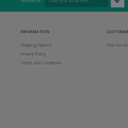
Newsletter
INFORMATION
CUSTOMER
Shipping Options
Find Our St
Privacy Policy
Terms and Conditions