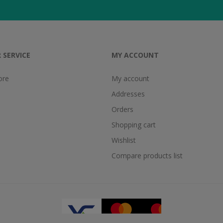
 SERVICE
MY ACCOUNT
ore
My account
Addresses
Orders
Shopping cart
Wishlist
Compare products list