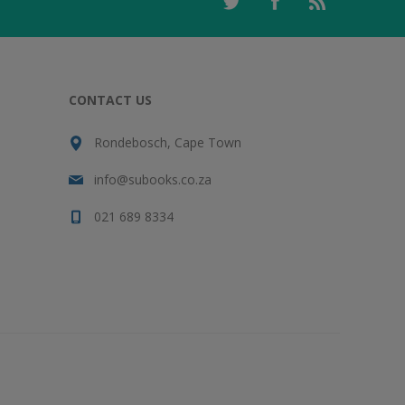
CONTACT US
Rondebosch, Cape Town
info@subooks.co.za
021 689 8334