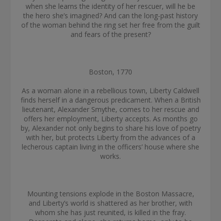
when she learns the identity of her rescuer, will he be
the hero she’s imagined? And can the long-past history
of the woman behind the ring set her free from the guilt
and fears of the present?
Boston, 1770
As a woman alone in a rebellious town, Liberty Caldwell
finds herself in a dangerous predicament. When a British
lieutenant, Alexander Smythe, comes to her rescue and
offers her employment, Liberty accepts. As months go
by, Alexander not only begins to share his love of poetry
with her, but protects Liberty from the advances of a
lecherous captain living in the officers’ house where she
works.
Mounting tensions explode in the Boston Massacre,
and Liberty’s world is shattered as her brother, with
whom she has just reunited, is killed in the fray.