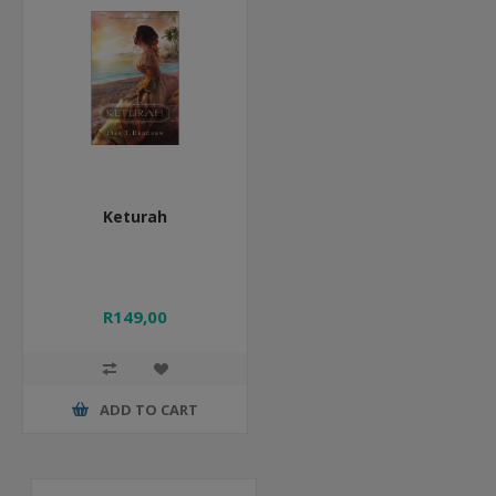
Keturah
R149,00
ADD TO CART