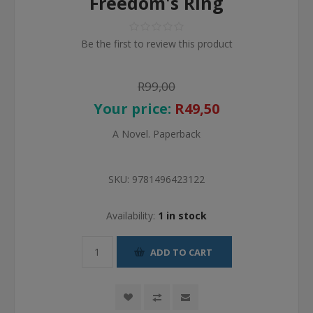
Freedom's Ring
Be the first to review this product
R99,00
Your price:
R49,50
A Novel. Paperback
SKU:
9781496423122
Availability:
1 in stock
ADD TO CART