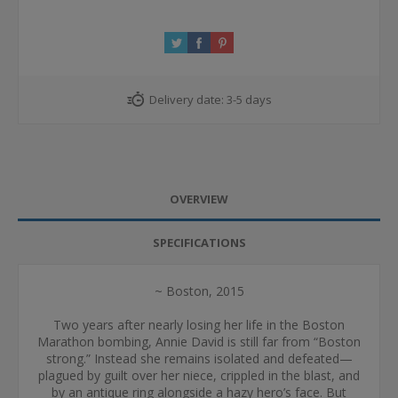
Delivery date:
3-5 days
OVERVIEW
SPECIFICATIONS
~ Boston, 2015
Two years after nearly losing her life in the Boston
Marathon bombing, Annie David is still far from “Boston
strong.” Instead she remains isolated and defeated—
plagued by guilt over her niece, crippled in the blast, and
by an antique ring alongside a hazy hero’s face. But