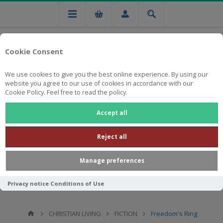
Cookie Consent
We use cookies to give you the best online experience. By using our
website you agree to our use of cookies in accordance with our
Cookie Policy. Feel free to read the policy.
Free national delivery on orders from R750
Accept all
Reject all
Manage preferences
Privacy notice
Conditions of Use
CHRISTIAN LIVING
FICTION
Freedom's Ring