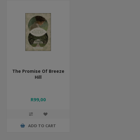
The Promise Of Breeze
Hill
R99,00
ADD TO CART