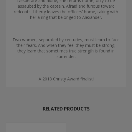
Desperate and alone, she returns home, only to be
assaulted by the captain. Afraid and furious toward
redcoats, Liberty leaves the officers’ home, taking with
her a ring that belonged to Alexander.
Two women, separated by centuries, must learn to face
their fears. And when they feel they must be strong,
they learn that sometimes true strength is found in
surrender.
A 2018 Christy Award finalist!
RELATED PRODUCTS