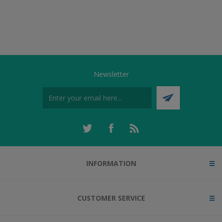
Newsletter
INFORMATION
CUSTOMER SERVICE