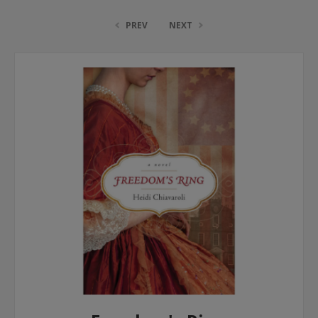
PREV
NEXT