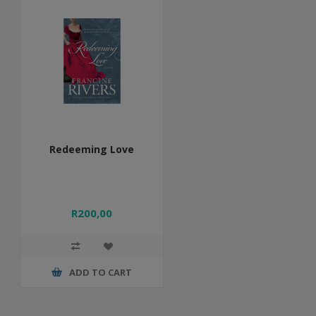
Redeeming Love
R200,00
ADD TO CART