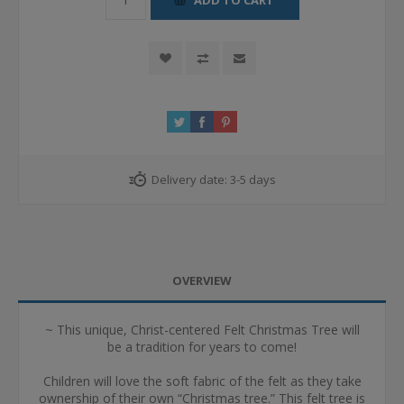
Delivery date:
3-5 days
OVERVIEW
~ This unique, Christ-centered Felt Christmas Tree will
be a tradition for years to come!
Children will love the soft fabric of the felt as they take
ownership of their own “Christmas tree.” This felt tree is