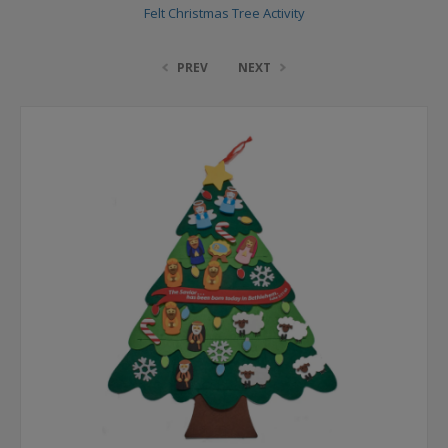
Felt Christmas Tree Activity
PREV
NEXT