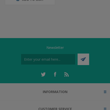
Newsletter
INFORMATION
CUSTOMER SERVICE