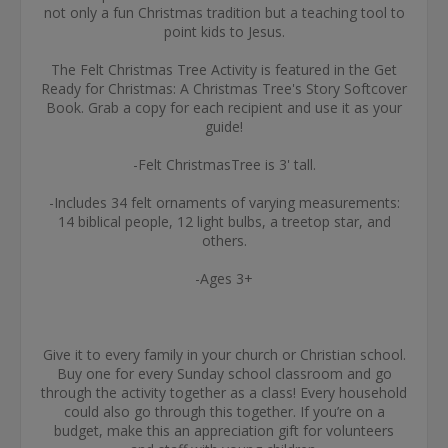
not only a fun Christmas tradition but a teaching tool to
point kids to Jesus.
The Felt Christmas Tree Activity is featured in the Get
Ready for Christmas: A Christmas Tree's Story Softcover
Book. Grab a copy for each recipient and use it as your
guide!
-Felt ChristmasTree is 3' tall.
-Includes 34 felt ornaments of varying measurements:
14 biblical people, 12 light bulbs, a treetop star, and
others.
-Ages 3+
Give it to every family in your church or Christian school.
Buy one for every Sunday school classroom and go
through the activity together as a class! Every household
could also go through this together. If you’re on a
budget, make this an appreciation gift for volunteers