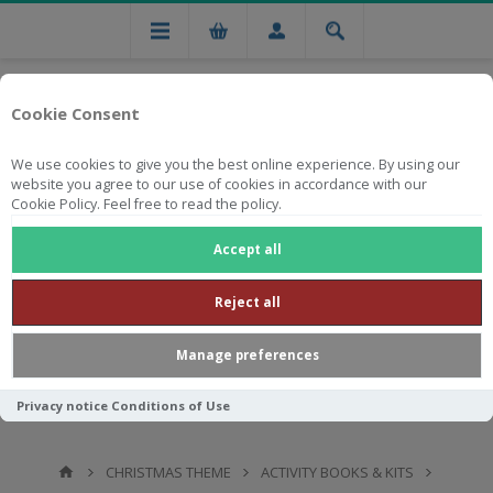
Cookie Consent
We use cookies to give you the best online experience. By using our
website you agree to our use of cookies in accordance with our
Cookie Policy. Feel free to read the policy.
Free national delivery on orders from R750
Accept all
Reject all
Manage preferences
Privacy notice
Conditions of Use
CHRISTMAS THEME
ACTIVITY BOOKS & KITS