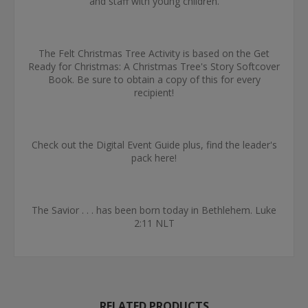
and staff with young children.
The Felt Christmas Tree Activity is based on the Get
Ready for Christmas: A Christmas Tree's Story Softcover
Book. Be sure to obtain a copy of this for every
recipient!
Check out the Digital Event Guide plus, find the leader's
pack here!
The Savior . . . has been born today in Bethlehem. Luke
2:11 NLT
RELATED PRODUCTS