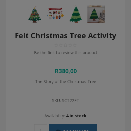
Felt Christmas Tree Activity
Be the first to review this product
R380,00
The Story of the Christmas Tree
SKU:
SCT22FT
Availability:
4 in stock
ADD TO CART