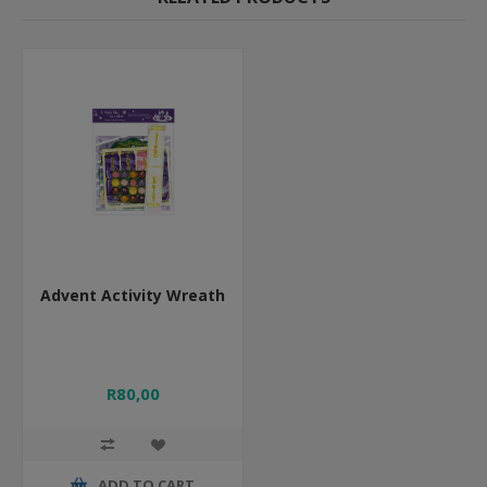
Advent Activity Wreath
R80,00
ADD TO CART