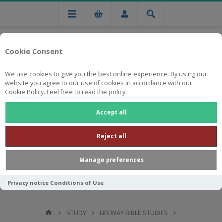
Cookie Consent
We use cookies to give you the best online experience. By using our
website you agree to our use of cookies in accordance with our
Cookie Policy. Feel free to read the policy.
Free national delivery on orders from R750
Accept all
Reject all
Manage preferences
Privacy notice
Conditions of Use
STUDY
LIFEWAY BIBLE STUDIES