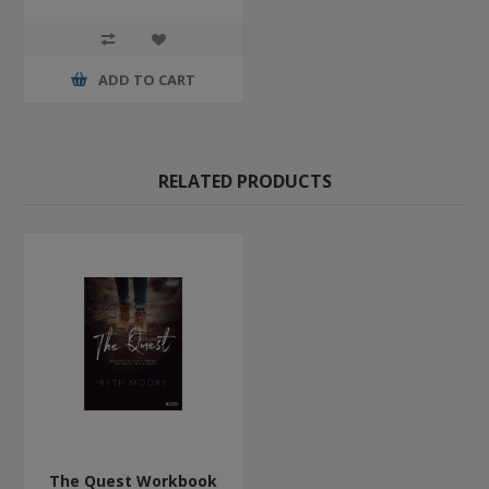
ADD TO CART
RELATED PRODUCTS
The Quest Workbook