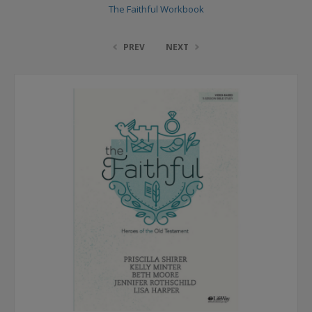
The Faithful Workbook
PREV
NEXT