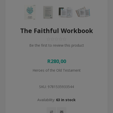
The Faithful Workbook
Be the first to review this product
R280,00
Heroes of the Old Testament
SKU:
9781535933544
Availability:
63 in stock