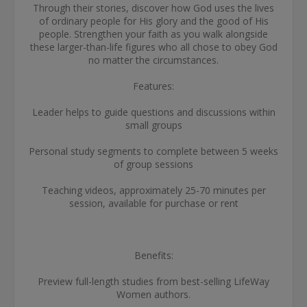
Through their stories, discover how God uses the lives
of ordinary people for His glory and the good of His
people. Strengthen your faith as you walk alongside
these larger-than-life figures who all chose to obey God
no matter the circumstances.
Features:
Leader helps to guide questions and discussions within
small groups
Personal study segments to complete between 5 weeks
of group sessions
Teaching videos, approximately 25-70 minutes per
session, available for purchase or rent
Benefits:
Preview full-length studies from best-selling LifeWay
Women authors.