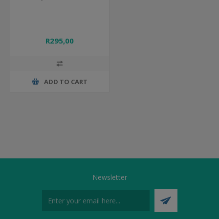
R295,00
ADD TO CART
Newsletter