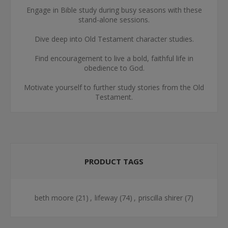
Engage in Bible study during busy seasons with these
stand-alone sessions.
Dive deep into Old Testament character studies.
Find encouragement to live a bold, faithful life in
obedience to God.
Motivate yourself to further study stories from the Old
Testament.
PRODUCT TAGS
beth moore
(21)
,
lifeway
(74)
,
priscilla shirer
(7)