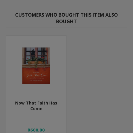
CUSTOMERS WHO BOUGHT THIS ITEM ALSO
BOUGHT
Now That Faith Has
Come
R600,00