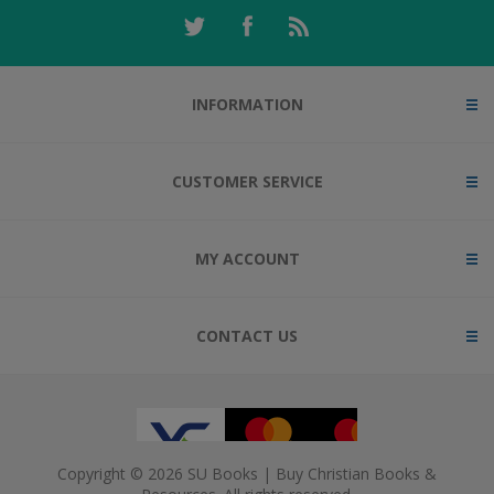
INFORMATION
CUSTOMER SERVICE
MY ACCOUNT
CONTACT US
Copyright © 2026 SU Books | Buy Christian Books &