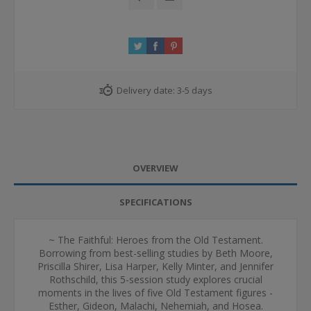
Delivery date:
3-5 days
OVERVIEW
SPECIFICATIONS
~ The Faithful: Heroes from the Old Testament.
Borrowing from best-selling studies by Beth Moore,
Priscilla Shirer, Lisa Harper, Kelly Minter, and Jennifer
Rothschild, this 5-session study explores crucial
moments in the lives of five Old Testament figures -
Esther, Gideon, Malachi, Nehemiah, and Hosea.