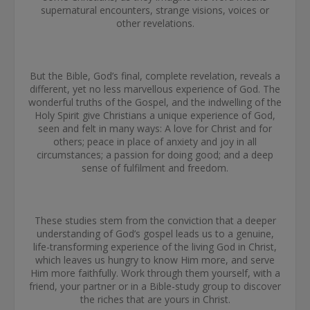
supernatural encounters, strange visions, voices or
other revelations.
But the Bible, God’s final, complete revelation, reveals a
different, yet no less marvellous experience of God. The
wonderful truths of the Gospel, and the indwelling of the
Holy Spirit give Christians a unique experience of God,
seen and felt in many ways: A love for Christ and for
others; peace in place of anxiety and joy in all
circumstances; a passion for doing good; and a deep
sense of fulfilment and freedom.
These studies stem from the conviction that a deeper
understanding of God’s gospel leads us to a genuine,
life-transforming experience of the living God in Christ,
which leaves us hungry to know Him more, and serve
Him more faithfully. Work through them yourself, with a
friend, your partner or in a Bible-study group to discover
the riches that are yours in Christ.