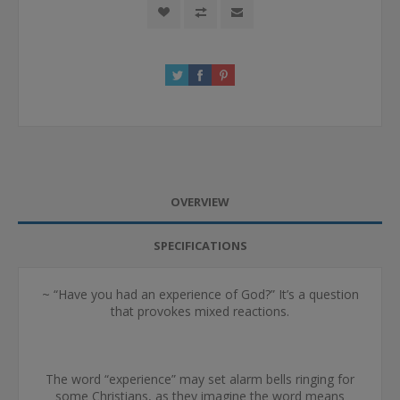
OVERVIEW
SPECIFICATIONS
~ “Have you had an experience of God?” It’s a question
that provokes mixed reactions.
The word “experience” may set alarm bells ringing for
some Christians, as they imagine the word means