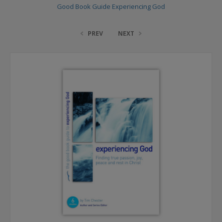
Good Book Guide Experiencing God
PREV
NEXT