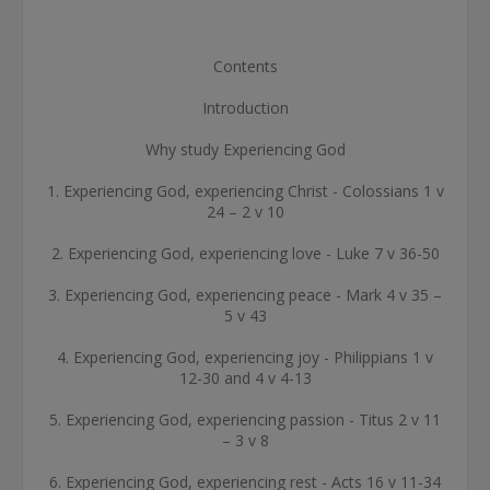
Contents
Introduction
Why study Experiencing God
1. Experiencing God, experiencing Christ - Colossians 1 v
24 – 2 v 10
2. Experiencing God, experiencing love - Luke 7 v 36-50
3. Experiencing God, experiencing peace - Mark 4 v 35 –
5 v 43
4. Experiencing God, experiencing joy - Philippians 1 v
12-30 and 4 v 4-13
5. Experiencing God, experiencing passion - Titus 2 v 11
– 3 v 8
6. Experiencing God, experiencing rest - Acts 16 v 11-34