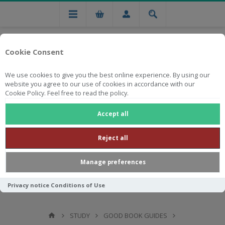
Cookie Consent
We use cookies to give you the best online experience. By using our
website you agree to our use of cookies in accordance with our
Cookie Policy. Feel free to read the policy.
Free national delivery on orders from R750
Accept all
Reject all
Manage preferences
Privacy notice
Conditions of Use
STUDY
GOOD BOOK GUIDES