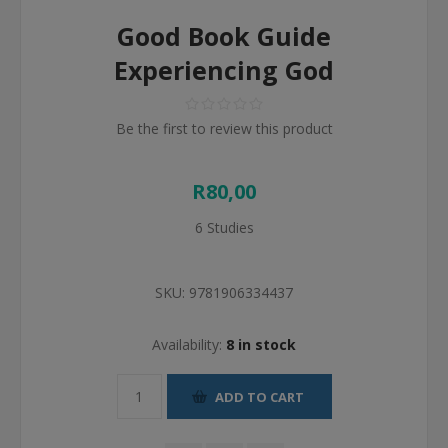
Good Book Guide
Experiencing God
Be the first to review this product
R80,00
6 Studies
SKU:
9781906334437
Availability:
8 in stock
ADD TO CART