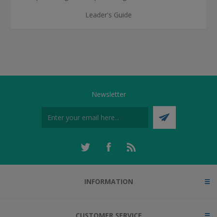
Leader's Guide
Newsletter
INFORMATION
CUSTOMER SERVICE