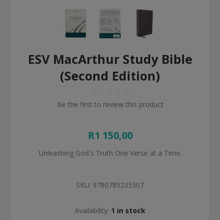
ESV MacArthur Study Bible
(Second Edition)
Be the first to review this product
R1 150,00
Unleashing God's Truth One Verse at a Time.
SKU:
9780785235507
Availability:
1 in stock