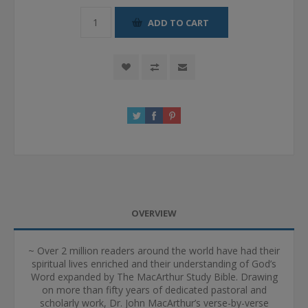
ADD TO CART
OVERVIEW
~ Over 2 million readers around the world have had their
spiritual lives enriched and their understanding of God’s
Word expanded by The MacArthur Study Bible. Drawing
on more than fifty years of dedicated pastoral and
scholarly work, Dr. John MacArthur’s verse-by-verse