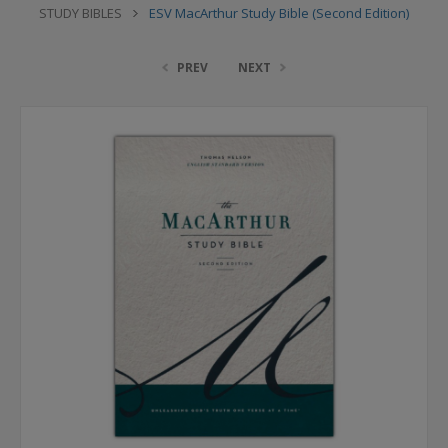
STUDY BIBLES
ESV MacArthur Study Bible (Second Edition)
PREV
NEXT