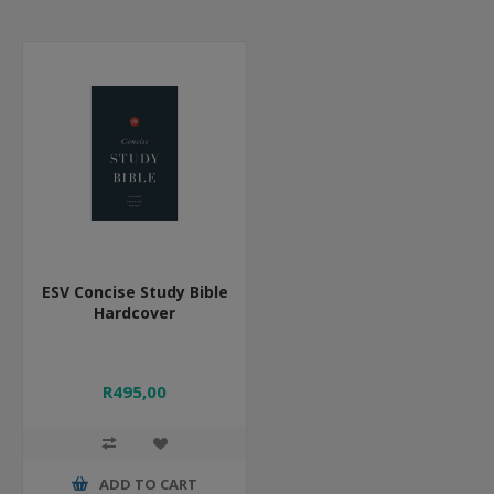
ESV Concise Study Bible
Hardcover
R495,00
ADD TO CART