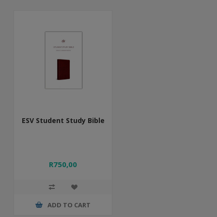
ESV Student Study Bible
R750,00
ADD TO CART