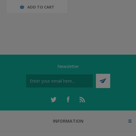
ADD TO CART
Newsletter
INFORMATION