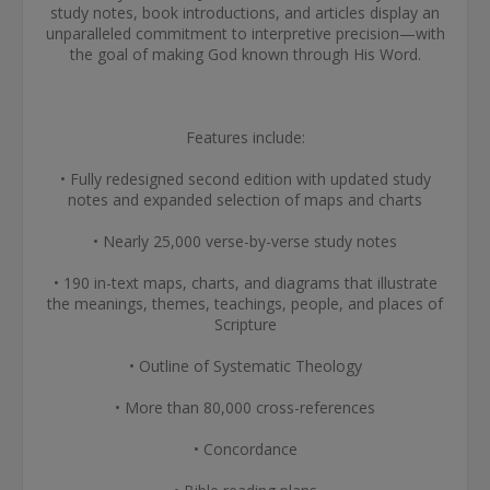
study notes, book introductions, and articles display an
unparalleled commitment to interpretive precision—with
the goal of making God known through His Word.
Features include:
• Fully redesigned second edition with updated study
notes and expanded selection of maps and charts
• Nearly 25,000 verse-by-verse study notes
• 190 in-text maps, charts, and diagrams that illustrate
the meanings, themes, teachings, people, and places of
Scripture
• Outline of Systematic Theology
• More than 80,000 cross-references
• Concordance