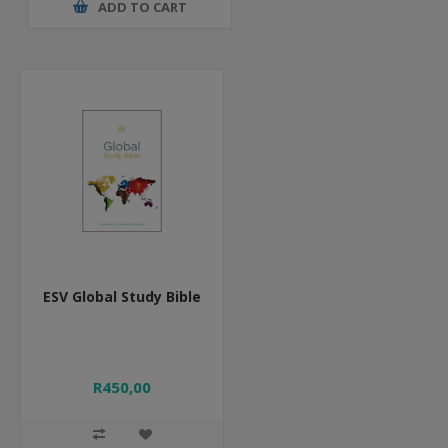
ADD TO CART
ESV Global Study Bible
R450,00