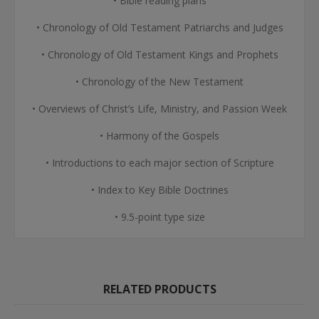
• Bible reading plans
• Chronology of Old Testament Patriarchs and Judges
• Chronology of Old Testament Kings and Prophets
• Chronology of the New Testament
• Overviews of Christ’s Life, Ministry, and Passion Week
• Harmony of the Gospels
• Introductions to each major section of Scripture
• Index to Key Bible Doctrines
• 9.5-point type size
RELATED PRODUCTS