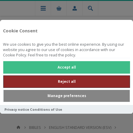
Cookie Consent
We use cookies to give you the best online experience. By using our
website you agree to our use of cookies in accordance with our
Cookie Policy. Feel free to read the policy.
Free national delivery on orders from R750
Accept all
Reject all
Manage preferences
Privacy notice
Conditions of Use
BIBLES
ENGLISH STANDARD VERSION (ESV)