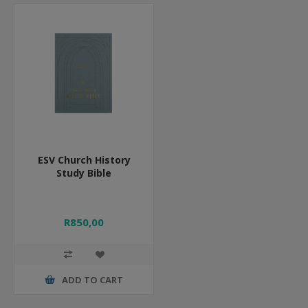
ESV Church History
Study Bible
R850,00
ADD TO CART