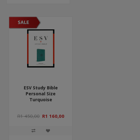
ESV Study Bible
Personal Size
Turquoise
R1 450,00
R1 160,00