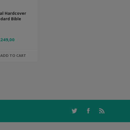
al Hardcover
dard Bible
R249,00
ADD TO CART