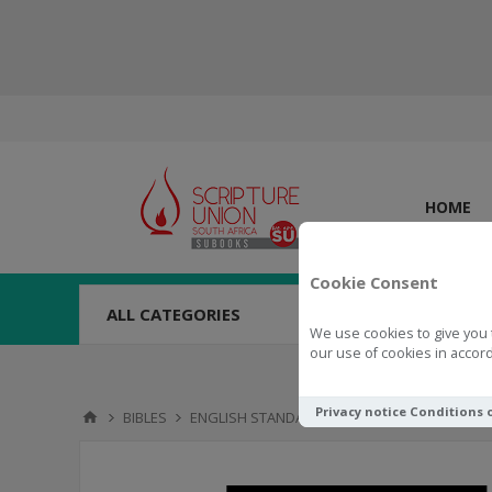
HOME
Cookie Consent
ALL CATEGORIES
We use cookies to give you 
our use of cookies in accord
Privacy notice
Conditions 
BIBLES
ENGLISH STANDARD VERSION (ESV)
ESV Gr