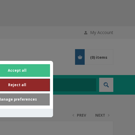
My Account
(0)
items
Accept all
Reject all
anage preferences
PREV
NEXT