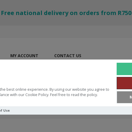
Free national delivery on orders from R750
MY ACCOUNT
CONTACT US
the best online experience. By using our website you agree to
ance with our Cookie Policy. Feel free to read the policy.
M
of Use
eek New Testament With Dictionary