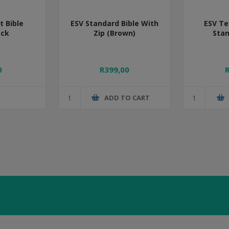
 Bible
ESV Standard Bible With
ESV Te
ack
Zip (Brown)
Stan
0
R399,00
ADD TO CART