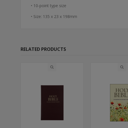
• 10-point type size
• Size: 135 x 23 x 198mm
RELATED PRODUCTS