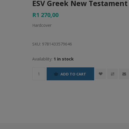
ESV Greek New Testament 
R1 270,00
Hardcover
SKU:
9781433579646
Availability:
1 in stock
ADD TO CART