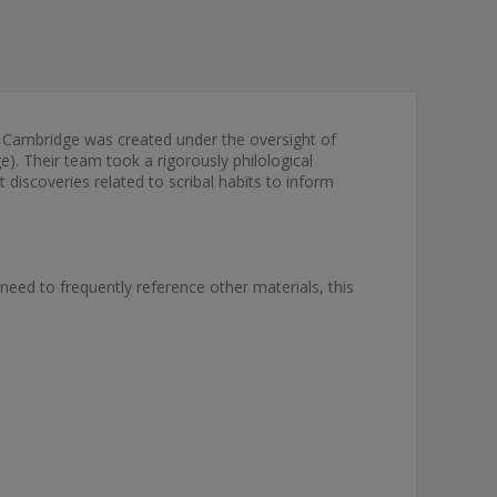
 Cambridge was created under the oversight of
). Their team took a rigorously philological
discoveries related to scribal habits to inform
 need to frequently reference other materials, this