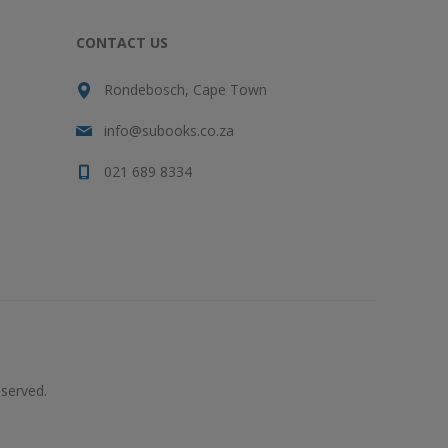
CONTACT US
Rondebosch, Cape Town
info@subooks.co.za
021 689 8334
served.