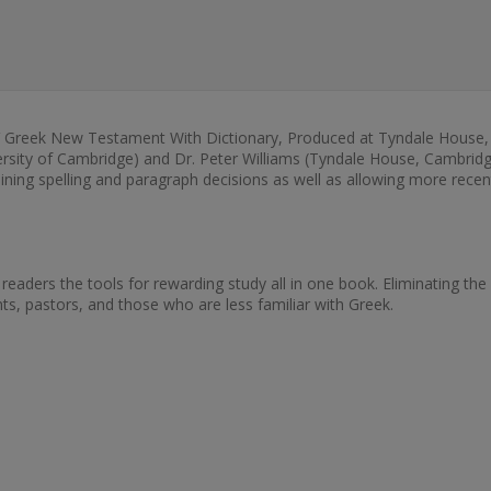
SV Greek New Testament With Dictionary, Produced at Tyndale House,
versity of Cambridge) and Dr. Peter Williams (Tyndale House, Cambridge
ng spelling and paragraph decisions as well as allowing more recent 
 readers the tools for rewarding study all in one book. Eliminating the
nts, pastors, and those who are less familiar with Greek.