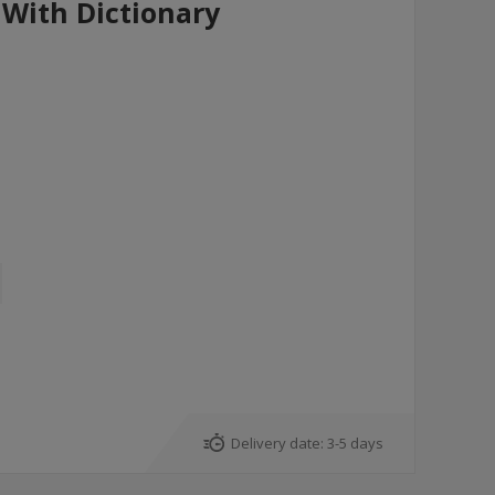
With Dictionary
Delivery date:
3-5 days