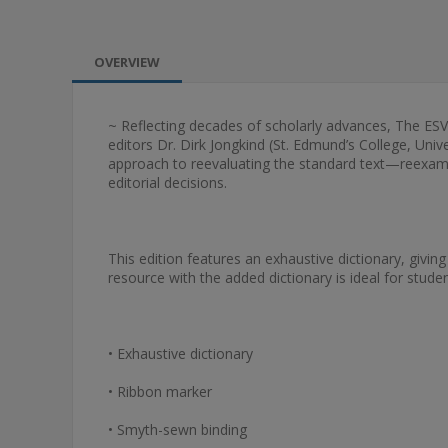
OVERVIEW
~ Reflecting decades of scholarly advances, The E
editors Dr. Dirk Jongkind (St. Edmund’s College, Uni
approach to reevaluating the standard text—reexamini
editorial decisions.
This edition features an exhaustive dictionary, giving
resource with the added dictionary is ideal for stude
• Exhaustive dictionary
• Ribbon marker
• Smyth-sewn binding