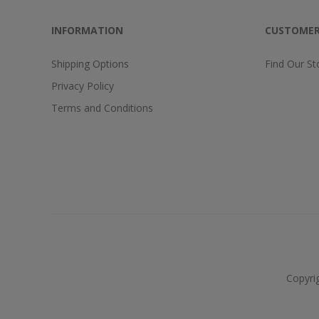
INFORMATION
CUSTOMER
Shipping Options
Find Our St
Privacy Policy
Terms and Conditions
Copyri