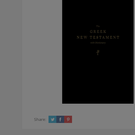
Share: