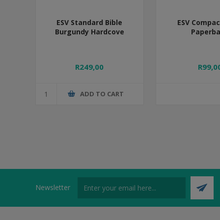
ESV Standard Bible
ESV Compact
Burgundy Hardcove
Paperb
R249,00
R99,0
ADD TO CART
Newsletter