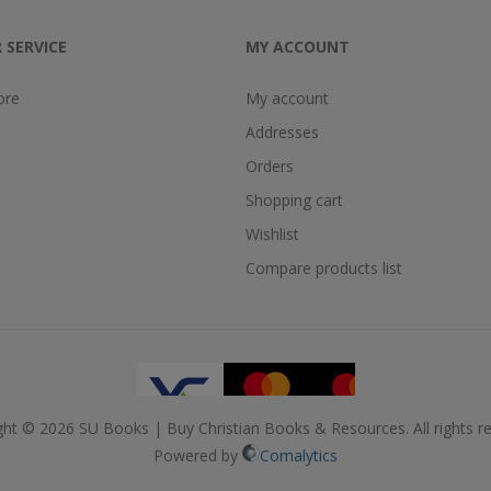
 SERVICE
MY ACCOUNT
ore
My account
Addresses
Orders
Shopping cart
Wishlist
Compare products list
ght © 2026 SU Books | Buy Christian Books & Resources. All rights re
Powered by
Comalytics