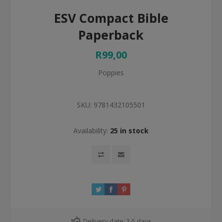
ESV Compact Bible
Paperback
R99,00
Poppies
SKU:
9781432105501
Availability:
25 in stock
Delivery date:
3-5 days