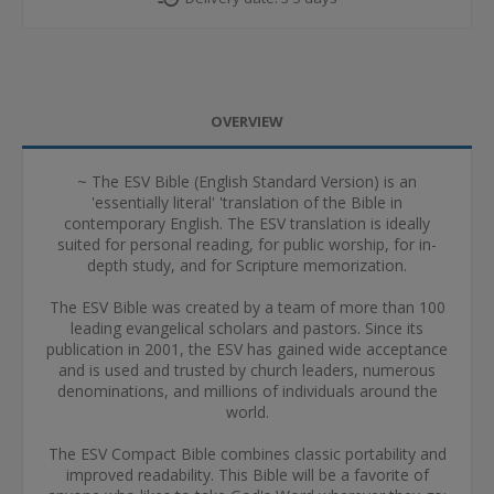
OVERVIEW
~ The ESV Bible (English Standard Version) is an
'essentially literal' 'translation of the Bible in
contemporary English. The ESV translation is ideally
suited for personal reading, for public worship, for in-
depth study, and for Scripture memorization.
The ESV Bible was created by a team of more than 100
leading evangelical scholars and pastors. Since its
publication in 2001, the ESV has gained wide acceptance
and is used and trusted by church leaders, numerous
denominations, and millions of individuals around the
world.
The ESV Compact Bible combines classic portability and
improved readability. This Bible will be a favorite of