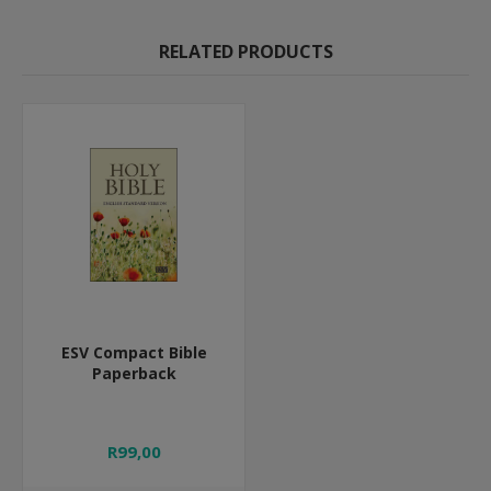
RELATED PRODUCTS
ESV Compact Bible
Paperback
R99,00