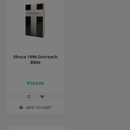
Xhosa 1996 Outreach
Bible
R164,00
ADD TO CART