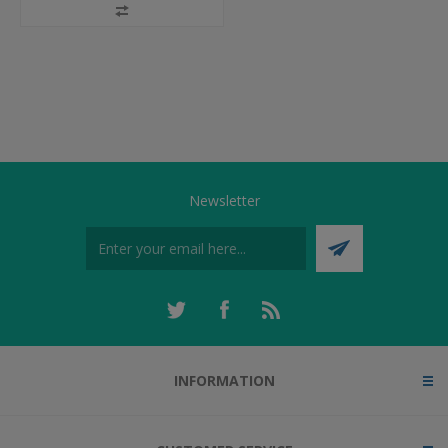
Newsletter
INFORMATION