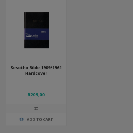
Sesotho Bible 1909/1961
Hardcover
R209,00
ADD TO CART