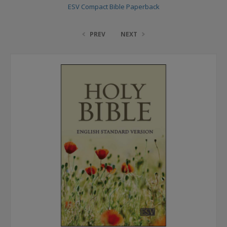
ESV Compact Bible Paperback
PREV
NEXT