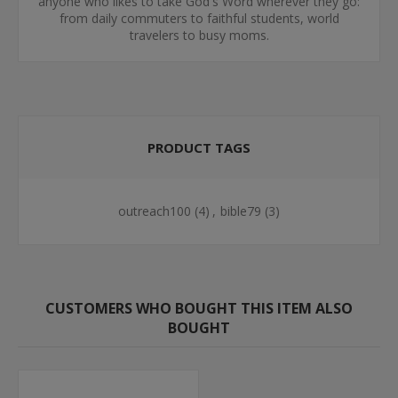
anyone who likes to take God's Word wherever they go:
from daily commuters to faithful students, world
travelers to busy moms.
PRODUCT TAGS
outreach100
(4)
,
bible79
(3)
CUSTOMERS WHO BOUGHT THIS ITEM ALSO
BOUGHT