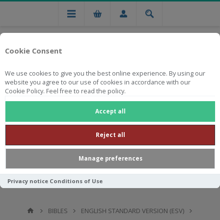
Cookie Consent
We use cookies to give you the best online experience. By using our
website you agree to our use of cookies in accordance with our
Cookie Policy. Feel free to read the policy.
Free national delivery on orders from R750
Accept all
Reject all
Manage preferences
Privacy notice
Conditions of Use
BIBLES
ENGLISH STANDARD VERSION (ESV)