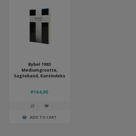
Bybel 1983
Mediumgrootte,
Sagteband, Kantindeks
R164,00
ADD TO CART