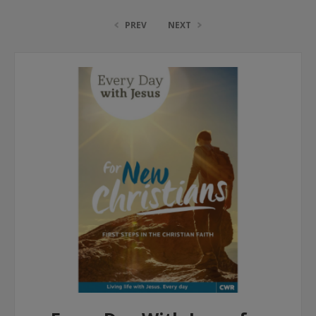
PREV
NEXT