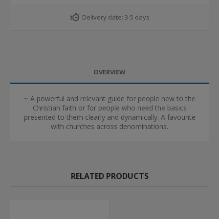
Delivery date:
3-5 days
OVERVIEW
~ A powerful and relevant guide for people new to the
Christian faith or for people who need the basics
presented to them clearly and dynamically. A favourite
with churches across denominations.
RELATED PRODUCTS