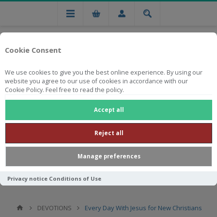
Cookie Consent
We use cookies to give you the best online experience. By using our
website you agree to our use of cookies in accordance with our
Cookie Policy. Feel free to read the policy.
Free national delivery on orders from R750
Accept all
Reject all
Manage preferences
Privacy notice
Conditions of Use
DEVOTIONS
Every Day With Jesus for New Christians