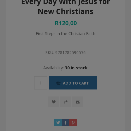
Every Day With Jesus for
New Christians
R120,00
First Steps in the Christian Faith
SKU:
9781782590576
Availability:
30 in stock
ADD TO CART