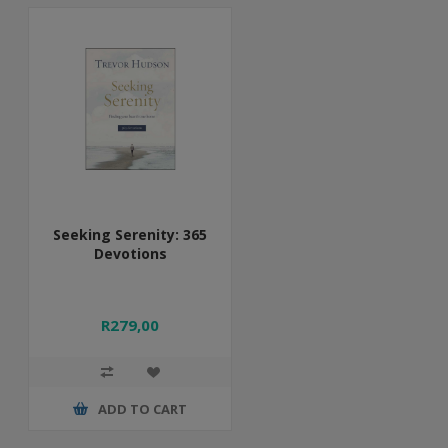
Seeking Serenity: 365
Devotions
R279,00
ADD TO CART