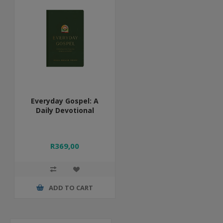
Everyday Gospel: A
Daily Devotional
R369,00
ADD TO CART