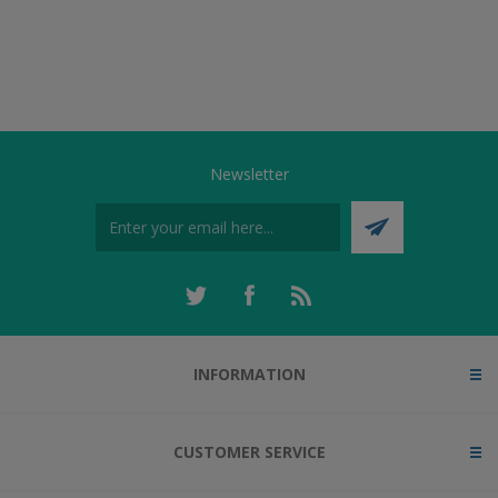
Newsletter
INFORMATION
CUSTOMER SERVICE