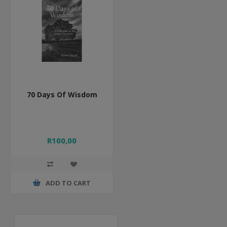
70 Days Of Wisdom
R100,00
ADD TO CART