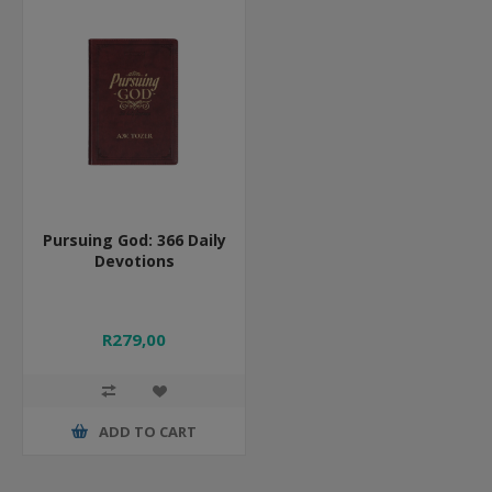
Pursuing God: 366 Daily
Devotions
R279,00
ADD TO CART