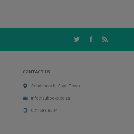
CONTACT US
Rondebosch, Cape Town
info@subooks.co.za
021 689 8334