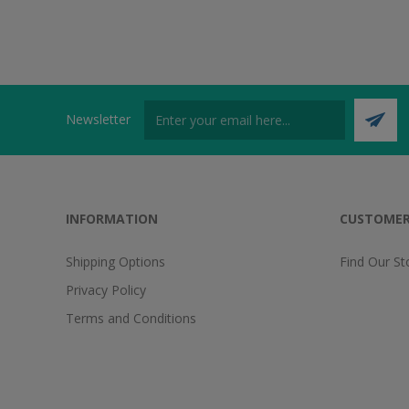
Newsletter
INFORMATION
CUSTOMER
Shipping Options
Find Our St
Privacy Policy
Terms and Conditions