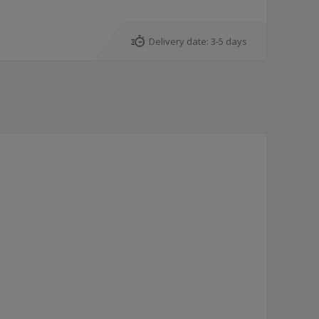
Delivery date:
3-5 days