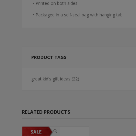
• Printed on both sides
• Packaged in a self-seal bag with hanging tab
PRODUCT TAGS
great kid's gift ideas
(22)
RELATED PRODUCTS