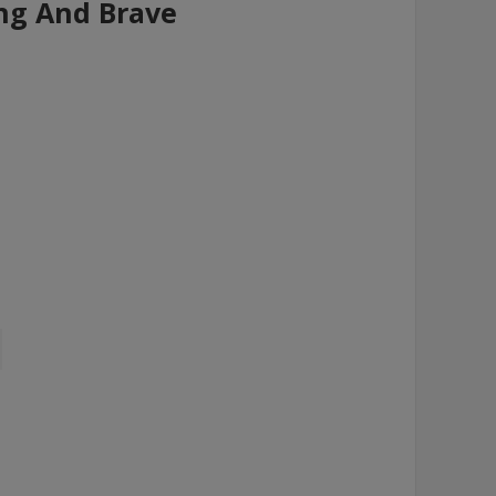
ng And Brave