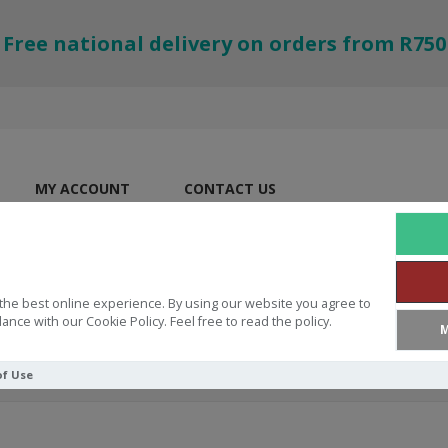
Free national delivery on orders from R750
MY ACCOUNT
CONTACT US
the best online experience. By using our website you agree to
ance with our Cookie Policy. Feel free to read the policy.
M
of Use
ES
Drawstring Bag Small Strong And Brave