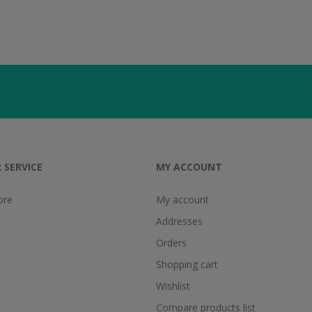
 SERVICE
MY ACCOUNT
ore
My account
Addresses
Orders
Shopping cart
Wishlist
Compare products list