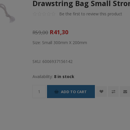
Drawstring Bag Small Stro
Be the first to review this product
R41,30
R59,00
Size: Small 300mm X 200mm
SKU:
6006937156142
Availability:
8 in stock
ADD TO CART