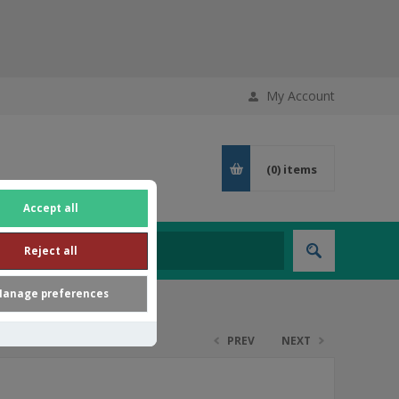
My Account
(0)
items
Accept all
Reject all
anage preferences
PREV
NEXT