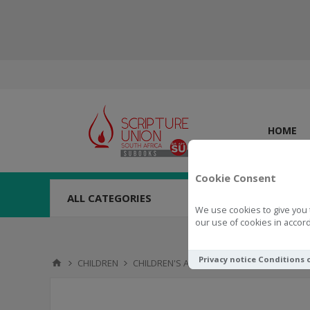
HOME
Cookie Consent
ALL CATEGORIES
We use cookies to give you 
our use of cookies in accord
Privacy notice
Conditions 
CHILDREN
CHILDREN'S ACTIVITIES
TOYS & NOVELTI