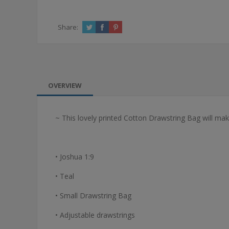
Share:
OVERVIEW
~ This lovely printed Cotton Drawstring Bag will make
• Joshua 1:9
• Teal
• Small Drawstring Bag
• Adjustable drawstrings