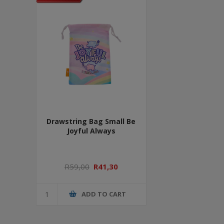
Drawstring Bag Small Be
Joyful Always
R59,00
R41,30
ADD TO CART