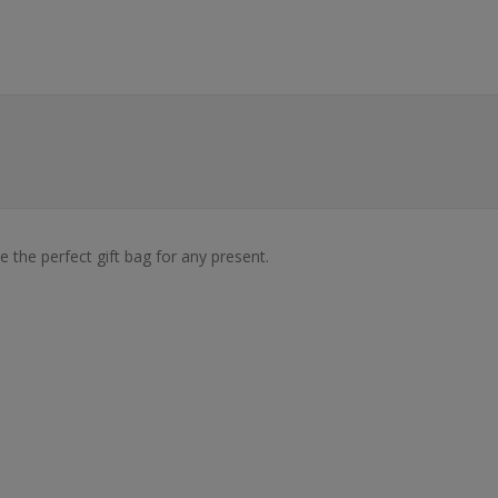
 the perfect gift bag for any present.