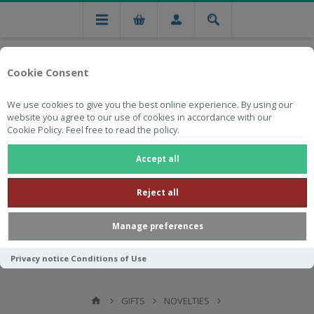
Cookie Consent
We use cookies to give you the best online experience. By using our
website you agree to our use of cookies in accordance with our
Cookie Policy. Feel free to read the policy.
Free national delivery on orders from R750
Accept all
Reject all
Manage preferences
Privacy notice
Conditions of Use
GIFTS
NOVELTIES