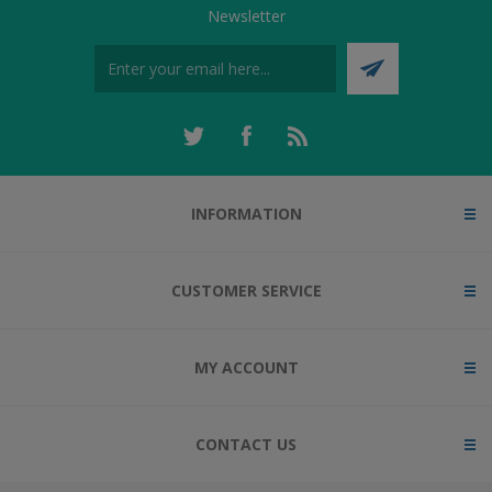
Newsletter
INFORMATION
CUSTOMER SERVICE
MY ACCOUNT
CONTACT US