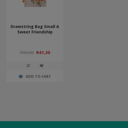
Drawstring Bag Small A
Sweet Friendship
R59,00
R41,30
ADD TO CART