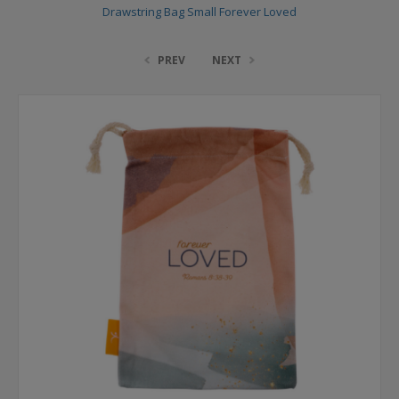
Drawstring Bag Small Forever Loved
PREV
NEXT