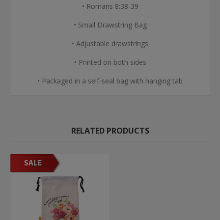
• Romans 8:38-39
• Small Drawstring Bag
• Adjustable drawstrings
• Printed on both sides
• Packaged in a self-seal bag with hanging tab
RELATED PRODUCTS