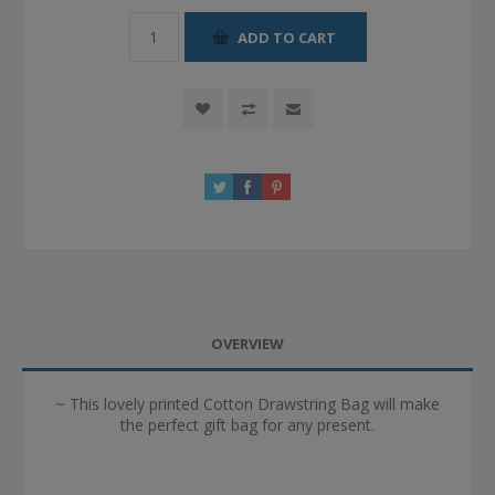
ADD TO CART
OVERVIEW
~ This lovely printed Cotton Drawstring Bag will make
the perfect gift bag for any present.