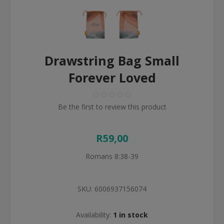
Drawstring Bag Small
Forever Loved
Be the first to review this product
R59,00
Romans 8:38-39
SKU:
6006937156074
Availability:
1 in stock