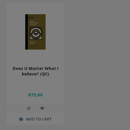
Does It Matter What I
believe? (QC)
R75,00
ADD TO CART