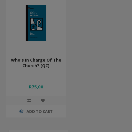
Who's In Charge Of The
Church? (QC)
R75,00
ADD TO CART