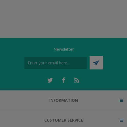
Newsletter
INFORMATION
CUSTOMER SERVICE