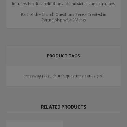
includes helpful applications for individuals and churches
Part of the Church Questions Series Created in
Partnership with 9Marks
PRODUCT TAGS
crossway
(22)
,
church questions series
(19)
RELATED PRODUCTS