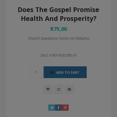
Does The Gospel Promise
Health And Prosperity?
R75,00
Church Questions Series (IX 9Marks)
SKU:
9781433578519
ADD TO CART