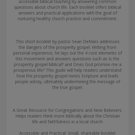
accessible biblical teaching by answering common
questions about church life. Each booklet offers biblical
answers and practical applications with the goal of
nurturing healthy church practice and commitment.
This short booklet by pastor Sean DeMars addresses
the dangers of the prosperity gospel. Writing from
personal experience, he lays out the 4 core elements of
this movement and answers questions such as Is the
prosperity gospel biblical? and Does God promise me a
prosperous life? This guide will help readers understand
how the prosperity gospel twists Scripture and leads
people astray, ultimately undermining the message of
the true gospel.
A Great Resource for Congregations and New Believers:
Helps readers think more biblically about the Christian
life and faithfulness in a local church
Accessible and Practical: Small, shareable booklet