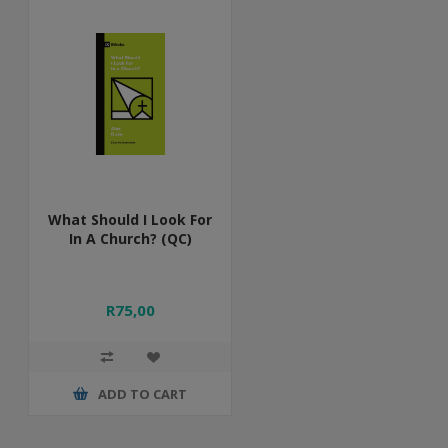
What Should I Look For
In A Church? (QC)
R75,00
ADD TO CART