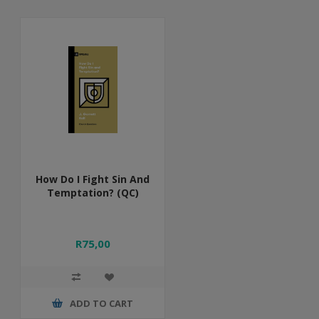
How Do I Fight Sin And
Temptation? (QC)
R75,00
ADD TO CART