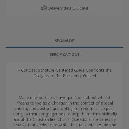
Delivery date:
3-5 days
OVERVIEW
SPECIFICATIONS
~ Concise, Scripture-Centered Guide Confronts the
Dangers of the Prosperity Gospel
Many new believers have questions about what it
means to live as a Christian in the context of a local
church, and pastors are looking for resources to pass
along to their congregations to help them think biblically
about the Christian life. Church Questions is a series by
9Marks that seeks to provide Christians with sound and