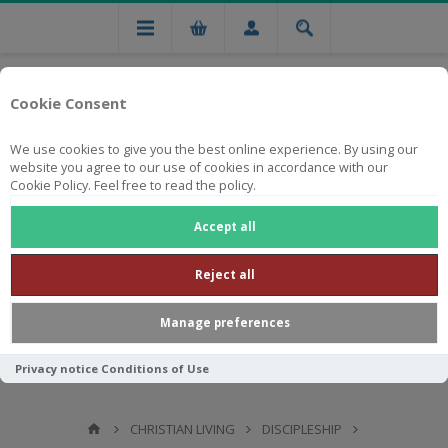
Cookie Consent
We use cookies to give you the best online experience. By using our
website you agree to our use of cookies in accordance with our
Cookie Policy. Feel free to read the policy.
Free national delivery on orders from R750
Accept all
Reject all
Manage preferences
Privacy notice
Conditions of Use
CHRISTIAN LIVING
DISCIPLESHIP