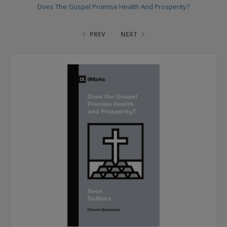
Does The Gospel Promise Health And Prosperity?
PREV
NEXT