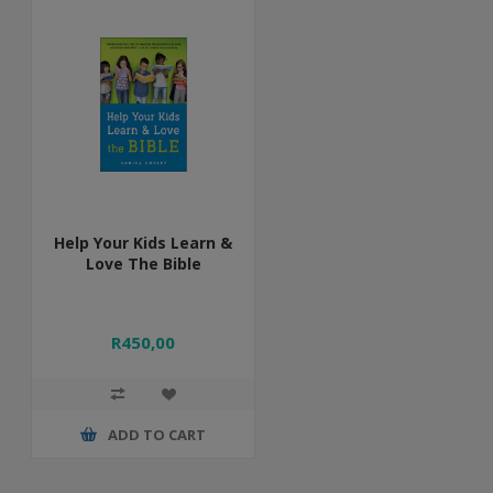
Help Your Kids Learn &
Love The Bible
R450,00
ADD TO CART