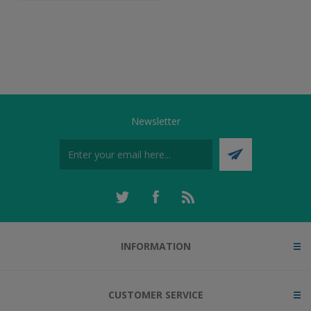
Newsletter
INFORMATION
CUSTOMER SERVICE