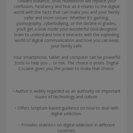
Toward iBalance, Brad Huddleston will replace your
confusion, hesitancy and fear as it relates to the digital
world with the facts that can make you and your family
safer and more secure. Whether it’s gaming,
pornography, cyberbullying, or the decline in grades,
you’ll get a look inside your wonderful God-designed
brain to understand how it interacts with the exploding
world of digital communication and how you can keep
your family safe.
Your smartphone, tablet and computer can be powerful
tools to help you … or not. The choice is yours. Digital
Cocaine gives you the power to make that choice.
• Author is widely regarded as an authority on important
issues of technology and culture.
• Offers Scripture-based guidance on how to deal with
digital addiction.
• Provides statistics on digital addiction in different
countries.