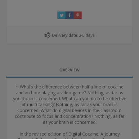
Delivery date:
3-5 days
OVERVIEW
~ What’s the difference between half a line of cocaine
and an hour playing a video game? Nothing, as far as
your brain is concerned. What can you do to be effective
at multi-tasking? Nothing, as far as your brain is
concerned. What do digital devices in the classroom
contribute to focus and concentration? Nothing, as far
as your brain is concerned.
In the revised edition of Digital Cocaine: A Journey