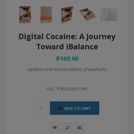
Digital Cocaine: A Journey
Toward iBalance
R169,00
Updated And Revised Edition (Paperback)
SKU:
9780638001488
ADD TO CART