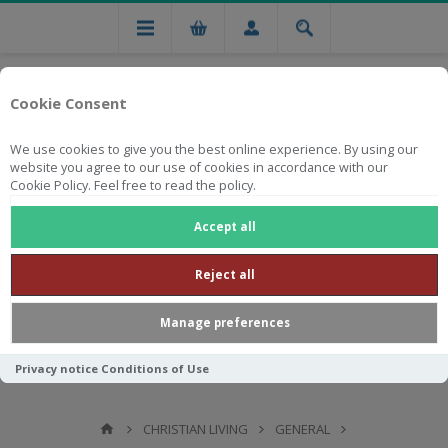
Cookie Consent
We use cookies to give you the best online experience. By using our
website you agree to our use of cookies in accordance with our
Cookie Policy. Feel free to read the policy.
Free national delivery on orders from R750
Accept all
Reject all
Manage preferences
Privacy notice
Conditions of Use
CHRISTIAN LIVING
GENERAL