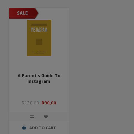
A Parent's Guide To
Instagram
R130,00
R90,00
ADD TO CART