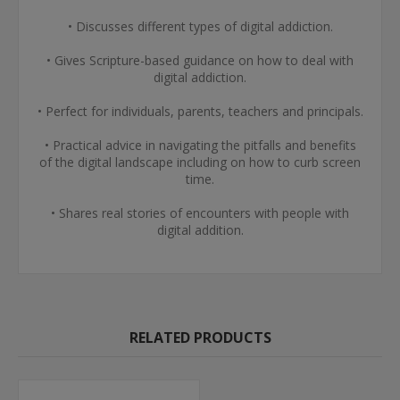
• Discusses different types of digital addiction.
• Gives Scripture-based guidance on how to deal with
digital addiction.
• Perfect for individuals, parents, teachers and principals.
• Practical advice in navigating the pitfalls and benefits
of the digital landscape including on how to curb screen
time.
• Shares real stories of encounters with people with
digital addition.
RELATED PRODUCTS