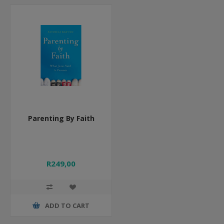
Parenting By Faith
R249,00
ADD TO CART