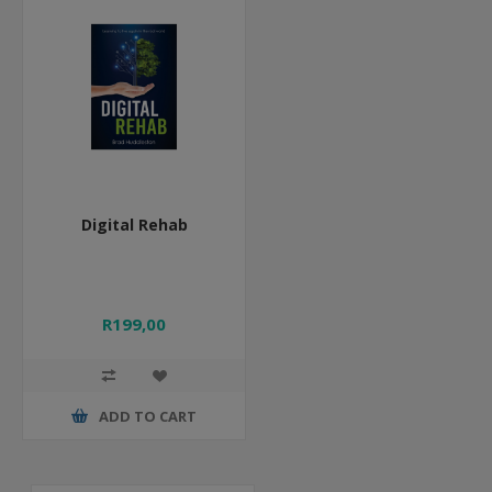
Digital Rehab
R199,00
ADD TO CART