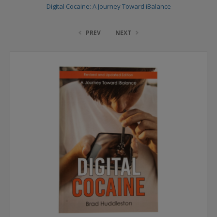
Digital Cocaine: A Journey Toward iBalance
PREV
NEXT