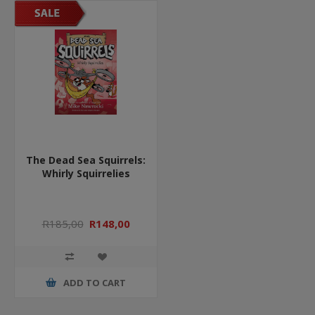
The Dead Sea Squirrels:
Whirly Squirrelies
R185,00
R148,00
ADD TO CART