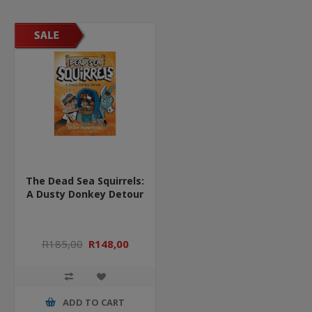
The Dead Sea Squirrels:
A Dusty Donkey Detour
R185,00
R148,00
ADD TO CART