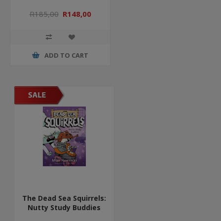
R185,00
R148,00
ADD TO CART
The Dead Sea Squirrels:
Nutty Study Buddies