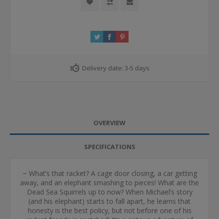
Delivery date:
3-5 days
OVERVIEW
SPECIFICATIONS
~ What’s that racket? A cage door closing, a car getting
away, and an elephant smashing to pieces! What are the
Dead Sea Squirrels up to now? When Michael’s story
(and his elephant) starts to fall apart, he learns that
honesty is the best policy, but not before one of his