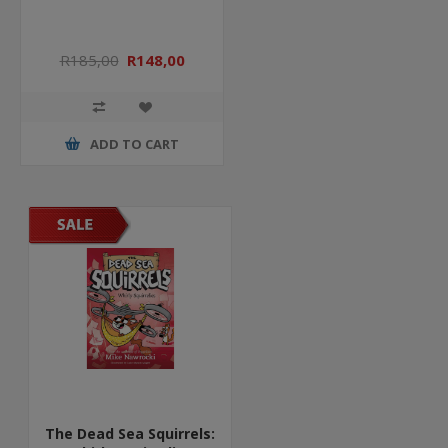
R185,00
R148,00
ADD TO CART
The Dead Sea Squirrels: