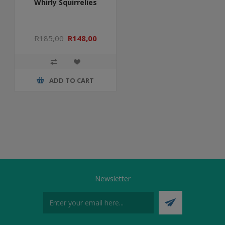
Whirly Squirrelies
R185,00
R148,00
ADD TO CART
Newsletter