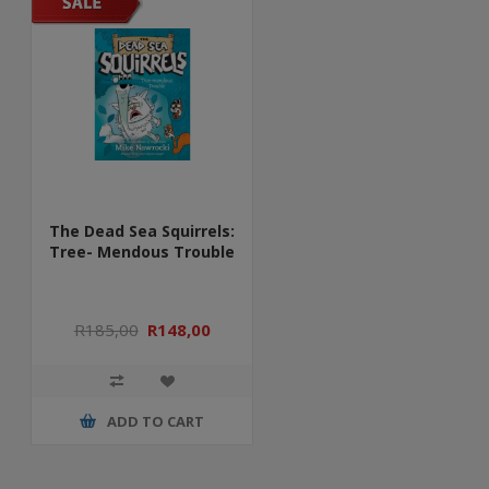
The Dead Sea Squirrels:
Tree- Mendous Trouble
R185,00
R148,00
ADD TO CART