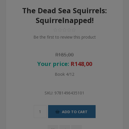
The Dead Sea Squirrels:
Squirrelnapped!
Be the first to review this product
R185,00
Your price:
R148,00
Book 4/12
SKU:
9781496435101
ADD TO CART