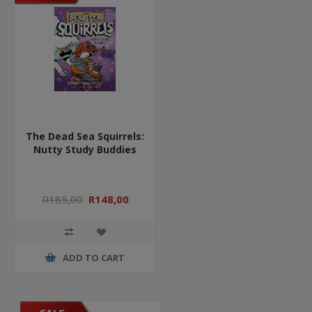
The Dead Sea Squirrels:
Nutty Study Buddies
R185,00
R148,00
ADD TO CART