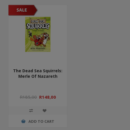
The Dead Sea Squirrels:
Merle Of Nazareth
R185,00
R148,00
ADD TO CART