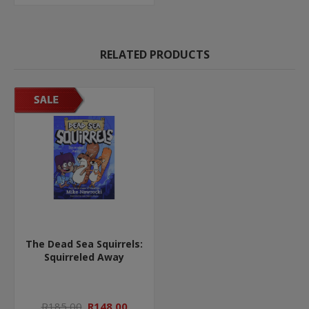
RELATED PRODUCTS
The Dead Sea Squirrels:
Squirreled Away
R185,00
R148,00