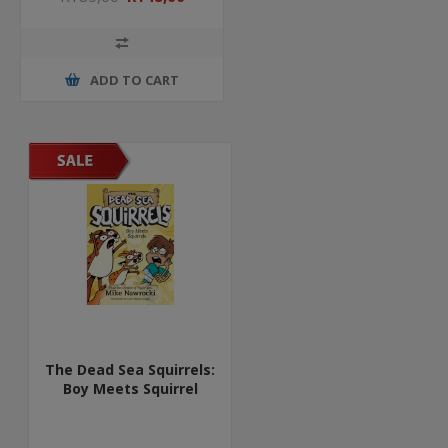
ADD TO CART
The Dead Sea Squirrels:
Boy Meets Squirrel