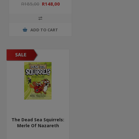
R185,00
R148,00
ADD TO CART
The Dead Sea Squirrels:
Merle Of Nazareth