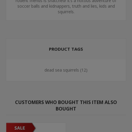
rodent friends is snatched! It’s a riotous adventure of
soccer balls and kidnappers, truth and lies, kids and
squirrels.
PRODUCT TAGS
dead sea squirrels
(12)
CUSTOMERS WHO BOUGHT THIS ITEM ALSO
BOUGHT