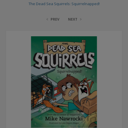
The Dead Sea Squirrels: Squirrelnapped!
PREV
NEXT