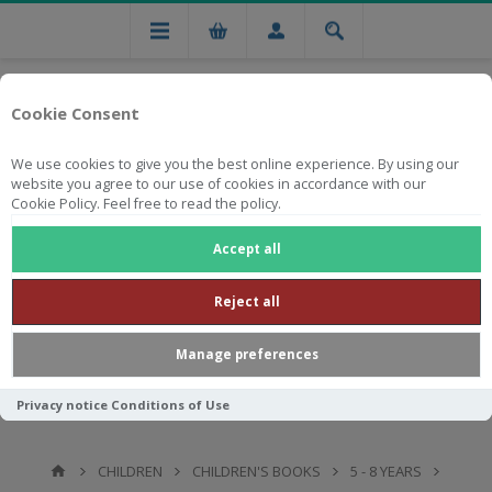
Cookie Consent
We use cookies to give you the best online experience. By using our
website you agree to our use of cookies in accordance with our
Cookie Policy. Feel free to read the policy.
Free national delivery on orders from R750
Accept all
Reject all
Manage preferences
Privacy notice
Conditions of Use
CHILDREN
CHILDREN'S BOOKS
5 - 8 YEARS