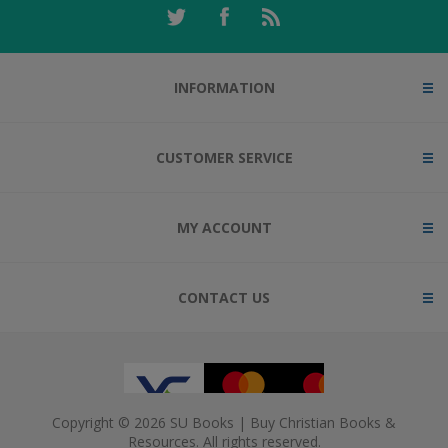
INFORMATION
CUSTOMER SERVICE
MY ACCOUNT
CONTACT US
Copyright © 2026 SU Books | Buy Christian Books &
Resources. All rights reserved.