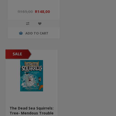
R185,00
R148,00
ADD TO CART
The Dead Sea Squirrels:
Tree- Mendous Trouble