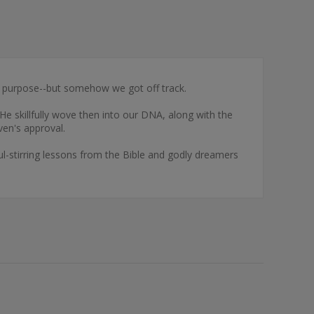
 purpose--but somehow we got off track.
e skillfully wove then into our DNA, along with the
ven's approval.
ul-stirring lessons from the Bible and godly dreamers