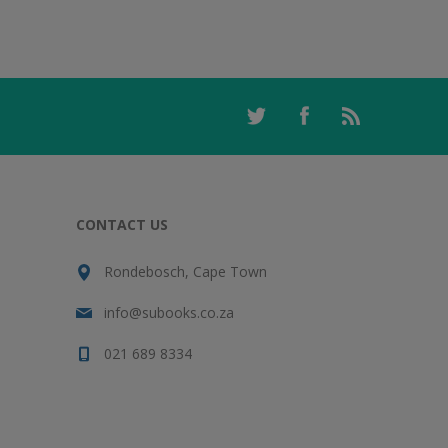
CONTACT US
Rondebosch, Cape Town
info@subooks.co.za
021 689 8334