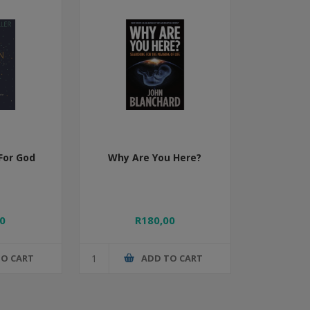
For God
Why Are You Here?
0
R180,00
TO CART
ADD TO CART