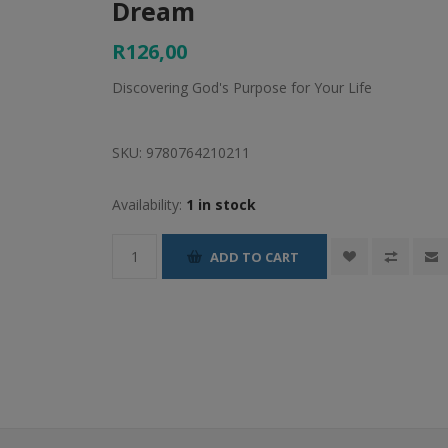
Dream
R126,00
Discovering God's Purpose for Your Life
SKU:
9780764210211
Availability:
1 in stock
ADD TO CART