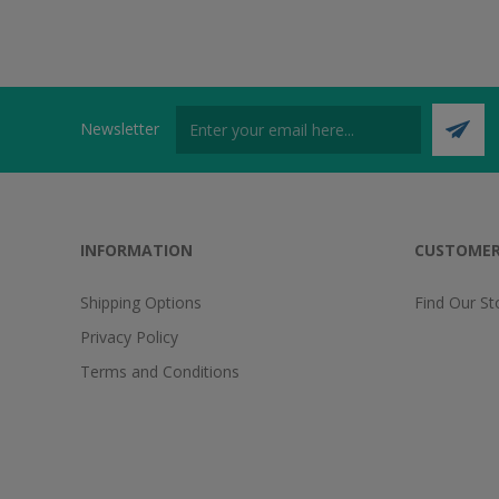
Newsletter
INFORMATION
CUSTOMER
Shipping Options
Find Our St
Privacy Policy
Terms and Conditions