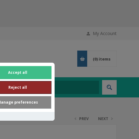
My Account
(0)
items
Accept all
Reject all
anage preferences
PREV
NEXT