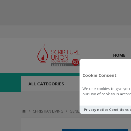
HOME
Cookie Consent
ALL CATEGORIES
We use cookies to give you 
our use of cookies in accord
Privacy notice
Conditions 
CHRISTIAN LIVING
GENERAL
Dream