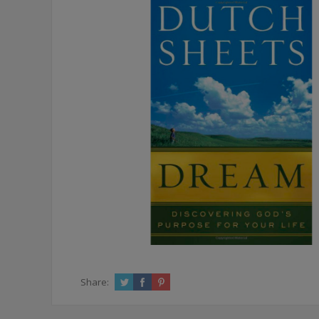
Share: