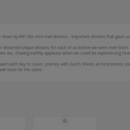
 down by life? We once had dreams - important dreams that gave us
ner dreamed unique dreams for each of us before we were even born. H
e we are, chasing earthly applause when we could be experiencing hea
 want each day to count, journey with Dutch Sheets as he presents so
will never be the same.