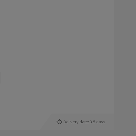
Delivery date:
3-5 days