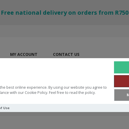
Free national delivery on orders from R750
MY ACCOUNT
CONTACT US
the best online experience. By using our website you agree to
ance with our Cookie Policy. Feel free to read the policy.
M
of Use