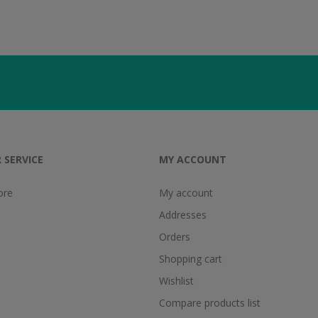
 SERVICE
MY ACCOUNT
ore
My account
Addresses
Orders
Shopping cart
Wishlist
Compare products list