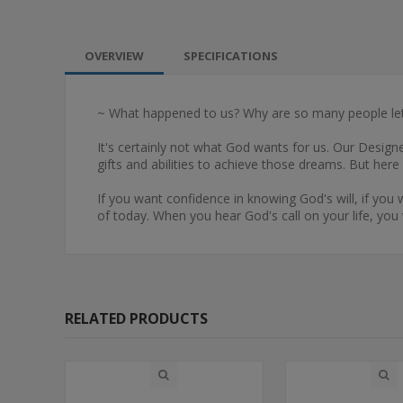
OVERVIEW
SPECIFICATIONS
~ What happened to us? Why are so many people let
It's certainly not what God wants for us. Our Desig
gifts and abilities to achieve those dreams. But her
If you want confidence in knowing God's will, if you
of today. When you hear God's call on your life, you 
RELATED PRODUCTS