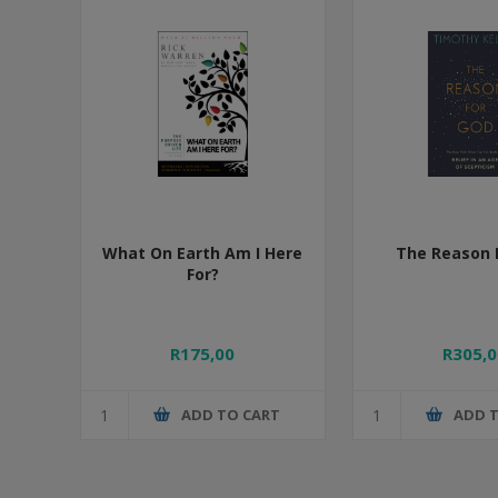
What On Earth Am I Here
The Reason 
For?
R175,00
R305,0
ADD TO CART
ADD 