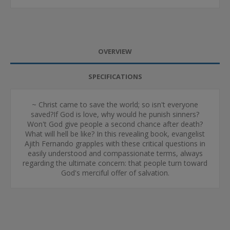
OVERVIEW
SPECIFICATIONS
~ Christ came to save the world; so isn't everyone
saved?If God is love, why would he punish sinners?
Won't God give people a second chance after death?
What will hell be like? In this revealing book, evangelist
Ajith Fernando grapples with these critical questions in
easily understood and compassionate terms, always
regarding the ultimate concern: that people turn toward
God's merciful offer of salvation.