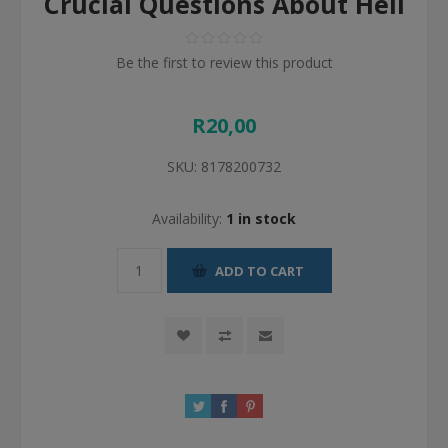
Crucial Questions About Hell
Be the first to review this product
R20,00
SKU:
8178200732
Availability:
1 in stock
ADD TO CART