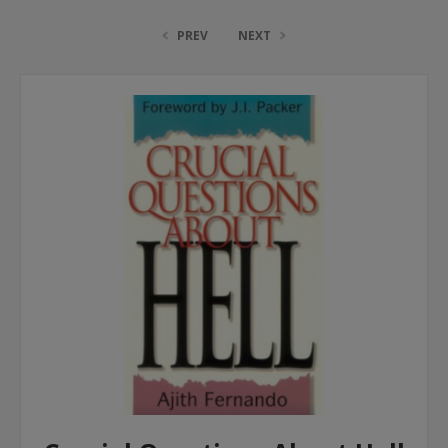
PREV
NEXT