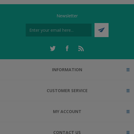
Newsletter
INFORMATION
CUSTOMER SERVICE
MY ACCOUNT
CONTACT US