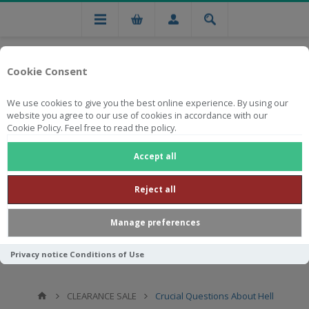
Cookie Consent
We use cookies to give you the best online experience. By using our
website you agree to our use of cookies in accordance with our
Cookie Policy. Feel free to read the policy.
Free national delivery on orders from R750
Accept all
Reject all
Manage preferences
Privacy notice
Conditions of Use
CLEARANCE SALE
Crucial Questions About Hell