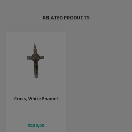
RELATED PRODUCTS
Cross, White Enamel
R230,00