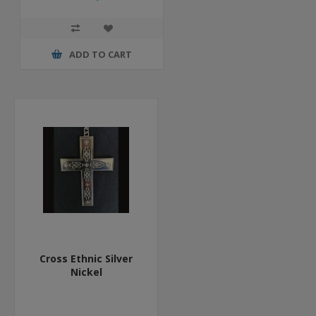
ADD TO CART
Cross Ethnic Silver
Nickel