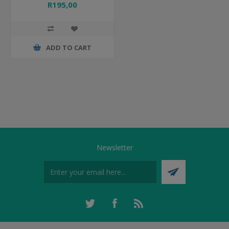
R195,00
ADD TO CART
Newsletter