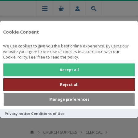
Cookie Consent
We use cookies to give you the best online experience. By using our
website you agree to our use of cookies in accordance with our
Cookie Policy. Feel free to read the policy.
Free national delivery on orders from R750
Accept all
Reject all
Manage preferences
Privacy notice
Conditions of Use
CHURCH SUPPLIES
CLERICAL