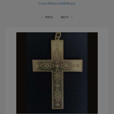
Cross Ethnic Gold/Brass
PREV
NEXT