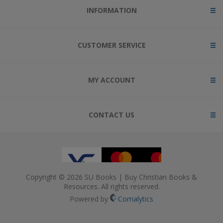
INFORMATION
CUSTOMER SERVICE
MY ACCOUNT
CONTACT US
Copyright © 2026 SU Books | Buy Christian Books &
Resources. All rights reserved.
Powered by
Comalytics