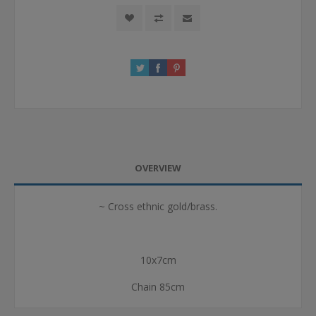
OVERVIEW
~ Cross ethnic gold/brass.
10x7cm
Chain 85cm