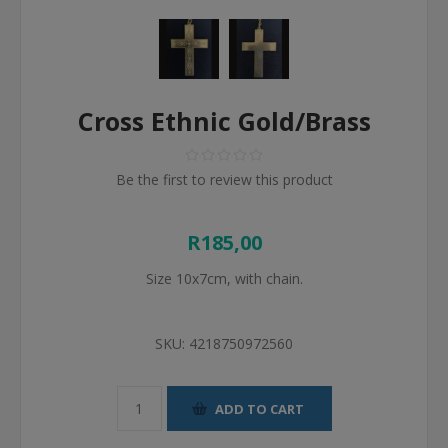
Cross Ethnic Gold/Brass
Be the first to review this product
R185,00
Size 10x7cm, with chain.
SKU:
4218750972560
ADD TO CART