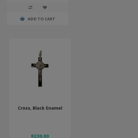
ADD TO CART
Cross, Black Enamel
R230,00