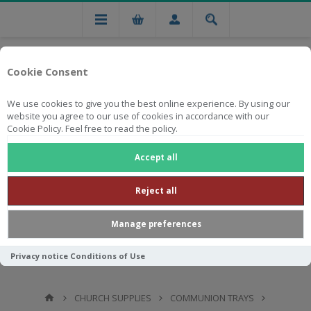
Cookie Consent
We use cookies to give you the best online experience. By using our
website you agree to our use of cookies in accordance with our
Cookie Policy. Feel free to read the policy.
Free national delivery on orders from R750
Accept all
Reject all
Manage preferences
Privacy notice
Conditions of Use
CHURCH SUPPLIES
COMMUNION TRAYS