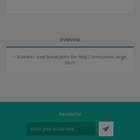
OVERVIEW
~ Stainless steel bread plate for Holy Communion, large,
26cm.
Newsletter