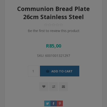
Communion Bread Plate
26cm Stainless Steel
Be the first to review this product
R85,00
SKU:
6001001321297
ADD TO CART