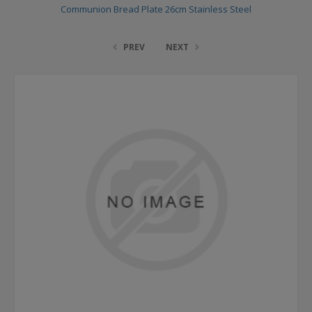
Communion Bread Plate 26cm Stainless Steel
PREV
NEXT