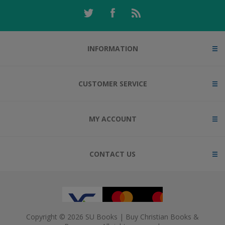
INFORMATION
CUSTOMER SERVICE
MY ACCOUNT
CONTACT US
Copyright © 2026 SU Books | Buy Christian Books &