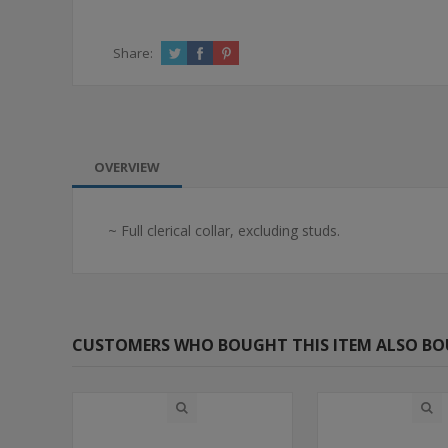
Share:
OVERVIEW
~ Full clerical collar, excluding studs.
CUSTOMERS WHO BOUGHT THIS ITEM ALSO B