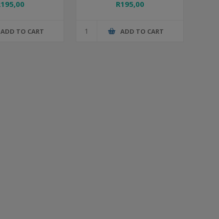
R195,00
R195,00
ADD TO CART
ADD TO CART