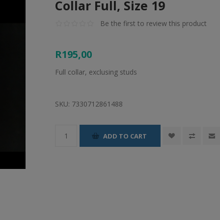
Collar Full, Size 19
Be the first to review this product
R195,00
Full collar, exclusing studs
SKU:
7330712861488
ADD TO CART