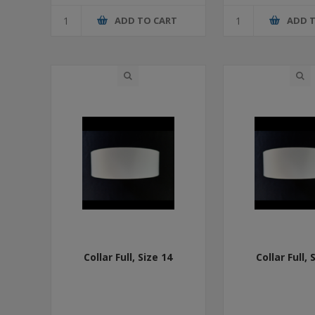
ADD TO CART
ADD 
Collar Full, Size 14
Collar Full, 