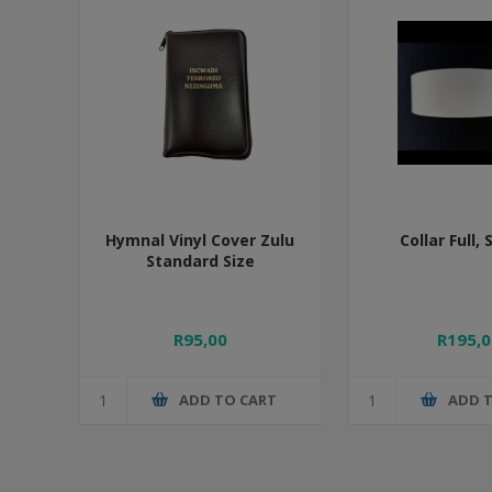
Hymnal Vinyl Cover Zulu
Collar Full, 
Standard Size
R95,00
R195,0
ADD TO CART
ADD 