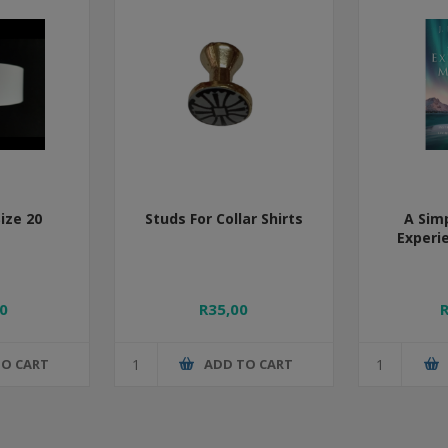
Size 20
Studs For Collar Shirts
A Sim
Experi
0
R35,00
TO CART
ADD TO CART