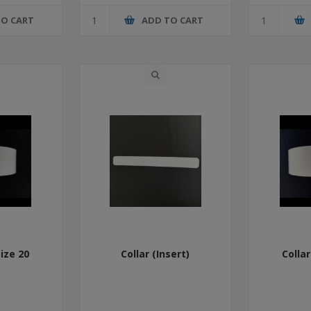
TO CART
ADD TO CART
Size 20
Collar (Insert)
Collar