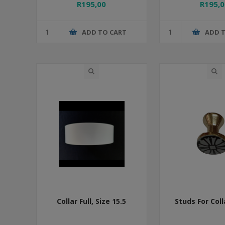
R195,00
R195,0
ADD TO CART
ADD 
Collar Full, Size 15.5
Studs For Coll