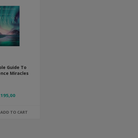
ple Guide To
ence Miracles
R195,00
ADD TO CART