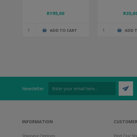
R195,00
R35,0
ADD TO CART
ADD 
Newsletter
INFORMATION
CUSTOMER
Shipping Options
Find Our St