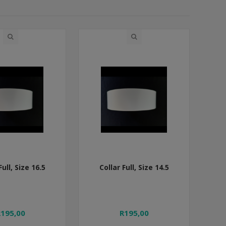
Full, Size 16.5
Collar Full, Size 14.5
R195,00
R195,00