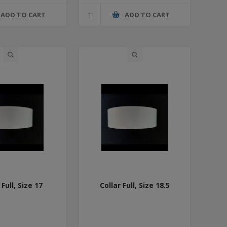
ADD TO CART
ADD TO CART
 Full, Size 17
Collar Full, Size 18.5