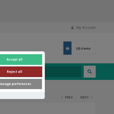
My Account
(0)
items
Accept all
Reject all
anage preferences
PREV
NEXT