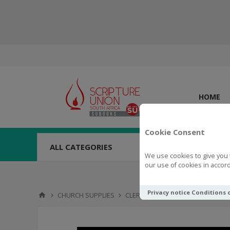
HOME
Cookie Consent
ALL CATEGORIES
We use cookies to give you 
our use of cookies in accord
Privacy notice
Conditions 
CHURCH SUPPLIES
CLERICAL
Collar Full, Size 19