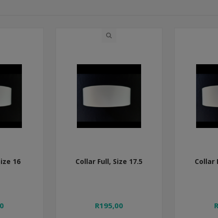
Size 16
Collar Full, Size 17.5
Collar 
0
R195,00