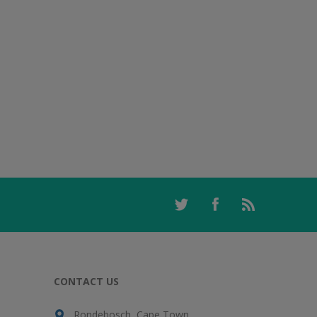
CONTACT US
Rondebosch, Cape Town