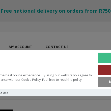
Free national delivery on orders from R750
MY ACCOUNT
CONTACT US
the best online experience. By using our website you agree to
ance with our Cookie Policy. Feel free to read the policy.
M
of Use