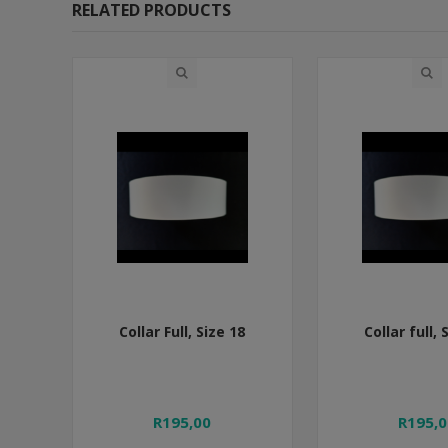
RELATED PRODUCTS
Collar Full, Size 18
Collar full, 
R195,00
R195,0