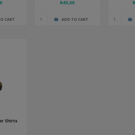
0
R45,00
TO CART
ADD TO CART
ar Shirts