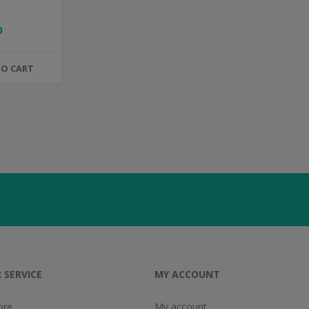
0
TO CART
 SERVICE
MY ACCOUNT
ore
My account