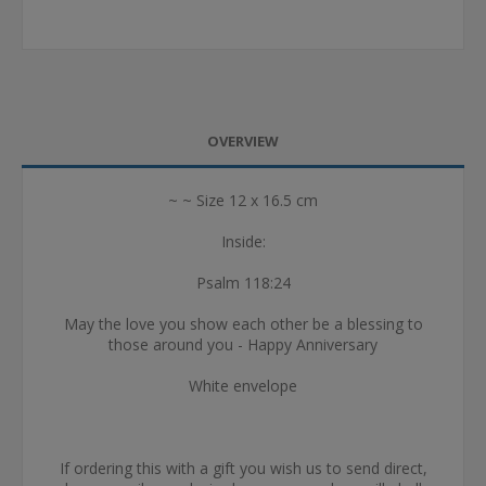
OVERVIEW
~ ~ Size 12 x 16.5 cm
Inside:
Psalm 118:24
May the love you show each other be a blessing to
those around you - Happy Anniversary
White envelope
If ordering this with a gift you wish us to send direct,