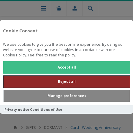
Cookie Consent
We use cookies to give you the best online experience. By using our
website you agree to our use of cookies in accordance with our
Cookie Policy. Feel free to read the policy.
Free national delivery on orders from R750
Accept all
Reject all
Manage preferences
Privacy notice
Conditions of Use
GIFTS
DORMANT
Card - Wedding Anniversary