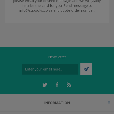
please email your desired message and we will gladly
inscribe the card for you! Send message to
info@subooks.co.za and quote order number.
Newsletter
INFORMATION