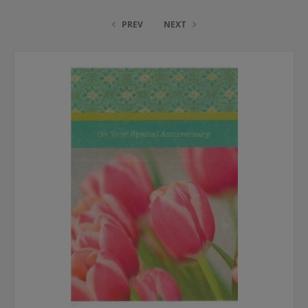
PREV
NEXT