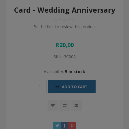
Card - Wedding Anniversary
Be the first to review this product
R20,00
SKU:
GC002
Availability:
5 in stock
ADD TO CART