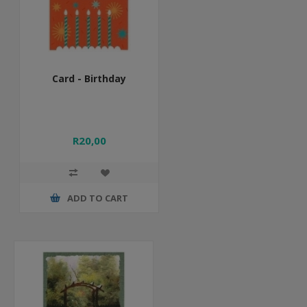
Card - Birthday
R20,00
ADD TO CART