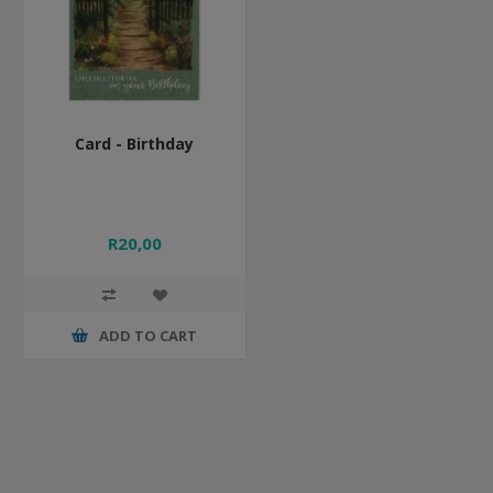
Card - Birthday
R20,00
ADD TO CART