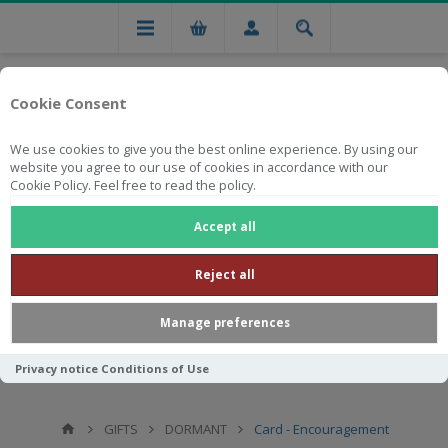
Cookie Consent
We use cookies to give you the best online experience. By using our
website you agree to our use of cookies in accordance with our
Cookie Policy. Feel free to read the policy.
Free national delivery on orders from R750
Accept all
Reject all
Manage preferences
Privacy notice
Conditions of Use
GIFTS
DORMANT
Card - Encouragement