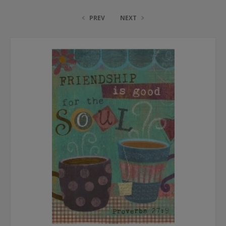
PREV
NEXT