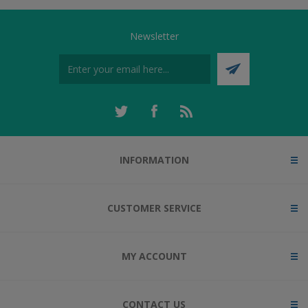
Newsletter
INFORMATION
CUSTOMER SERVICE
MY ACCOUNT
CONTACT US