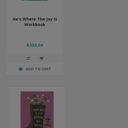
He's Where The Joy Is
Workbook
R320,00
ADD TO CART