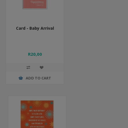
Card - Baby Arrival
R20,00
ADD TO CART