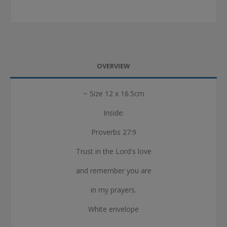
OVERVIEW
~ Size 12 x 16.5cm
Inside:
Proverbs 27:9
Trust in the Lord's love
and remember you are
in my prayers.
White envelope