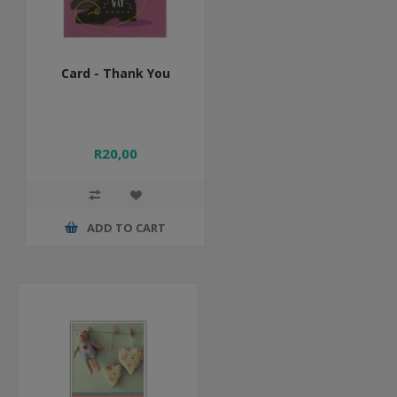
Card - Thank You
R20,00
ADD TO CART