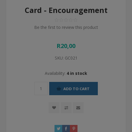
Card - Encouragement
Be the first to review this product
R20,00
SKU:
GC021
Availability:
4 in stock
ADD TO CART