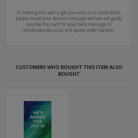
If ordering this with a gift you wish us to send direct,
please email your desired message and we will gladly
inscribe the card for you! Send message to
info@subooks.co.za and quote order number.
CUSTOMERS WHO BOUGHT THIS ITEM ALSO
BOUGHT