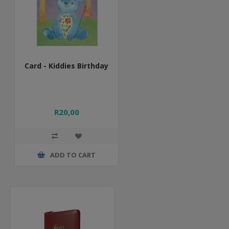
Card - Kiddies Birthday
R20,00
ADD TO CART