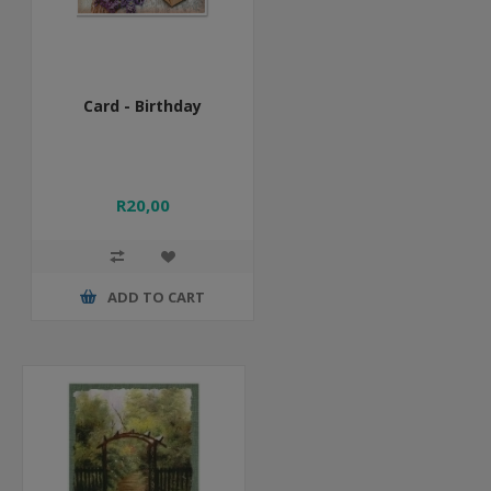
Card - Birthday
R20,00
ADD TO CART