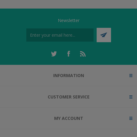
Newsletter
INFORMATION
CUSTOMER SERVICE
MY ACCOUNT