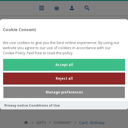
Cookie Consent
We use cookies to give you the best online experience. By using our
website you agree to our use of cookies in accordance with our
Cookie Policy. Feel free to read the policy.
Free national delivery on orders from R750
Accept all
Reject all
Manage preferences
Privacy notice
Conditions of Use
GIFTS
DORMANT
Card - Birthday