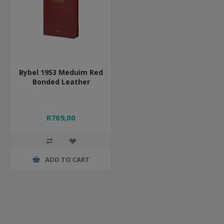
Bybel 1953 Meduim Red
Bonded Leather
R769,00
ADD TO CART