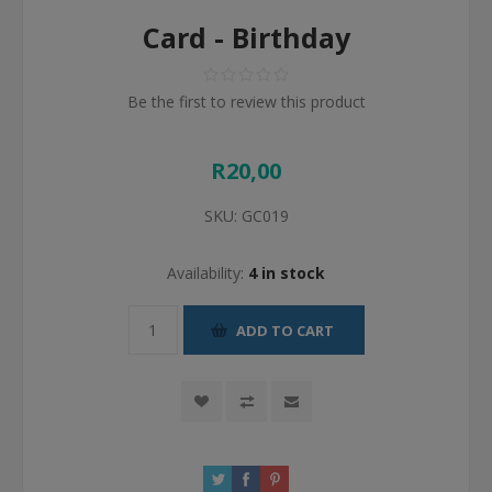
Card - Birthday
Be the first to review this product
R20,00
SKU:
GC019
Availability:
4 in stock
ADD TO CART