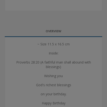
OVERVIEW
~ Size 11.5 x 16.5 cm
Inside:
Proverbs 28:20 (A faithful man shall abound with
blessings)
Wishing you
God's richest blessings
on your birthday.
Happy Birthday