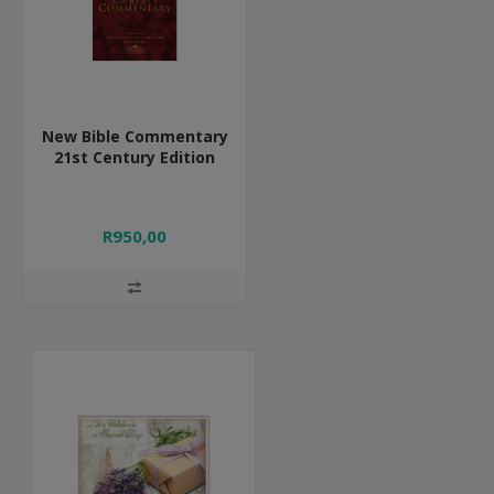
New Bible Commentary
21st Century Edition
R950,00