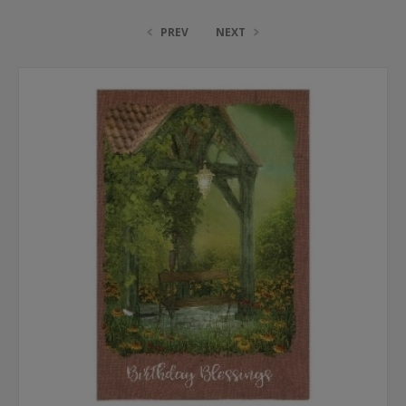
PREV
NEXT