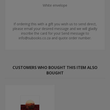
White envelope
If ordering this with a gift you wish us to send direct,
please email your desired message and we will gladly
inscribe the card for you! Send message to
info@subooks.co.za and quote order number.
CUSTOMERS WHO BOUGHT THIS ITEM ALSO
BOUGHT