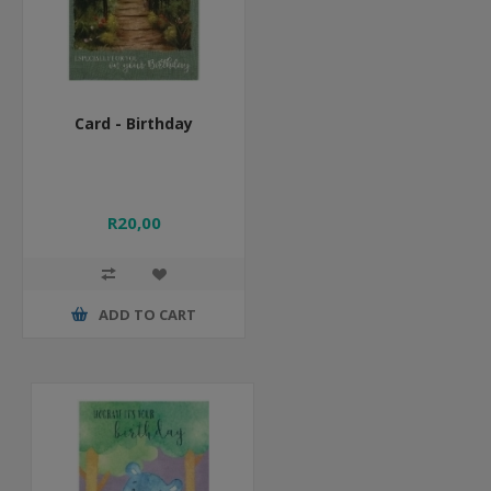
Card - Birthday
R20,00
ADD TO CART