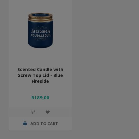
Scented Candle with
Screw Top Lid - Blue
Fireside
R189,00
ADD TO CART