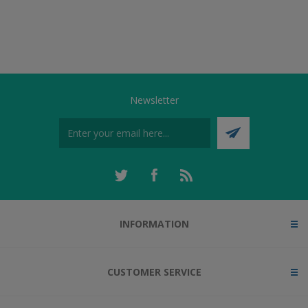
Newsletter
INFORMATION
CUSTOMER SERVICE