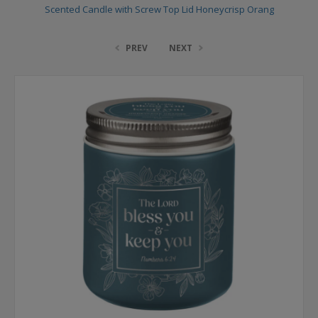
Scented Candle with Screw Top Lid Honeycrisp Orang
PREV
NEXT