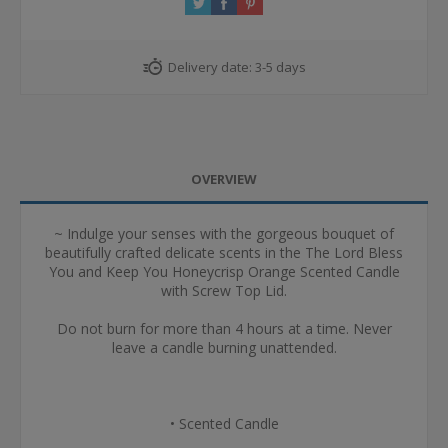
Delivery date:
3-5 days
OVERVIEW
~ Indulge your senses with the gorgeous bouquet of
beautifully crafted delicate scents in the The Lord Bless
You and Keep You Honeycrisp Orange Scented Candle
with Screw Top Lid.
Do not burn for more than 4 hours at a time. Never
leave a candle burning unattended.
• Scented Candle