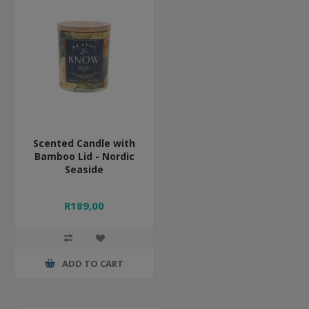
Scented Candle with
Bamboo Lid - Nordic
Seaside
R189,00
ADD TO CART