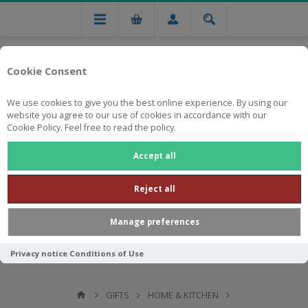
Cookie Consent
We use cookies to give you the best online experience. By using our
website you agree to our use of cookies in accordance with our
Cookie Policy. Feel free to read the policy.
Free national delivery on orders from R750
Accept all
Reject all
Manage preferences
Privacy notice
Conditions of Use
GIFTS
HOME & KITCHEN