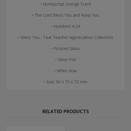
• Honeycrisp Orange Scent
• The Lord Bless You and Keep You
• Numbers 6:24
• Bless You - Teal Teacher Appreciation Collection
• Frosted Glass
• Silver Foil
• White Wax
• Size: 90 x 72 x 72 mm
RELATED PRODUCTS