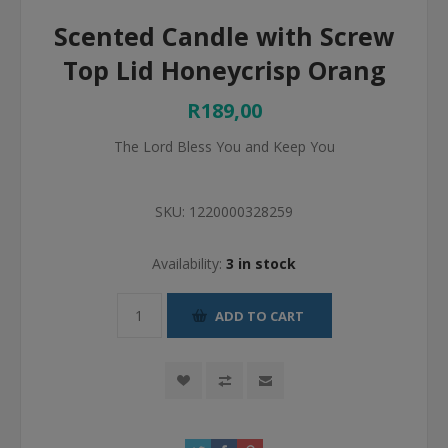
Scented Candle with Screw
Top Lid Honeycrisp Orang
R189,00
The Lord Bless You and Keep You
SKU:
1220000328259
Availability:
3 in stock
ADD TO CART