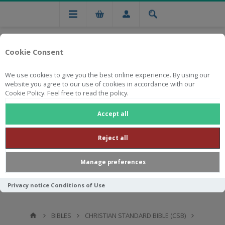
Cookie Consent
We use cookies to give you the best online experience. By using our
website you agree to our use of cookies in accordance with our
Cookie Policy. Feel free to read the policy.
Free national delivery on orders from R750
Accept all
Reject all
Manage preferences
Privacy notice
Conditions of Use
BIBLES
CHRISTIAN STANDARD BIBLE (CSB)