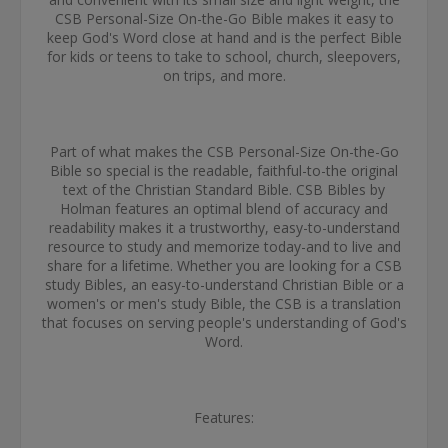
CSB Personal-Size On-the-Go Bible makes it easy to
keep God's Word close at hand and is the perfect Bible
for kids or teens to take to school, church, sleepovers,
on trips, and more.
Part of what makes the CSB Personal-Size On-the-Go
Bible so special is the readable, faithful-to-the original
text of the Christian Standard Bible. CSB Bibles by
Holman features an optimal blend of accuracy and
readability makes it a trustworthy, easy-to-understand
resource to study and memorize today-and to live and
share for a lifetime. Whether you are looking for a CSB
study Bibles, an easy-to-understand Christian Bible or a
women's or men's study Bible, the CSB is a translation
that focuses on serving people's understanding of God's
Word.
Features: