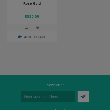
Rose Gold
R550,00
ADD TO CART
Newsletter