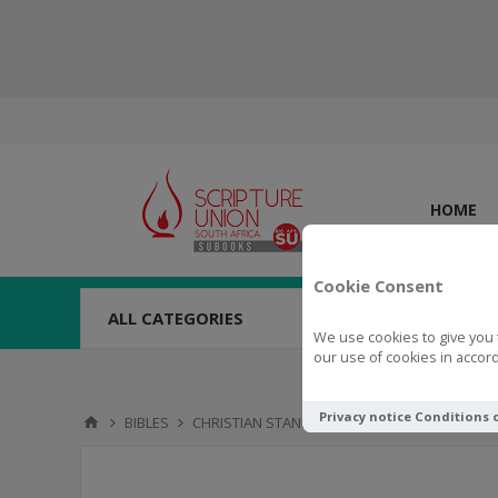
HOME
Cookie Consent
ALL CATEGORIES
We use cookies to give you 
our use of cookies in accord
Privacy notice
Conditions 
BIBLES
CHRISTIAN STANDARD BIBLE (CSB)
LARGE P