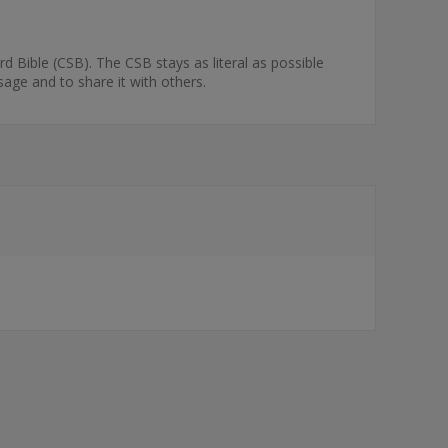
rd Bible (CSB). The CSB stays as literal as possible
sage and to share it with others.