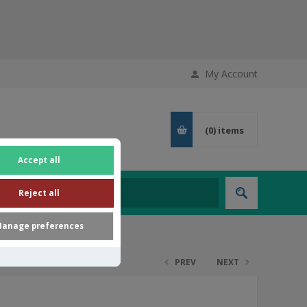
My Account
(0)
items
Accept all
Reject all
anage preferences
PREV
NEXT