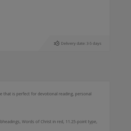
Delivery date:
3-5 days
 that is perfect for devotional reading, personal
headings, Words of Christ in red, 11.25-point type,