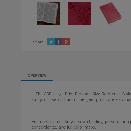
Share:
OVERVIEW
~ The CSB Large Print Personal Size Reference Bible f
study, or use at church. The giant-print type also ma
Features include: Smyth-sewn binding, presentation 
concordance, and full-color maps.