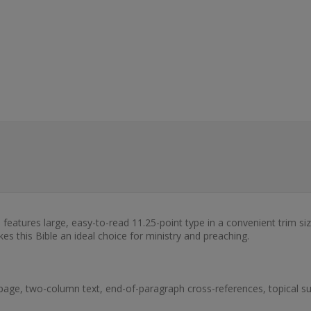
eatures large, easy-to-read 11.25-point type in a convenient trim size
kes this Bible an ideal choice for ministry and preaching.
page, two-column text, end-of-paragraph cross-references, topical sub