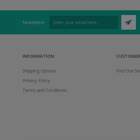
Newsletter
INFORMATION
CUSTOMER
Shipping Options
Find Our St
Privacy Policy
Terms and Conditions