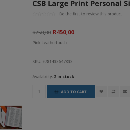
CSB Large Print Personal S
Be the first to review this product
R450,00
R750,00
Pink Leathertouch
SKU:
9781433647833
Availability:
2 in stock
ADD TO CART