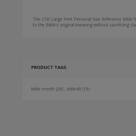
The CSB Large Print Personal Size Reference Bible fea
to the Bible's original meaning without sacrificing cl
PRODUCT TAGS
bible month
(26)
,
bible40
(19)