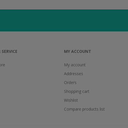
 SERVICE
MY ACCOUNT
ore
My account
Addresses
Orders
Shopping cart
Wishlist
Compare products list