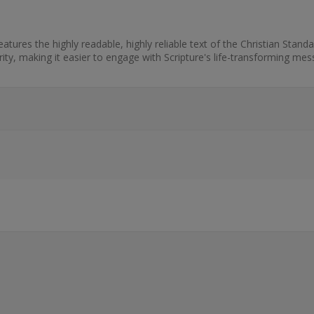
tures the highly readable, highly reliable text of the Christian Standa
arity, making it easier to engage with Scripture's life-transforming mes