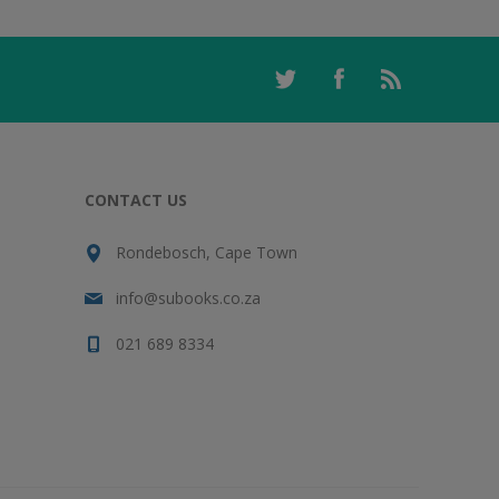
CONTACT US
Rondebosch, Cape Town
info@subooks.co.za
021 689 8334