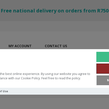
Free national delivery on orders from R750
MY ACCOUNT
CONTACT US
the best online experience. By using our website you agree to
ance with our Cookie Policy. Feel free to read the policy.
M
of Use
RINT BIBLES
CSB Large Print Personal Size Reference Bible