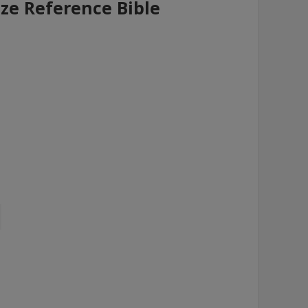
ize Reference Bible