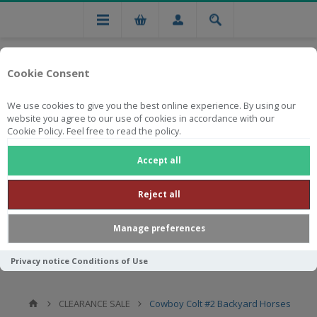
Cookie Consent
We use cookies to give you the best online experience. By using our
website you agree to our use of cookies in accordance with our
Cookie Policy. Feel free to read the policy.
Free national delivery on orders from R750
Accept all
Reject all
Manage preferences
Privacy notice
Conditions of Use
CLEARANCE SALE
Cowboy Colt #2 Backyard Horses