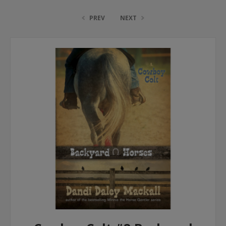
PREV
NEXT