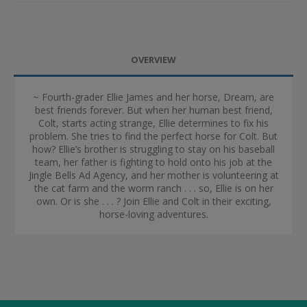
OVERVIEW
~ Fourth-grader Ellie James and her horse, Dream, are
best friends forever. But when her human best friend,
Colt, starts acting strange, Ellie determines to fix his
problem. She tries to find the perfect horse for Colt. But
how? Ellie’s brother is struggling to stay on his baseball
team, her father is fighting to hold onto his job at the
Jingle Bells Ad Agency, and her mother is volunteering at
the cat farm and the worm ranch . . . so, Ellie is on her
own. Or is she . . . ? Join Ellie and Colt in their exciting,
horse-loving adventures.