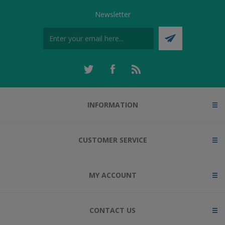
Newsletter
INFORMATION
CUSTOMER SERVICE
MY ACCOUNT
CONTACT US