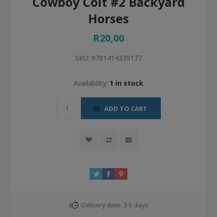
Cowboy Colt #2 Backyard
Horses
R20,00
SKU:
9781414339177
Availability:
1 in stock
ADD TO CART
Delivery date:
3-5 days