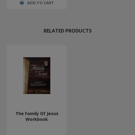
ADD TO CART
RELATED PRODUCTS
The Family Of Jesus
Workbook