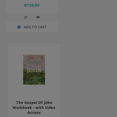
R150,00
ADD TO CART
The Gospel Of John
Workbook - with Video
Access