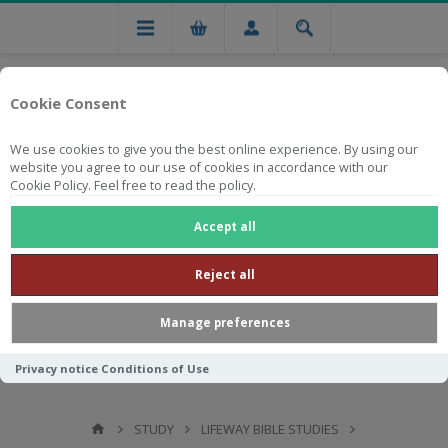
Cookie Consent
We use cookies to give you the best online experience. By using our
website you agree to our use of cookies in accordance with our
Cookie Policy. Feel free to read the policy.
Free national delivery on orders from R750
Accept all
Reject all
Manage preferences
Privacy notice
Conditions of Use
STUDY
LIFEWAY BIBLE STUDIES