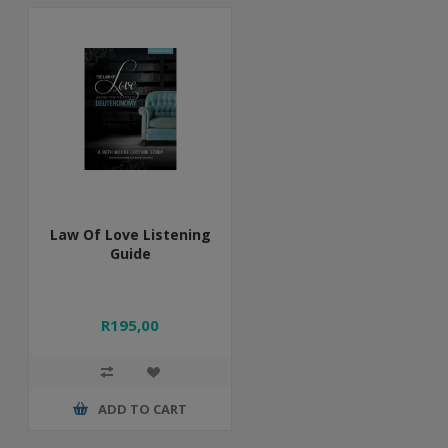
Law Of Love Listening
Guide
R195,00
ADD TO CART