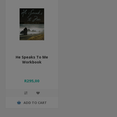
He Speaks To Me
Workbook
R295,00
ADD TO CART