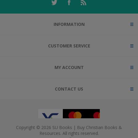
INFORMATION
CUSTOMER SERVICE
MY ACCOUNT
CONTACT US
Copyright © 2026 SU Books | Buy Christian Books &
Resources. All rights reserved.