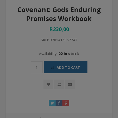
Covenant: Gods Enduring
Promises Workbook
R230,00
SKU:
9781415867747
Availability:
22 in stock
ADD TO CART