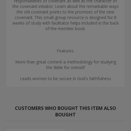
responsibilities of covenant as well as the character of
the covenant initiator. Learn about the remarkable ways
the old covenant points to the promises of the new
covenant. This small-group resource is designed for 8
weeks of study with facilitator helps included in the back
of the member book.
Features:
More than great content-a methodology for studying
the Bible for oneself
Leads women to be secure in God's faithfulness
CUSTOMERS WHO BOUGHT THIS ITEM ALSO
BOUGHT