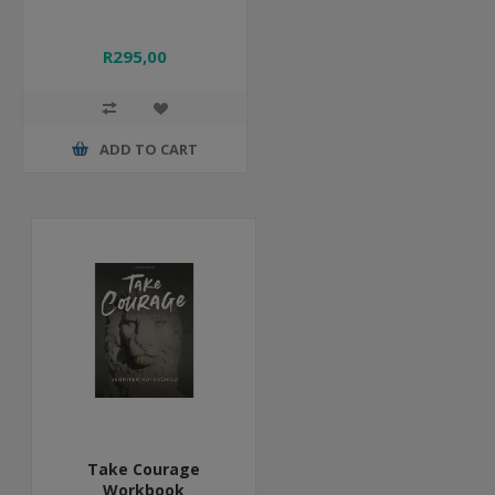
R295,00
ADD TO CART
Take Courage
Workbook