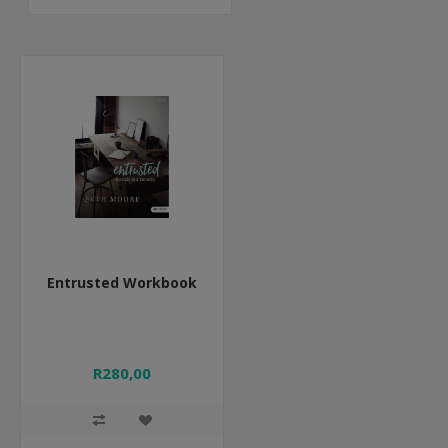
Entrusted Workbook
R280,00