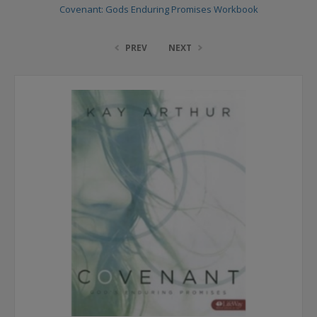
Covenant: Gods Enduring Promises Workbook
PREV
NEXT