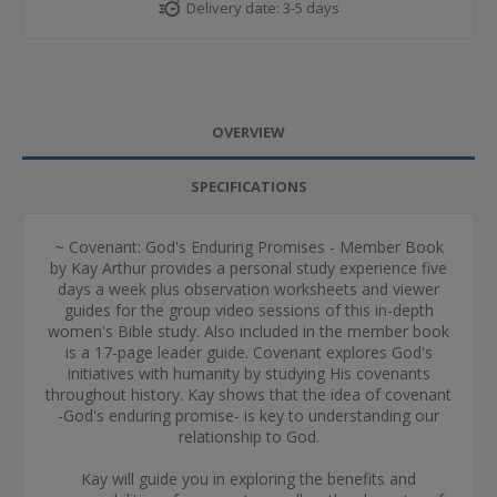
Delivery date:
3-5 days
OVERVIEW
SPECIFICATIONS
~ Covenant: God's Enduring Promises - Member Book
by Kay Arthur provides a personal study experience five
days a week plus observation worksheets and viewer
guides for the group video sessions of this in-depth
women's Bible study. Also included in the member book
is a 17-page leader guide. Covenant explores God's
initiatives with humanity by studying His covenants
throughout history. Kay shows that the idea of covenant
-God's enduring promise- is key to understanding our
relationship to God.
Kay will guide you in exploring the benefits and