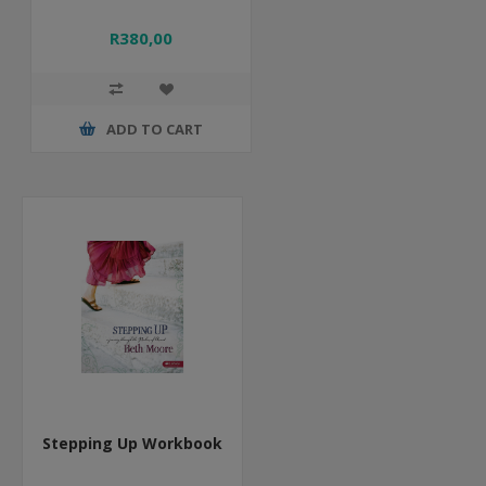
R380,00
ADD TO CART
Stepping Up Workbook