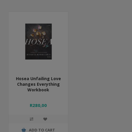
Hosea Unfailing Love
Changes Everything
Workbook
R280,00
ADD TO CART