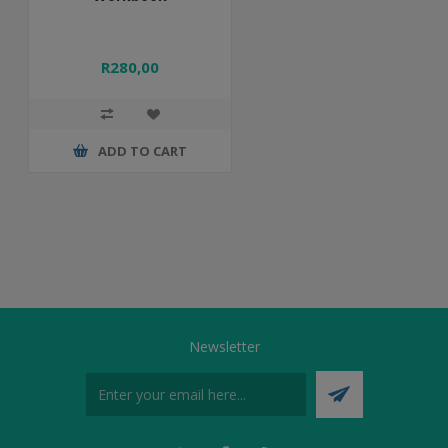
R280,00
ADD TO CART
Newsletter