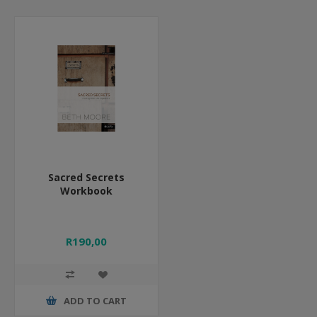
Sacred Secrets
Workbook
R190,00
ADD TO CART