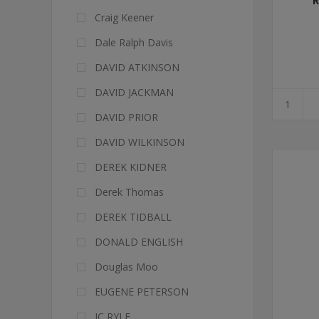
R
Craig Keener
Dale Ralph Davis
DAVID ATKINSON
DAVID JACKMAN
DAVID PRIOR
DAVID WILKINSON
DEREK KIDNER
Derek Thomas
DEREK TIDBALL
DONALD ENGLISH
Douglas Moo
EUGENE PETERSON
JC RYLE