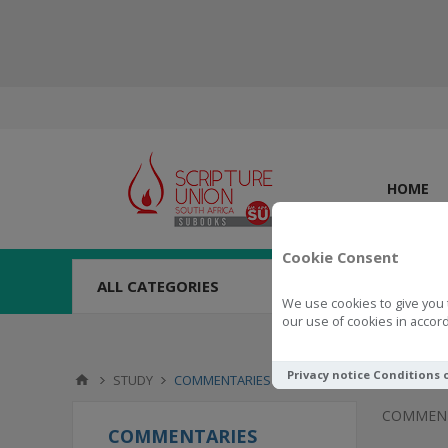
HOME
Cookie Consent
ALL CATEGORIES
We use cookies to give you 
our use of cookies in accord
Privacy notice
Conditions 
STUDY
COMMENTARIES
COMMENT
COMMENTARIES