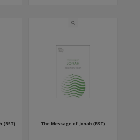
h (BST)
The Message of Jonah (BST)