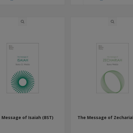
 Message of Isaiah (BST)
The Message of Zecharia