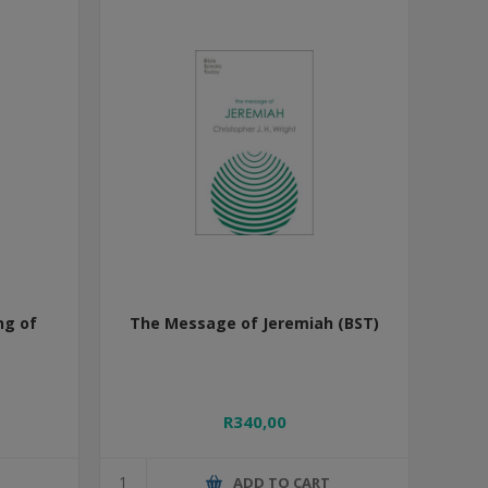
ng of
The Message of Jeremiah (BST)
R340,00
T
ADD TO CART