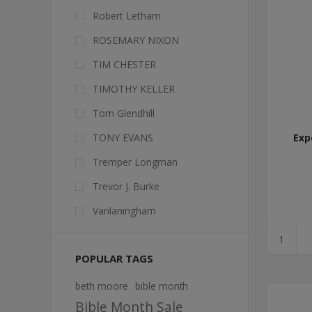
Robert Letham
ROSEMARY NIXON
TIM CHESTER
TIMOTHY KELLER
Tom Glendhill
TONY EVANS
Exp
Tremper Longman
Trevor J. Burke
Vanlaningham
POPULAR TAGS
beth moore
bible month
Bible Month Sale