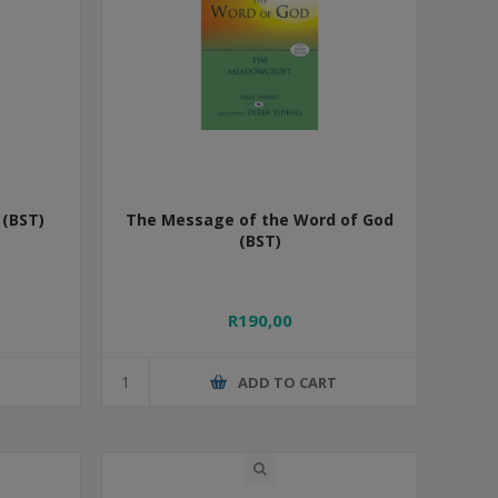
(BST)
The Message of the Word of God
(BST)
R190,00
T
ADD TO CART