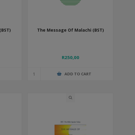
(BST)
The Message Of Malachi (BST)
R250,00
T
ADD TO CART