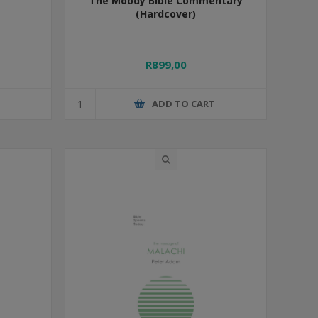
The Moody Bible Commentary
(Hardcover)
R899,00
T
ADD TO CART