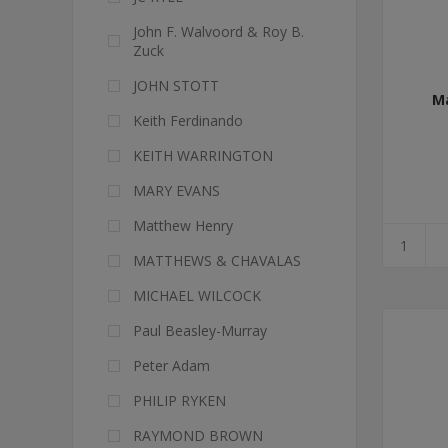
John F. Walvoord & Roy B.
Zuck
JOHN STOTT
M
Keith Ferdinando
KEITH WARRINGTON
MARY EVANS
Matthew Henry
MATTHEWS & CHAVALAS
MICHAEL WILCOCK
Paul Beasley-Murray
Peter Adam
PHILIP RYKEN
RAYMOND BROWN