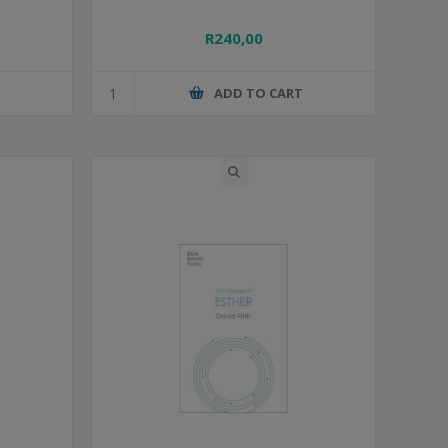
R240,00
T
ADD TO CART