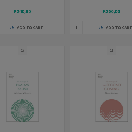
R240,00
R200,00
ADD TO CART
ADD TO CAR