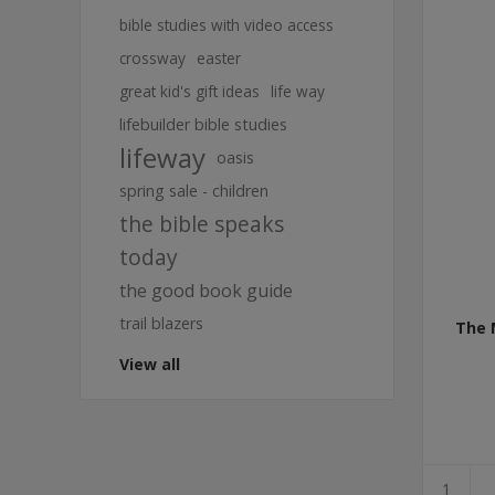
bible studies with video access
crossway
easter
great kid's gift ideas
life way
lifebuilder bible studies
lifeway
oasis
spring sale - children
the bible speaks
today
the good book guide
trail blazers
The 
View all