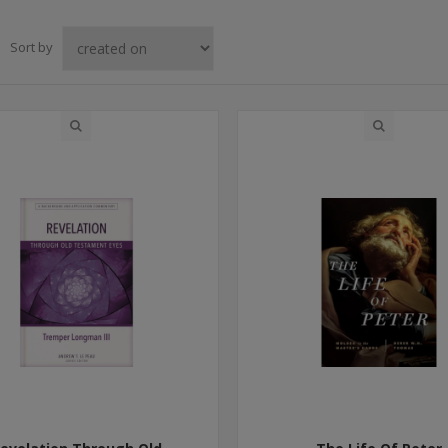
Sort by