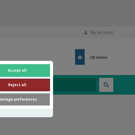
My Account
(0)
items
Accept all
Reject all
anage preferences