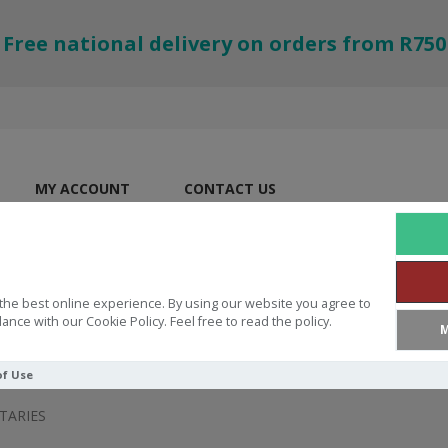
Free national delivery on orders from R750
MY ACCOUNT
CONTACT US
the best online experience. By using our website you agree to
ance with our Cookie Policy. Feel free to read the policy.
M
of Use
ARIES