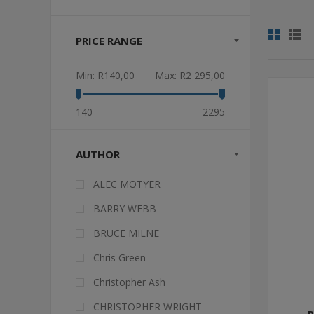
PRICE RANGE
Min:
R140,00
Max:
R2 295,00
140
2295
AUTHOR
ALEC MOTYER
BARRY WEBB
BRUCE MILNE
Chris Green
Christopher Ash
CHRISTOPHER WRIGHT