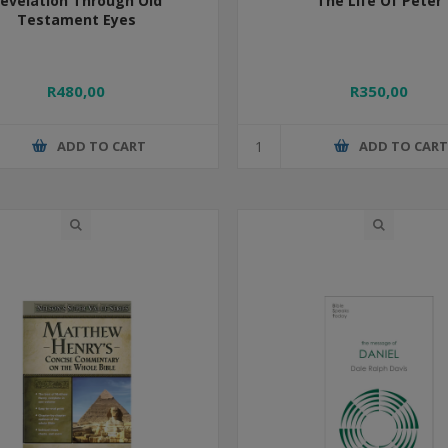
evelation Through Old
The Life Of Peter
Testament Eyes
R480,00
R350,00
ADD TO CART
ADD TO CAR