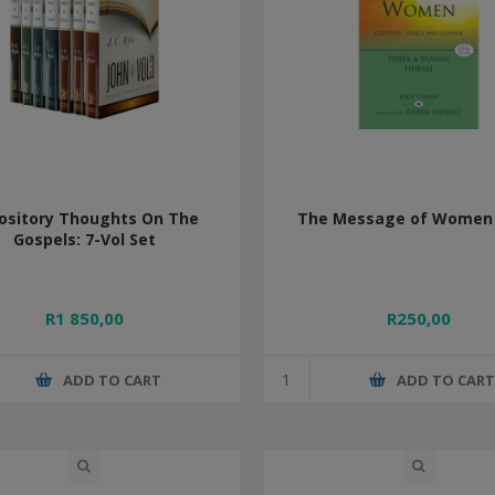
ository Thoughts On The
The Message of Women 
Gospels: 7-Vol Set
R1 850,00
R250,00
ADD TO CART
ADD TO CAR