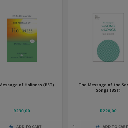
Message of Holiness (BST)
The Message of the So
Songs (BST)
R230,00
R220,00
ADD TO CART
ADD TO CAR