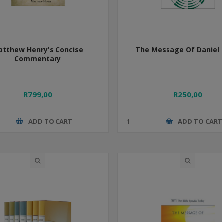
atthew Henry's Concise
The Message Of Daniel 
Commentary
R799,00
R250,00
ADD TO CART
ADD TO CAR