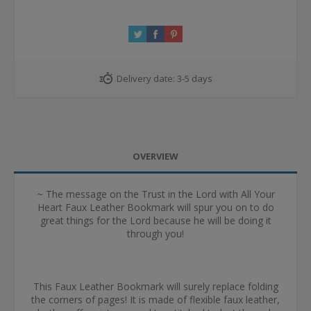
Delivery date:
3-5 days
OVERVIEW
~ The message on the Trust in the Lord with All Your
Heart Faux Leather Bookmark will spur you on to do
great things for the Lord because he will be doing it
through you!
This Faux Leather Bookmark will surely replace folding
the corners of pages! It is made of flexible faux leather,