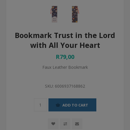
Bookmark Trust in the Lord
with All Your Heart
R79,00
Faux Leather Bookmark
SKU:
6006937168862
ADD TO CART