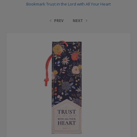
Bookmark Trust in the Lord with All Your Heart
PREV
NEXT