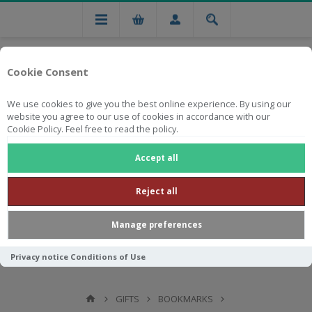
Cookie Consent
We use cookies to give you the best online experience. By using our
website you agree to our use of cookies in accordance with our
Cookie Policy. Feel free to read the policy.
Free national delivery on orders from R750
Accept all
Reject all
Manage preferences
Privacy notice
Conditions of Use
GIFTS
BOOKMARKS