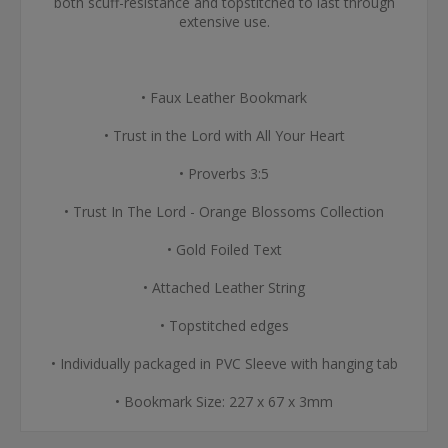
both scuff-resistance and topstitched to last through
extensive use.
• Faux Leather Bookmark
• Trust in the Lord with All Your Heart
• Proverbs 3:5
• Trust In The Lord - Orange Blossoms Collection
• Gold Foiled Text
• Attached Leather String
• Topstitched edges
• Individually packaged in PVC Sleeve with hanging tab
• Bookmark Size: 227 x 67 x 3mm