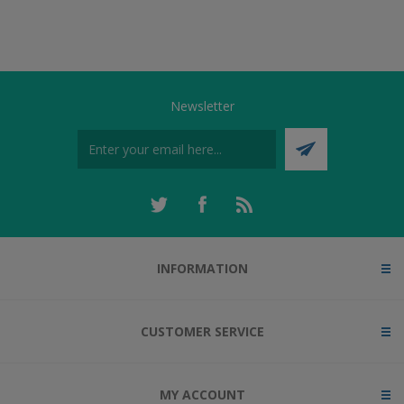
Newsletter
INFORMATION
CUSTOMER SERVICE
MY ACCOUNT