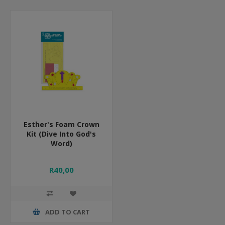
Esther's Foam Crown
Kit (Dive Into God's
Word)
R40,00
ADD TO CART