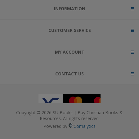
INFORMATION
CUSTOMER SERVICE
MY ACCOUNT
CONTACT US
Copyright © 2026 SU Books | Buy Christian Books &
Resources. All rights reserved.
Powered by
Comalytics