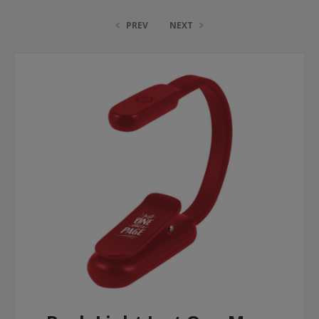
PREV
NEXT