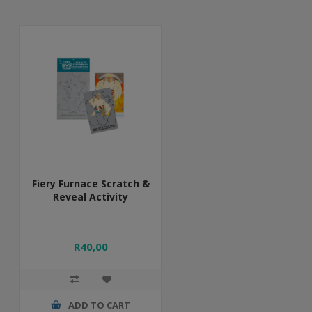
Fiery Furnace Scratch &
Reveal Activity
R40,00
ADD TO CART