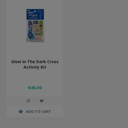
Glow In The Dark Cross
Activity Kit
R40,00
ADD TO CART