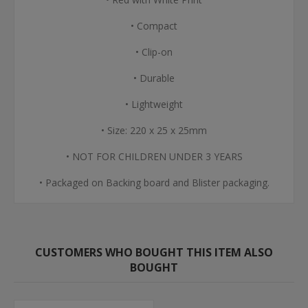
• Compact
• Clip-on
• Durable
• Lightweight
• Size: 220 x 25 x 25mm
• NOT FOR CHILDREN UNDER 3 YEARS
• Packaged on Backing board and Blister packaging.
CUSTOMERS WHO BOUGHT THIS ITEM ALSO
BOUGHT