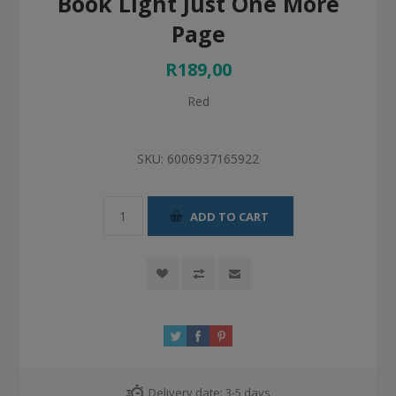
Book Light Just One More
Page
R189,00
Red
SKU:
6006937165922
ADD TO CART
Delivery date:
3-5 days