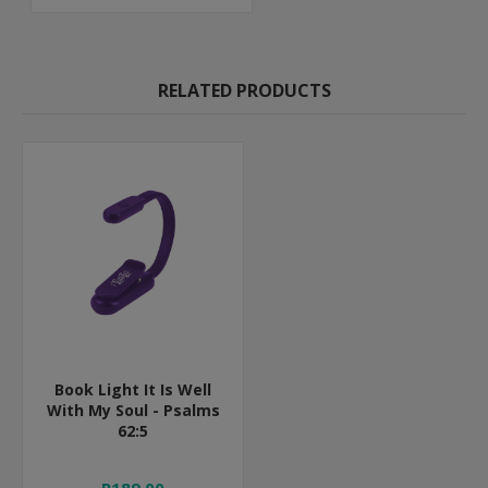
RELATED PRODUCTS
Book Light It Is Well
With My Soul - Psalms
62:5