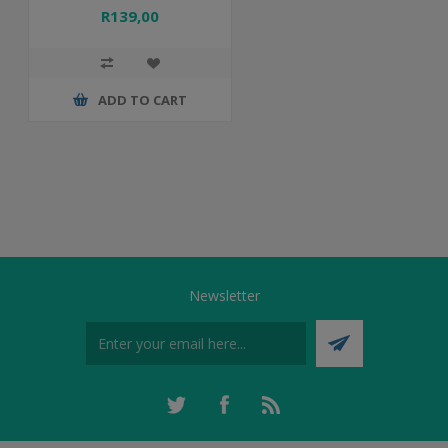
R139,00
ADD TO CART
Newsletter