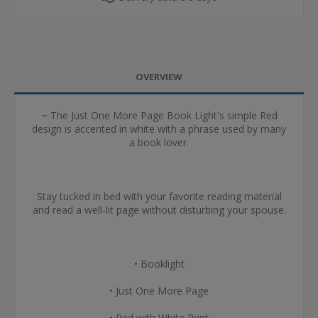
OVERVIEW
~ The Just One More Page Book Light's simple Red
design is accented in white with a phrase used by many
a book lover.
Stay tucked in bed with your favorite reading material
and read a well-lit page without disturbing your spouse.
• Booklight
• Just One More Page
• Red with White Print