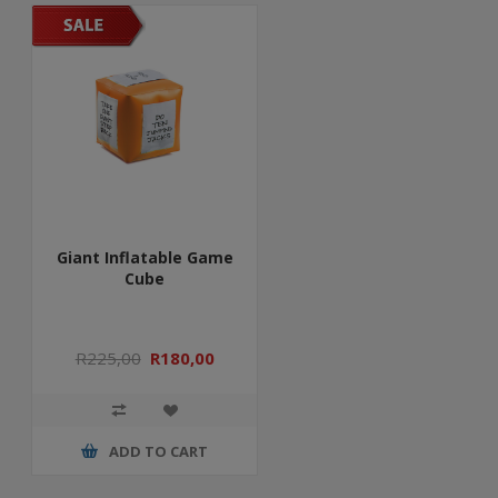
Giant Inflatable Game
Cube
R225,00
R180,00
ADD TO CART