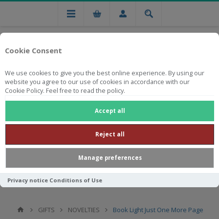
Cookie Consent
We use cookies to give you the best online experience. By using our
website you agree to our use of cookies in accordance with our
Cookie Policy. Feel free to read the policy.
Free national delivery on orders from R750
Accept all
Reject all
Manage preferences
Privacy notice
Conditions of Use
GIFTS
NOVELTIES
Book Light Just One More Page