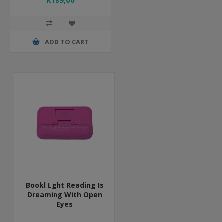
R189,00
ADD TO CART
Bookl Lght Reading Is
Dreaming With Open
Eyes