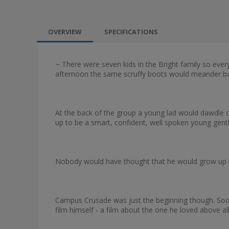
OVERVIEW
SPECIFICATIONS
~ There were seven kids in the Bright family so eve
afternoon the same scruffy boots would meander ba
At the back of the group a young lad would dawdle cur
up to be a smart, confident, well spoken young gen
Nobody would have thought that he would grow up to
Campus Crusade was just the beginning though. Soon 
film himself - a film about the one he loved above all