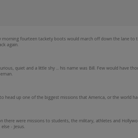
ry morning fourteen tackety boots would march off down the lane to 
ck again.
ious, quiet and a little shy ... his name was Bill. Few would have thou
tleman.
 head up one of the biggest missions that America, or the world h
there were missions to students, the military, athletes and Hollywoo
 else - Jesus.