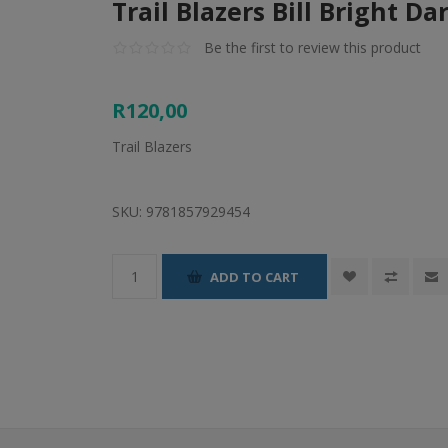
Trail Blazers Bill Bright Da
Be the first to review this product
R120,00
Trail Blazers
SKU:
9781857929454
ADD TO CART