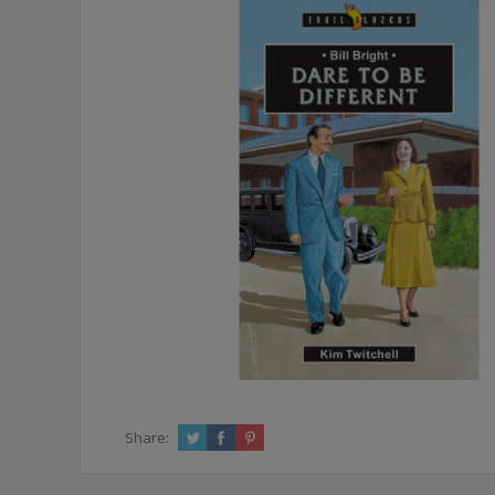
Share: