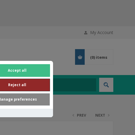
My Account
(0)
items
Accept all
Reject all
anage preferences
PREV
NEXT