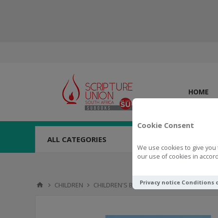
HOME
Cookie Consent
ALL CATEGORIES
We use cookies to give you 
our use of cookies in accord
Privacy notice
Conditions 
CHILDREN
CHILDREN'S BOOKS
9 - 12 YEARS
Trai