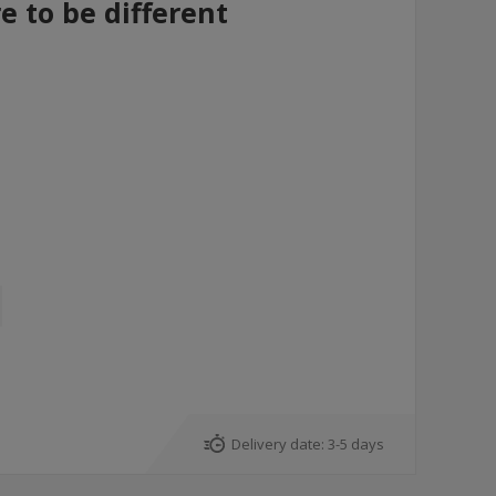
re to be different
Delivery date:
3-5 days