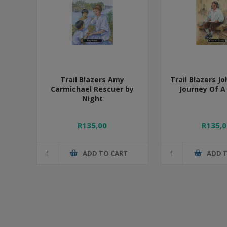
Trail Blazers Amy
Trail Blazers J
Carmichael Rescuer by
Journey Of A
Night
R135,00
R135,0
ADD TO CART
ADD 