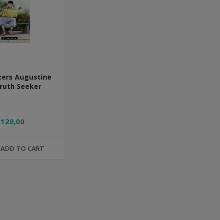
azers Augustine
ruth Seeker
R120,00
ADD TO CART