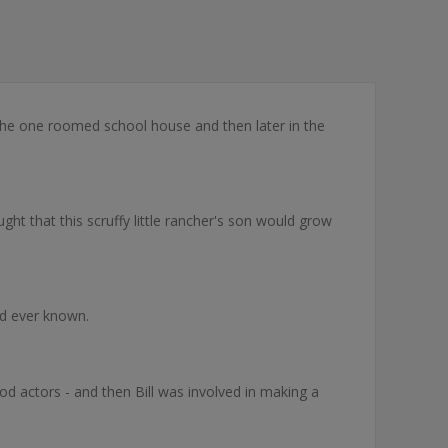
the one roomed school house and then later in the
ght that this scruffy little rancher's son would grow
ad ever known.
d actors - and then Bill was involved in making a