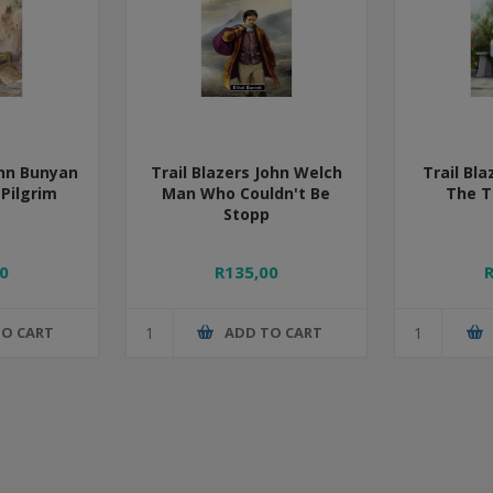
ohn Bunyan
Trail Blazers John Welch
Trail Bl
 Pilgrim
Man Who Couldn't Be
The T
Stopp
0
R135,00
TO CART
ADD TO CART