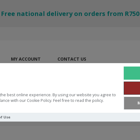
Free national delivery on orders from R750
MY ACCOUNT
CONTACT US
the best online experience. By using our website you agree to
ance with our Cookie Policy. Feel free to read the policy.
M
of Use
l Blazers Bill Bright Dare to be different