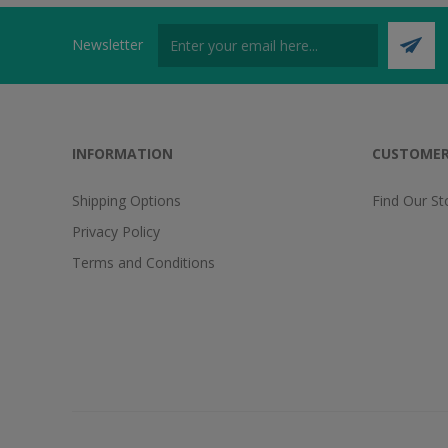
Newsletter
INFORMATION
CUSTOMER
Shipping Options
Find Our St
Privacy Policy
Terms and Conditions