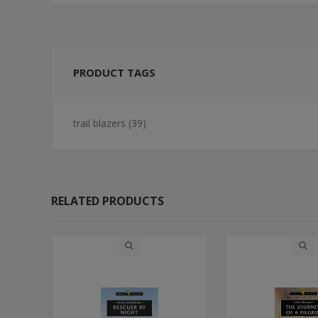
PRODUCT TAGS
trail blazers
(39)
RELATED PRODUCTS