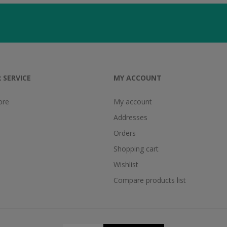
 SERVICE
MY ACCOUNT
ore
My account
Addresses
Orders
Shopping cart
Wishlist
Compare products list