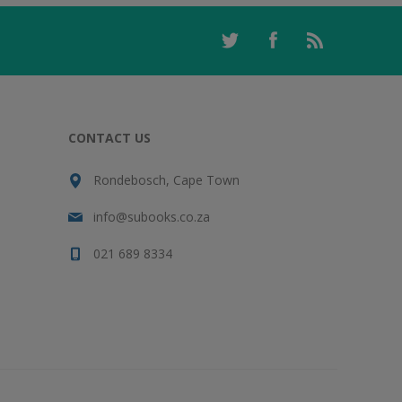
CONTACT US
Rondebosch, Cape Town
info@subooks.co.za
021 689 8334