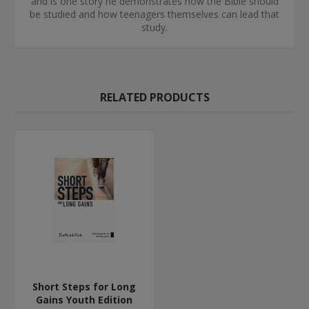
and is one story he demonstrates how the Bible should
be studied and how teenagers themselves can lead that
study.
RELATED PRODUCTS
Short Steps for Long
Gains Youth Edition