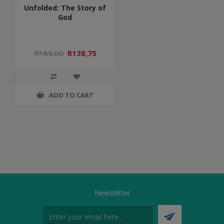
Unfolded: The Story of
God
R185,00
R138,75
ADD TO CART
Newsletter