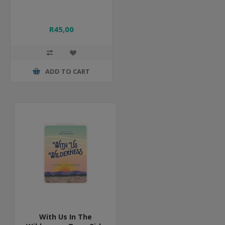
R45,00
ADD TO CART
With Us In The