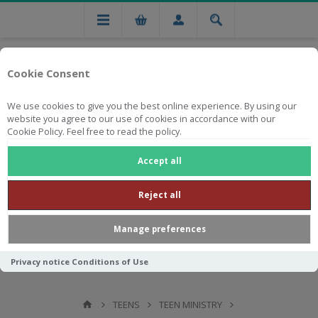
Cookie Consent
We use cookies to give you the best online experience. By using our
website you agree to our use of cookies in accordance with our
Cookie Policy. Feel free to read the policy.
Free national delivery on orders from R750
Accept all
Reject all
Manage preferences
Privacy notice
Conditions of Use
TEENS
TEEN MINISTRY