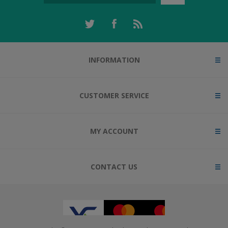
INFORMATION
CUSTOMER SERVICE
MY ACCOUNT
CONTACT US