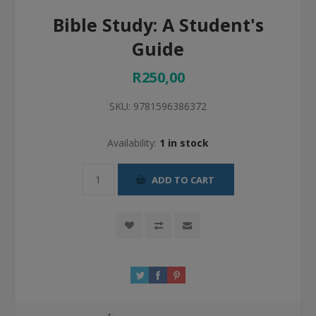
Bible Study: A Student's
Guide
R250,00
SKU:
9781596386372
Availability:
1 in stock
ADD TO CART