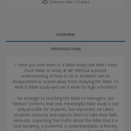
Delivery date:
3-5 days
OVERVIEW
SPECIFICATIONS
~ Have you ever been to a Bible study that didn t have
much Bible or study at all? Without a proper
understanding of how to do it, students can be
disappointed or scared away from studying the Bible. So
what is Bible study and can it work for high schoolers?
No stranger to teaching the Bible to teenagers, Jon
Nielson confirms that real, meaningful Bible study is not
only possible for students, but important. He takes
students seriously and expects them to take their faith
seriously. Unpacking five truths about the Bible that it is
God speaking, is powerful, is understandable, is literary,