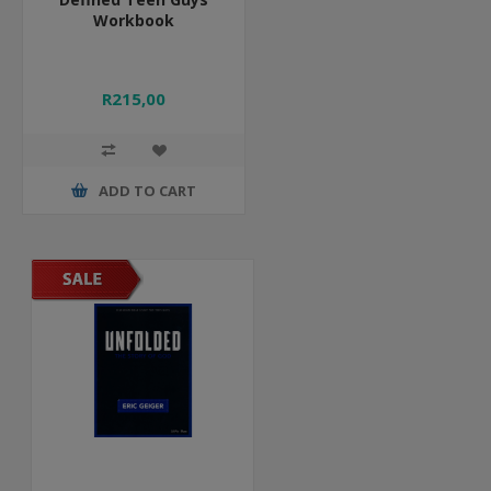
Workbook
R215,00
ADD TO CART