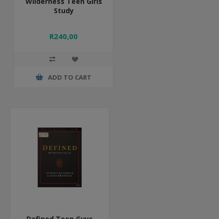
Wilderness Teen Girls
Study
R240,00
ADD TO CART
Defined Teen Guys