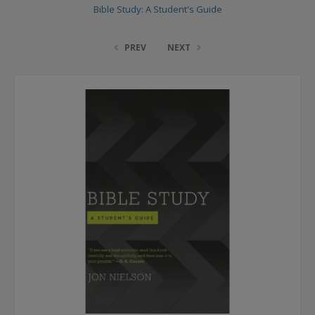
Bible Study: A Student's Guide
PREV
NEXT