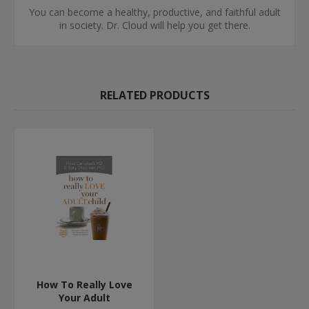
You can become a healthy, productive, and faithful adult
in society. Dr. Cloud will help you get there.
RELATED PRODUCTS
How To Really Love
Your Adult