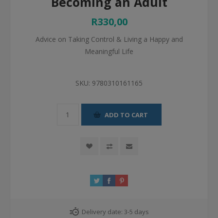
Becoming an Adult
R330,00
Advice on Taking Control & Living a Happy and
Meaningful Life
SKU:
9780310161165
ADD TO CART
Delivery date:
3-5 days