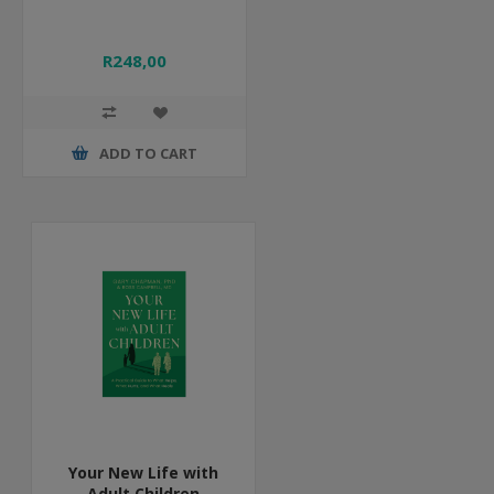
R248,00
ADD TO CART
Your New Life with
Adult Children