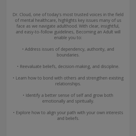
Dr. Cloud, one of today's most trusted voices in the field
of mental healthcare, highlights key issues many of us
face as we navigate adulthood. With clear, insightful,
and easy-to-follow guidelines, Becoming an Adult will
enable you to:
• Address issues of dependency, authority, and
boundaries.
• Reevaluate beliefs, decision-making, and discipline.
• Learn how to bond with others and strengthen existing
relationships.
• Identify a better sense of self and grow both
emotionally and spiritually.
• Explore how to align your path with your own interests
and beliefs.