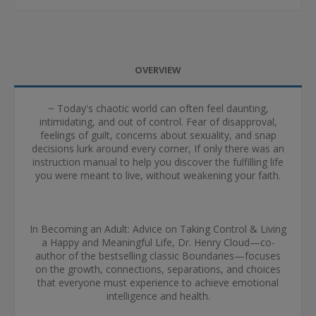
OVERVIEW
~ Today's chaotic world can often feel daunting,
intimidating, and out of control. Fear of disapproval,
feelings of guilt, concerns about sexuality, and snap
decisions lurk around every corner, If only there was an
instruction manual to help you discover the fulfilling life
you were meant to live, without weakening your faith.
In Becoming an Adult: Advice on Taking Control & Living
a Happy and Meaningful Life, Dr. Henry Cloud—co-
author of the bestselling classic Boundaries—focuses
on the growth, connections, separations, and choices
that everyone must experience to achieve emotional
intelligence and health.