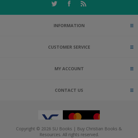
INFORMATION
CUSTOMER SERVICE
MY ACCOUNT
CONTACT US
Copyright © 2026 SU Books | Buy Christian Books &
Resources. All rights reserved.