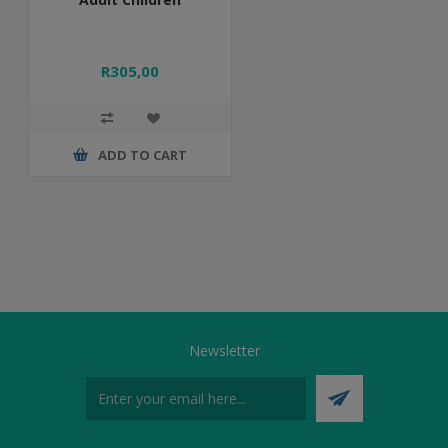
R305,00
ADD TO CART
Newsletter