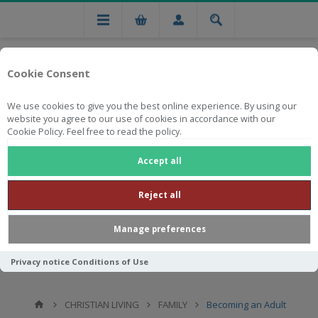
Cookie Consent
We use cookies to give you the best online experience. By using our
website you agree to our use of cookies in accordance with our
Cookie Policy. Feel free to read the policy.
Free national delivery on orders from R750
Accept all
Reject all
Manage preferences
Privacy notice
Conditions of Use
CHRISTIAN LIVING
FAMILY
Becoming an Adult