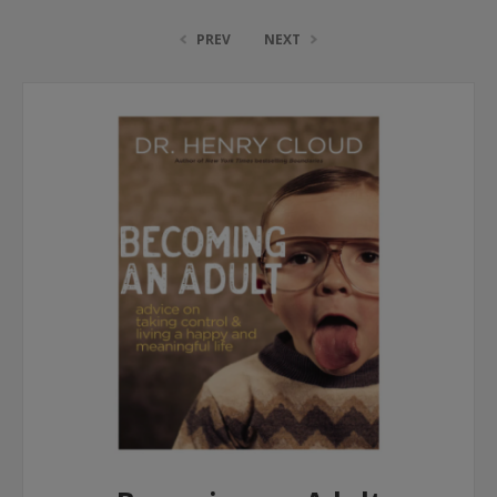
PREV
NEXT